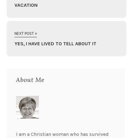
VACATION
NEXT POST »
YES, I HAVE LIVED TO TELL ABOUT IT
About Me
I am a Christian woman who has survived