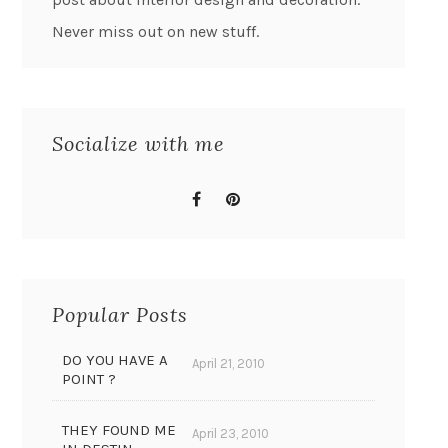
Never miss out on new stuff.
Socialize with me
Popular Posts
DO YOU HAVE A
April 21, 2010
POINT ?
THEY FOUND ME
April 23, 2010