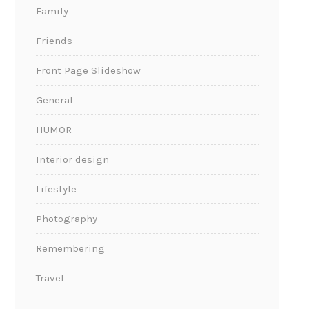
Family
Friends
Front Page Slideshow
General
HUMOR
Interior design
Lifestyle
Photography
Remembering
Travel