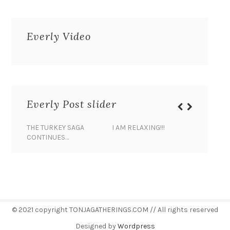
Everly Video
Everly Post slider
THE TURKEY SAGA
I AM RELAXING!!!
BANANA 
CONTINUES…
© 2021 copyright TONJAGATHERINGS.COM // All rights reserved
Designed by
Wordpress