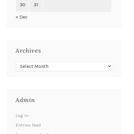
30
31
« Dec
Archives
Admin
Log in
Entries feed