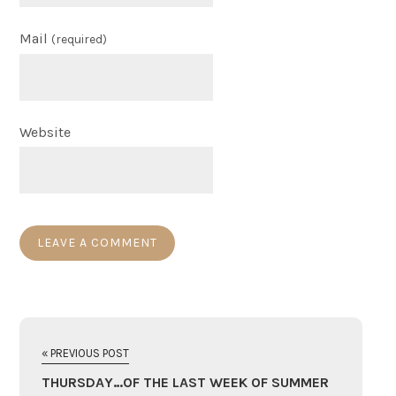
Mail
(required)
Website
« PREVIOUS POST
THURSDAY…OF THE LAST WEEK OF SUMMER