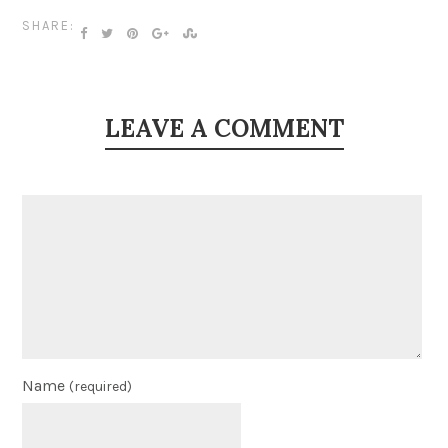
SHARE:
LEAVE A COMMENT
Name
(required)