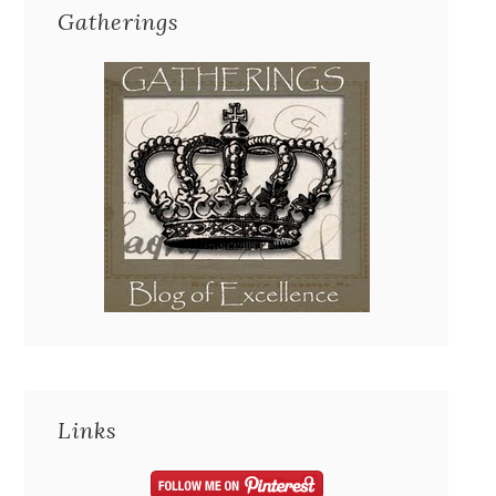
Gatherings
Links