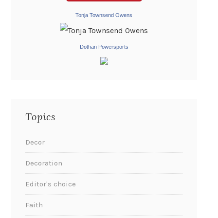
Tonja Townsend Owens
Dothan Powersports
Topics
Decor
Decoration
Editor's choice
Faith