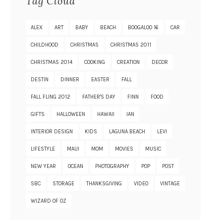
Tag Cloud
ALEX
ART
BABY
BEACH
BOOGALOO 16
CAR
CHILDHOOD
CHRISTMAS
CHRISTMAS 2011
CHRISTMAS 2014
COOKING
CREATION
DECOR
DESTIN
DINNER
EASTER
FALL
FALL FLING 2012
FATHER'S DAY
FINN
FOOD
GIFTS
HALLOWEEN
HAWAII
IAN
INTERIOR DESIGN
KIDS
LAGUNA BEACH
LEVI
LIFESTYLE
MAUI
MOM
MOVIES
MUSIC
NEW YEAR
OCEAN
PHOTOGRAPHY
POP
POST
SBC
STORAGE
THANKSGIVING
VIDEO
VINTAGE
WIZARD OF OZ