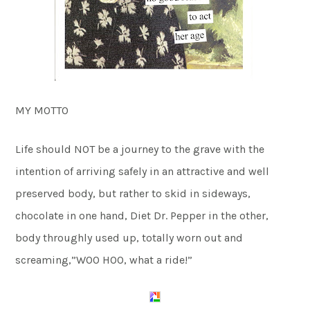
MY MOTTO
Life should NOT be a journey to the grave with the
intention of arriving safely in an attractive and well
preserved body, but rather to skid in sideways,
chocolate in one hand, Diet Dr. Pepper in the other,
body throughly used up, totally worn out and
screaming,”WOO HOO, what a ride!”