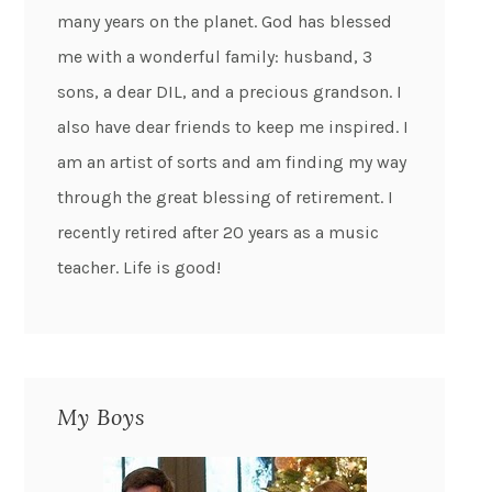
many years on the planet. God has blessed
me with a wonderful family: husband, 3
sons, a dear DIL, and a precious grandson. I
also have dear friends to keep me inspired. I
am an artist of sorts and am finding my way
through the great blessing of retirement. I
recently retired after 20 years as a music
teacher. Life is good!
My Boys