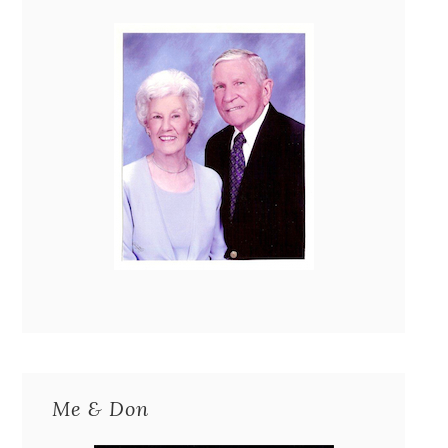
Me & Don