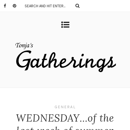
GENERAL
WEDNESDAY…of the