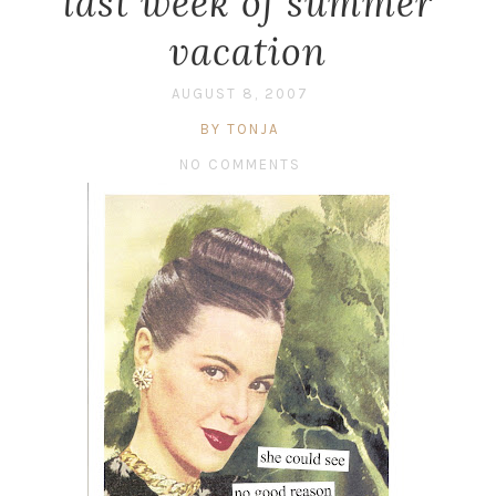
last week of summer
vacation
AUGUST 8, 2007
BY TONJA
NO COMMENTS