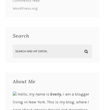
Comments feed
WordPress.org
Search
About Me
Hello, my name is
Everly.
I am a blogger
living in New York. This is my blog, where I
post about interior design and decoration.