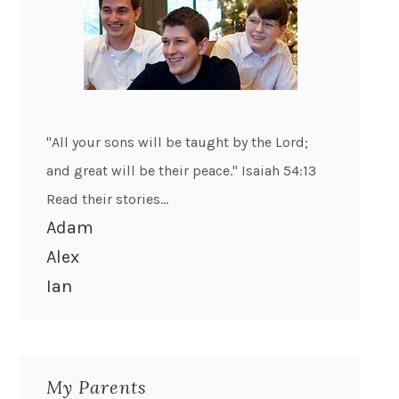
"All your sons will be taught by the Lord;
and great will be their peace." Isaiah 54:13
Read their stories...
Adam
Alex
Ian
My Parents