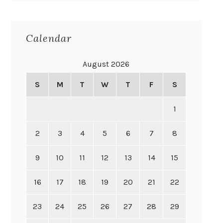
Calendar
August 2026
S
M
T
W
T
F
S
1
2
3
4
5
6
7
8
9
10
11
12
13
14
15
16
17
18
19
20
21
22
23
24
25
26
27
28
29