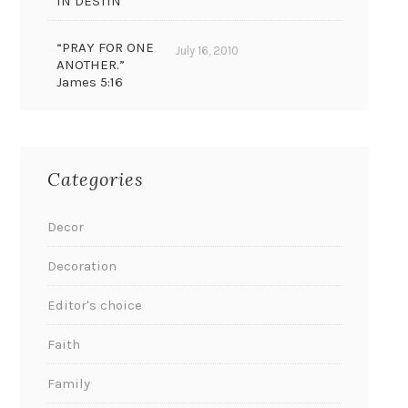
IN DESTIN
“PRAY FOR ONE
July 16, 2010
ANOTHER.”
James 5:16
Categories
Decor
Decoration
Editor's choice
Faith
Family