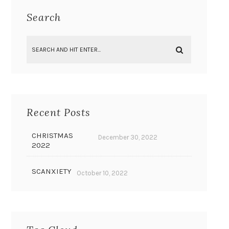
Search
Recent Posts
CHRISTMAS
December 30, 2022
2022
SCANXIETY
October 10, 2022