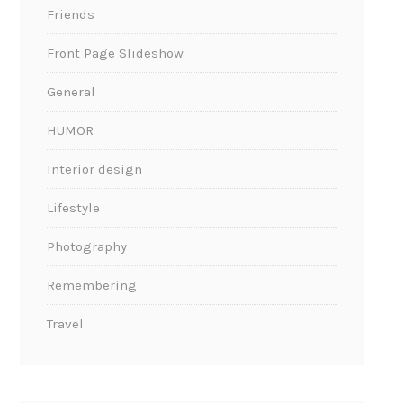
Friends
Front Page Slideshow
General
HUMOR
Interior design
Lifestyle
Photography
Remembering
Travel