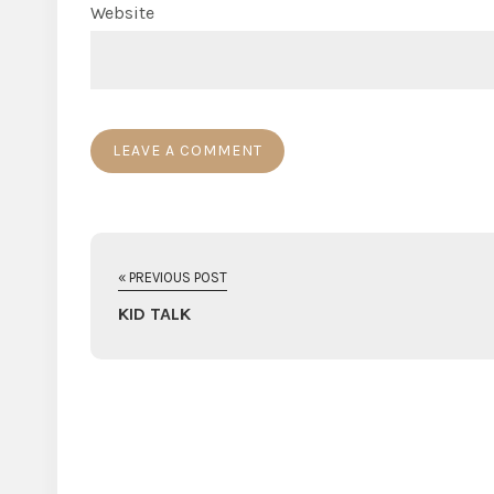
Website
« PREVIOUS POST
KID TALK