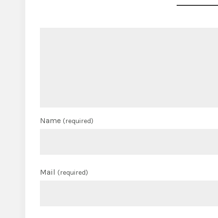
Name
(required)
Mail
(required)