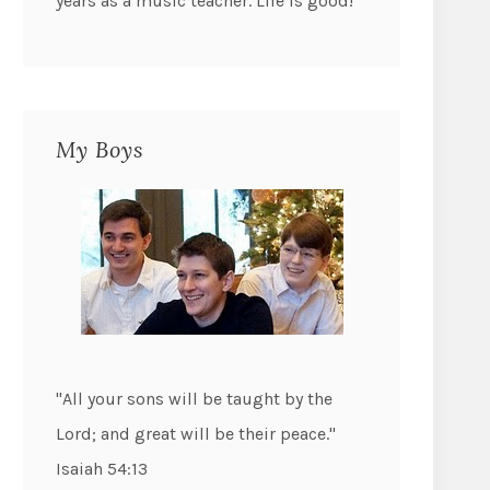
years as a music teacher. Life is good!
My Boys
"All your sons will be taught by the
Lord; and great will be their peace."
Isaiah 54:13