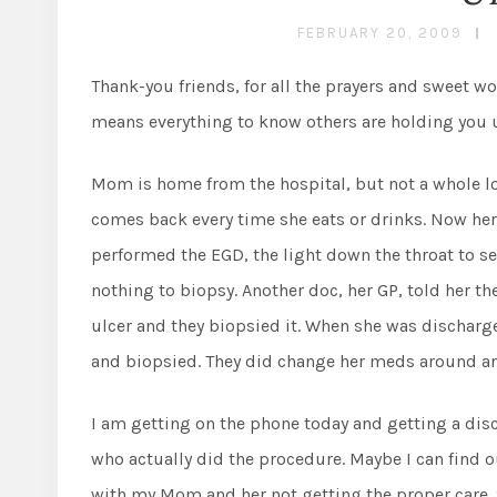
FEBRUARY 20, 2009
Thank-you friends, for all the prayers and sweet 
means everything to know others are holding you 
Mom is home from the hospital, but not a whole lot b
comes back every time she eats or drinks. Now her
performed the EGD, the light down the throat to s
nothing to biopsy. Another doc, her GP, told her 
ulcer and they biopsied it. When she was discharg
and biopsied. They did change her meds around an
I am getting on the phone today and getting a disc
who actually did the procedure. Maybe I can find
with my Mom and her not getting the proper care. S