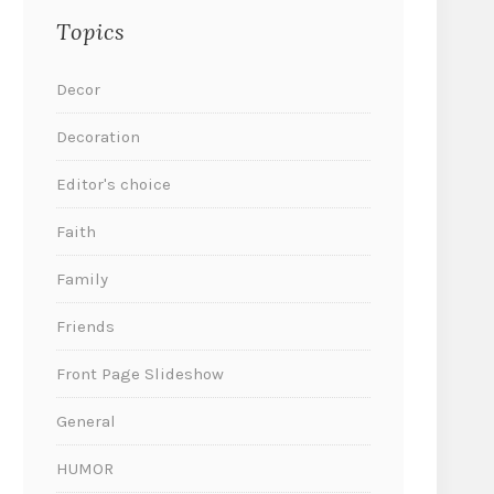
Topics
Decor
Decoration
Editor's choice
Faith
Family
Friends
Front Page Slideshow
General
HUMOR