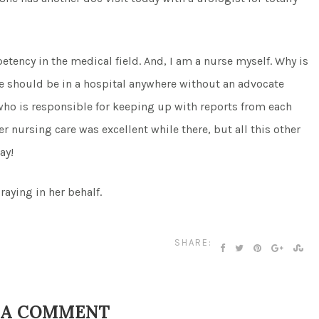
etency in the medical field. And, I am a nurse myself. Why is
one should be in a hospital anywhere without an advocate
ho is responsible for keeping up with reports from each
r nursing care was excellent while there, but all this other
ay!
aying in her behalf.
SHARE:
 A COMMENT