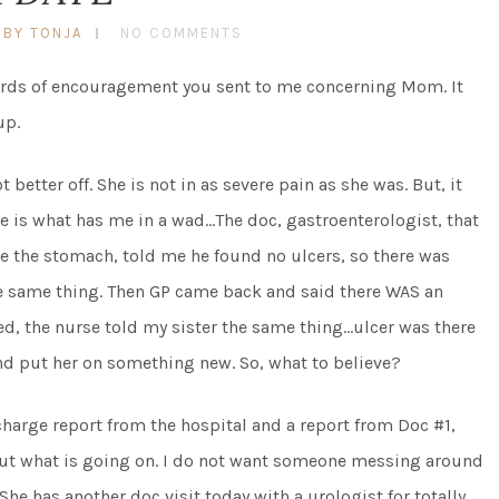
BY TONJA
NO COMMENTS
words of encouragement you sent to me concerning Mom. It
up.
etter off. She is not in as severe pain as she was. But, it
e is what has me in a wad…The doc, gastroenterologist, that
ee the stomach, told me he found no ulcers, so there was
the same thing. Then GP came back and said there WAS an
ed, the nurse told my sister the same thing…ulcer was there
d put her on something new. So, what to believe?
harge report from the hospital and a report from Doc #1,
 out what is going on. I do not want someone messing around
he has another doc visit today with a urologist for totally