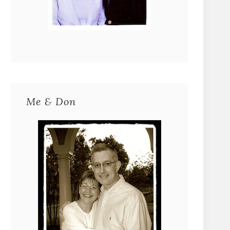
Me & Don