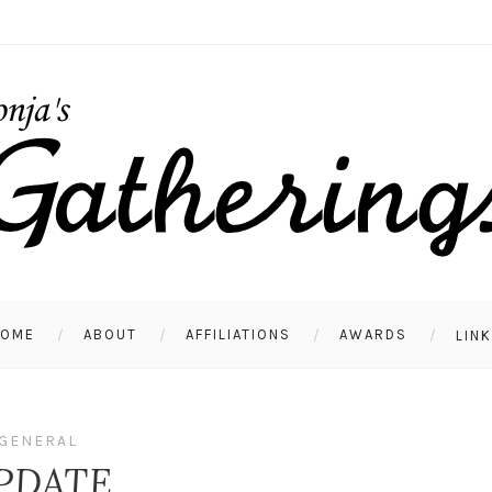
HOME
ABOUT
AFFILIATIONS
AWARDS
LIN
GENERAL
PDATE