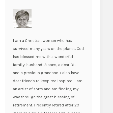
I am a Christian woman who has
survived many years on the planet. God
has blessed me with a wonderful
family: husband, 3 sons, a dear DIL,
and a precious grandson. I also have
dear friends to keep me inspired. I am
an artist of sorts and am finding my
way through the great blessing of
retirement. I recently retired after 20