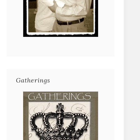
Gatherings