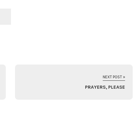
NEXT POST »
PRAYERS, PLEASE