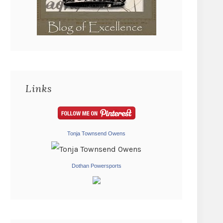
Links
Tonja Townsend Owens
Dothan Powersports