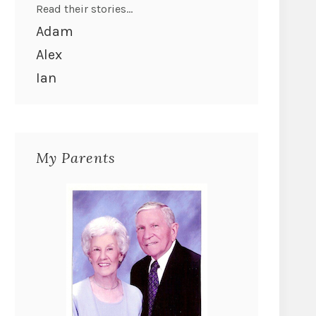
Read their stories...
Adam
Alex
Ian
My Parents