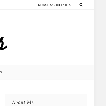
KS
About Me