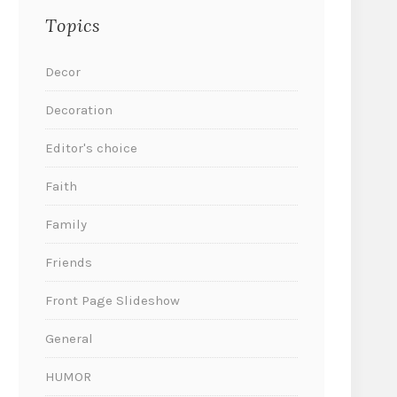
Topics
Decor
Decoration
Editor's choice
Faith
Family
Friends
Front Page Slideshow
General
HUMOR