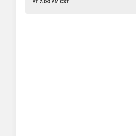
AT 7:00 AM CST