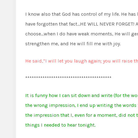
I know also that God has control of my life. He has 
have forgotten that fact…HE WILL NEVER FORGET! An
choose…when I do have weak moments, He will gen
strengthen me, and He will fill me with joy.
He said,”I will let you laugh again; you will raise t
****************************************
It is funny how I can sit down and write (for the wo
the wrong impression, I end up writing the words t
the impression that I, even for a moment, did not t
things I needed to hear tonight.