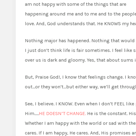
am not happy with some of the things that are
happening around me and to me and to the people
love. And, God understands that. He KNOWS my hea
Nothing major has happened. Nothing that would ev
I just don’t think life is fair sometimes. I feel lik
over us is dark and gloomy. Yes, that about sums it
But, Praise God!, I know that feelings change. I kno
out…or they won’t…but either way, we’ll get throug
See, I believe. I KNOW. Even when I don’t FEEL like
Him…..
HE DOESN’T CHANGE.
He is the constant. Hi
Whether I am happy with the world or sad with the wor
cares. If I am happy, He cares. And, His promises ar