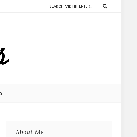
KS
About Me