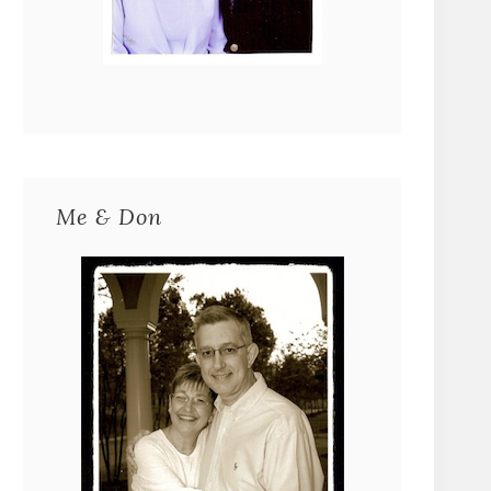
Me & Don