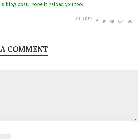
is blog post….hope it helped you too!
SHARE:
 A COMMENT