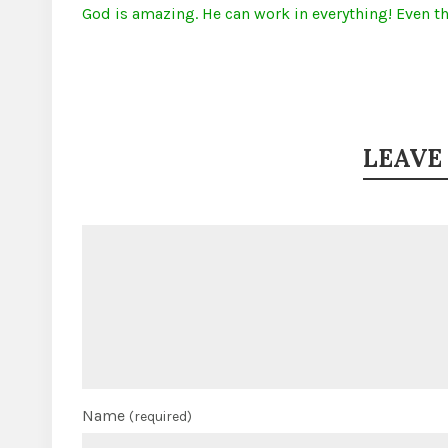
God is amazing. He can work in everything! Even th
LEAVE
Name
(required)