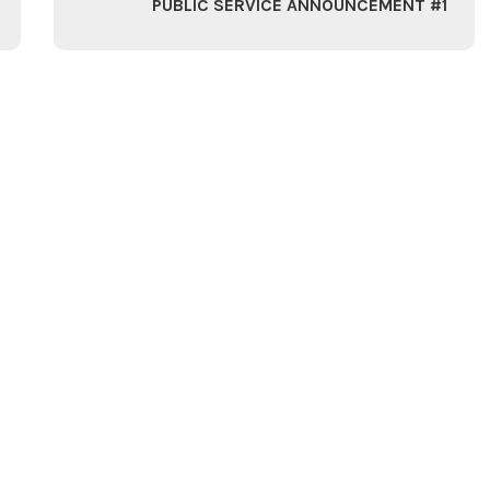
PUBLIC SERVICE ANNOUNCEMENT #1