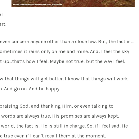
 I
rt.
en concern anyone other than a close few. But, the fact is…
e sometimes it rains only on me and mine. And, I feel the sky
 up…that’s how I feel. Maybe not true, but the way I feel.
w that things will get better. I know that things will work
h. And go on. And be happy.
 praising God, and thanking Him, or even talking to
s words are always true. His promises are always kept.
ld, the fact is…He is still in charge. So, if I feel sad, He
e true even if I can’t recall them at the moment.