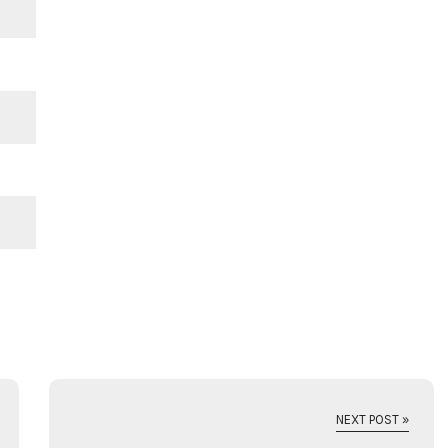
NEXT POST »