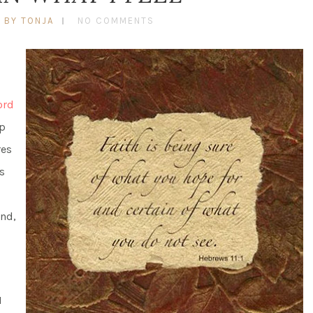
BY TONJA
NO COMMENTS
ord
up
res
s
And,
I