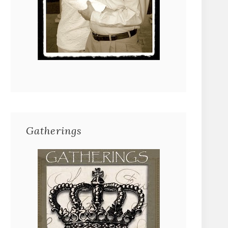
Gatherings