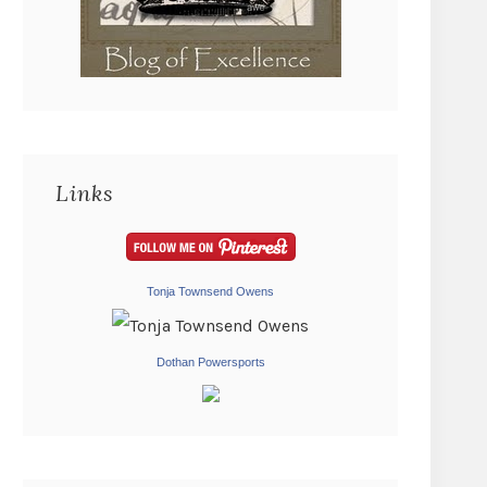
Links
Tonja Townsend Owens
Dothan Powersports