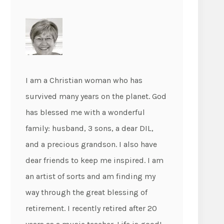
I am a Christian woman who has
survived many years on the planet. God
has blessed me with a wonderful
family: husband, 3 sons, a dear DIL,
and a precious grandson. I also have
dear friends to keep me inspired. I am
an artist of sorts and am finding my
way through the great blessing of
retirement. I recently retired after 20