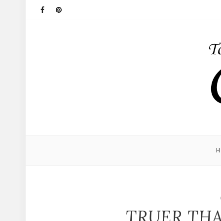
TRUER THA