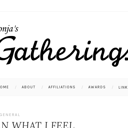
HOME
ABOUT
AFFILIATIONS
AWARDS
LIN
GENERAL
N WHAT I FEEL