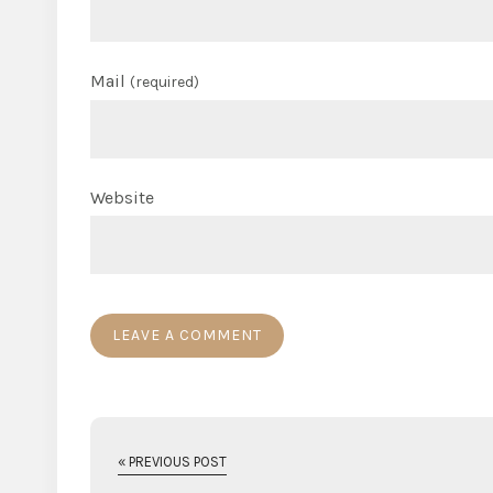
Mail
(required)
Website
« PREVIOUS POST