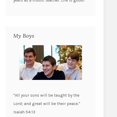
years as a music teacher. Life is good!
My Boys
"All your sons will be taught by the
Lord; and great will be their peace."
Isaiah 54:13