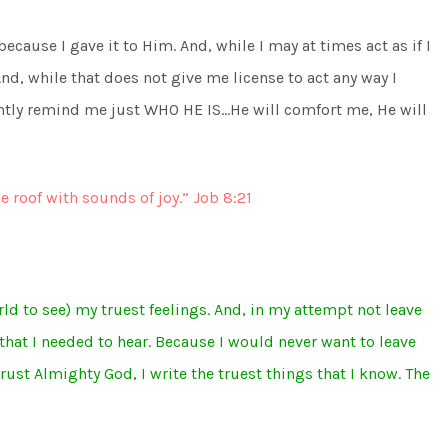
because I gave it to Him. And, while I may at times act as if I
d, while that does not give me license to act any way I
tly remind me just WHO HE IS…He will comfort me, He will
he roof with sounds of joy.” Job 8:21
rld to see) my truest feelings. And, in my attempt not leave
hat I needed to hear. Because I would never want to leave
rust Almighty God, I write the truest things that I know. The