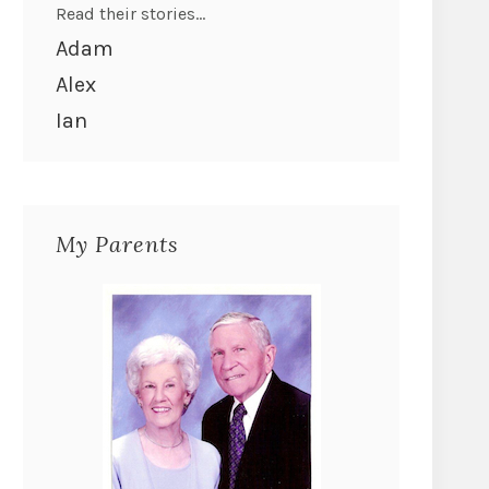
Read their stories...
Adam
Alex
Ian
My Parents