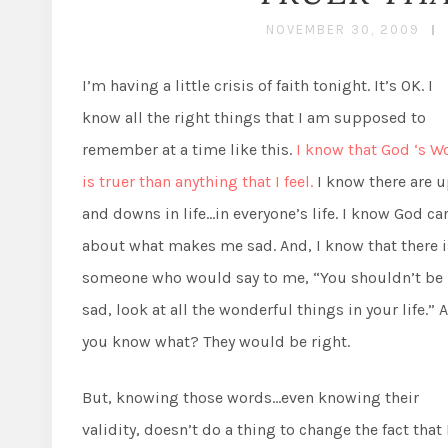
NOVEMBER 30, 2009
I’m having a little crisis of faith tonight. It’s OK. I
know all the right things that I am supposed to
remember at a time like this.
I know that God ‘s W
is truer than anything that I feel.
I know there are 
and downs in life…in everyone’s life. I know God ca
about what makes me sad. And, I know that there i
someone who would say to me, “You shouldn’t be
sad, look at all the wonderful things in your life.” 
you know what? They would be right.
But, knowing those words…even knowing their
validity, doesn’t do a thing to change the fact that 