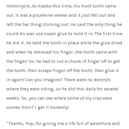
motorcycle…to Alaska this time, his front tooth came
out. It was a poceleine veneer and it just fell out and
left the bar thing sticking out. He said the only thing he
could do was use super glue to hold it in. The first time
he did it, he held the tooth in place while the glue dried
and when he removed his finger…the tooth came with
the finger! So, he had to cut a chunk of finger off to get
the tooth, then scrape finger off the tooth, then glue it
in again! Can you imagine? There were no dentists
where they were riding, so he did this daily for several
weeks. So, you can see where some of my craziness
comes from? I get it honestly!
“Thanks, Pop, for giving me a life full of adventure and