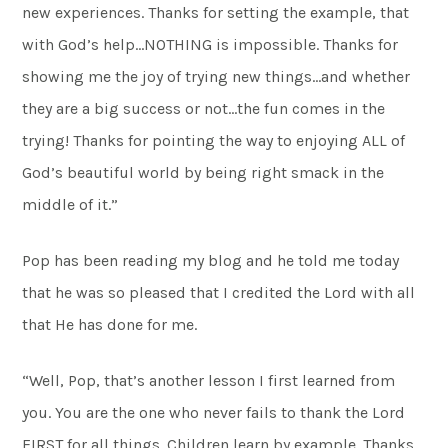
new experiences. Thanks for setting the example, that
with God’s help…NOTHING is impossible. Thanks for
showing me the joy of trying new things…and whether
they are a big success or not…the fun comes in the
trying! Thanks for pointing the way to enjoying ALL of
God’s beautiful world by being right smack in the
middle of it.”
Pop has been reading my blog and he told me today
that he was so pleased that I credited the Lord with all
that He has done for me.
“Well, Pop, that’s another lesson I first learned from
you. You are the one who never fails to thank the Lord
FIRST for all things. Children learn by example. Thanks