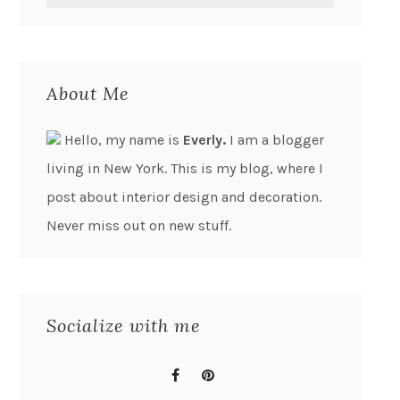
About Me
Hello, my name is
Everly.
I am a blogger
living in New York. This is my blog, where I
post about interior design and decoration.
Never miss out on new stuff.
Socialize with me