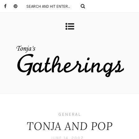
GENERAL
TONJA AND POP
JUNE 14, 2007