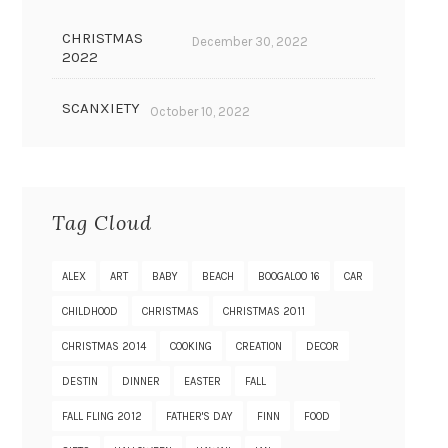
CHRISTMAS
December 30, 2022
2022
SCANXIETY
October 10, 2022
Tag Cloud
ALEX
ART
BABY
BEACH
BOOGALOO 16
CAR
CHILDHOOD
CHRISTMAS
CHRISTMAS 2011
CHRISTMAS 2014
COOKING
CREATION
DECOR
DESTIN
DINNER
EASTER
FALL
FALL FLING 2012
FATHER'S DAY
FINN
FOOD