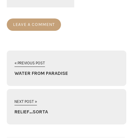
« PREVIOUS POST
WATER FROM PARADISE
NEXT POST »
RELIEF…SORTA