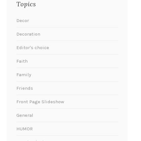
Topics
Decor
Decoration
Editor's choice
Faith
Family
Friends
Front Page Slideshow
General
HUMOR