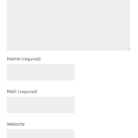
Name
(required)
Mail
(required)
Website