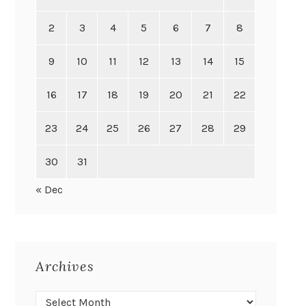
2
3
4
5
6
7
8
9
10
11
12
13
14
15
16
17
18
19
20
21
22
23
24
25
26
27
28
29
30
31
« Dec
Archives