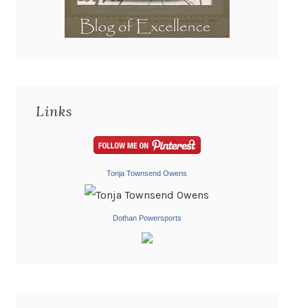
Links
Tonja Townsend Owens
Dothan Powersports