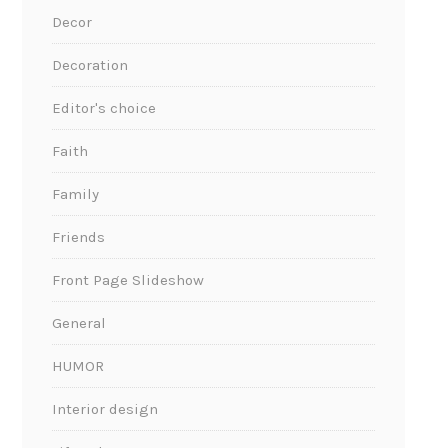
Decor
Decoration
Editor's choice
Faith
Family
Friends
Front Page Slideshow
General
HUMOR
Interior design