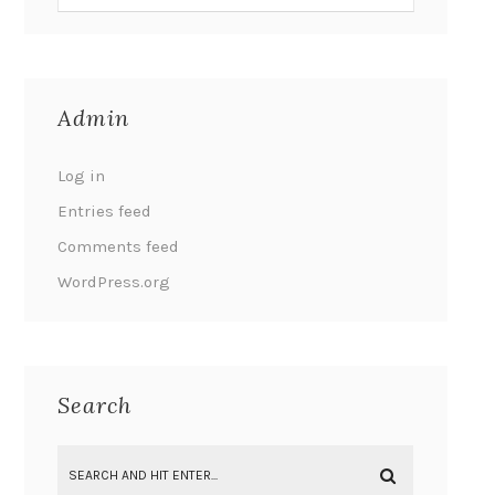
Admin
Log in
Entries feed
Comments feed
WordPress.org
Search