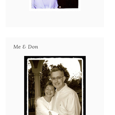
Me & Don