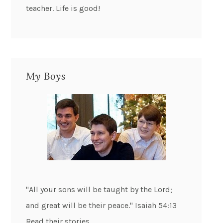
teacher. Life is good!
My Boys
"All your sons will be taught by the Lord;
and great will be their peace." Isaiah 54:13
Read their stories...