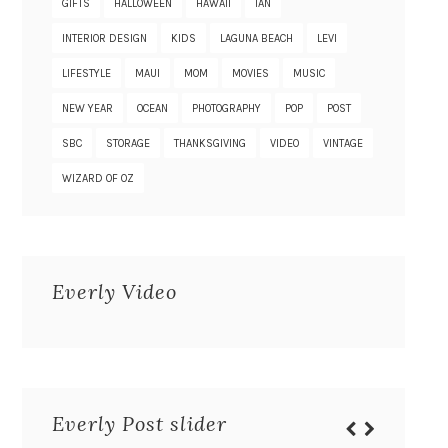
GIFTS
HALLOWEEN
HAWAII
IAN
INTERIOR DESIGN
KIDS
LAGUNA BEACH
LEVI
LIFESTYLE
MAUI
MOM
MOVIES
MUSIC
NEW YEAR
OCEAN
PHOTOGRAPHY
POP
POST
SBC
STORAGE
THANKSGIVING
VIDEO
VINTAGE
WIZARD OF OZ
Everly Video
Everly Post slider