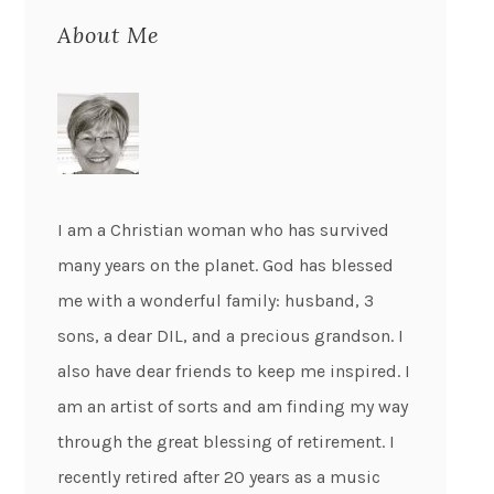
About Me
I am a Christian woman who has survived
many years on the planet. God has blessed
me with a wonderful family: husband, 3
sons, a dear DIL, and a precious grandson. I
also have dear friends to keep me inspired. I
am an artist of sorts and am finding my way
through the great blessing of retirement. I
recently retired after 20 years as a music