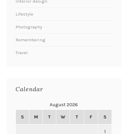
Interior design
Lifestyle
Photography
Remembering
Travel
Calendar
August 2026
S
M
T
W
T
F
S
1