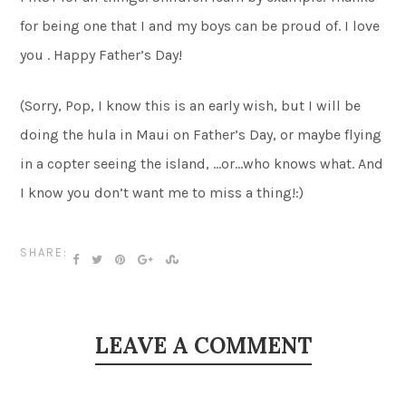
for being one that I and my boys can be proud of. I love
you . Happy Father’s Day!
(Sorry, Pop, I know this is an early wish, but I will be
doing the hula in Maui on Father’s Day, or maybe flying
in a copter seeing the island, …or…who knows what. And
I know you don’t want me to miss a thing!:)
SHARE:
LEAVE A COMMENT