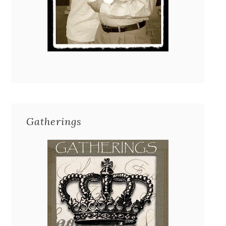
Gatherings