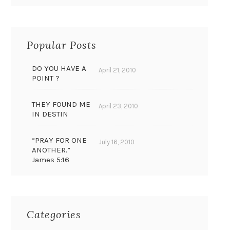
Popular Posts
DO YOU HAVE A
April 21, 2010
POINT ?
THEY FOUND ME
April 23, 2010
IN DESTIN
“PRAY FOR ONE
July 16, 2010
ANOTHER.”
James 5:16
Categories