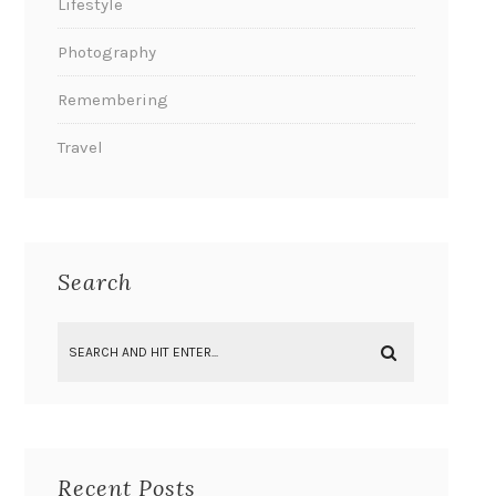
Lifestyle
Photography
Remembering
Travel
Search
Recent Posts