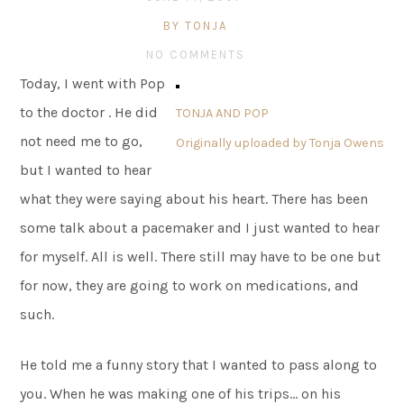
BY TONJA
NO COMMENTS
Today, I went with Pop
to the doctor . He did
TONJA AND POP
not need me to go,
Originally uploaded by
Tonja Owens
but I wanted to hear
what they were saying about his heart. There has been
some talk about a pacemaker and I just wanted to hear
for myself. All is well. There still may have to be one but
for now, they are going to work on medications, and
such.
He told me a funny story that I wanted to pass along to
you. When he was making one of his trips… on his