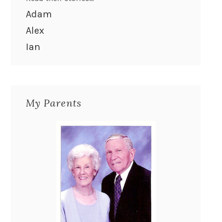
Adam
Alex
Ian
My Parents