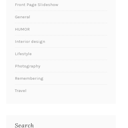
Front Page Slideshow
General
HUMOR
Interior design
Lifestyle
Photography
Remembering
Travel
Search