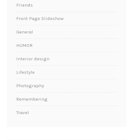
Friends
Front Page Slideshow
General
HUMOR
Interior design
Lifestyle
Photography
Remembering
Travel