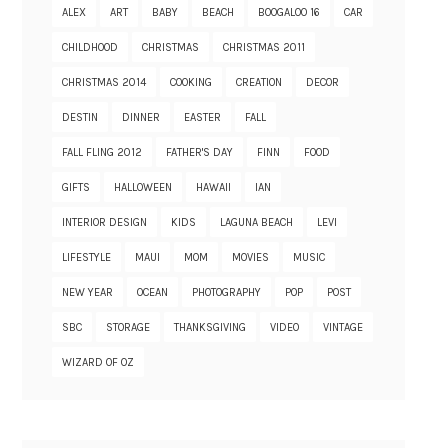
ALEX
ART
BABY
BEACH
BOOGALOO 16
CAR
CHILDHOOD
CHRISTMAS
CHRISTMAS 2011
CHRISTMAS 2014
COOKING
CREATION
DECOR
DESTIN
DINNER
EASTER
FALL
FALL FLING 2012
FATHER'S DAY
FINN
FOOD
GIFTS
HALLOWEEN
HAWAII
IAN
INTERIOR DESIGN
KIDS
LAGUNA BEACH
LEVI
LIFESTYLE
MAUI
MOM
MOVIES
MUSIC
NEW YEAR
OCEAN
PHOTOGRAPHY
POP
POST
SBC
STORAGE
THANKSGIVING
VIDEO
VINTAGE
WIZARD OF OZ