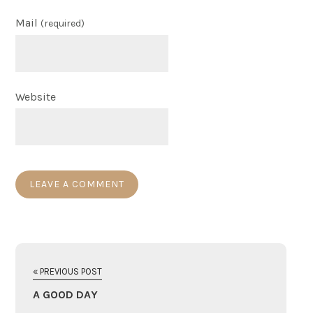
Mail
(required)
Website
« PREVIOUS POST
A GOOD DAY