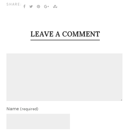
SHARE:
LEAVE A COMMENT
Name
(required)