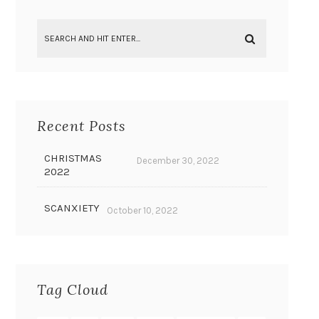
Recent Posts
CHRISTMAS
December 30, 2022
2022
SCANXIETY
October 10, 2022
Tag Cloud