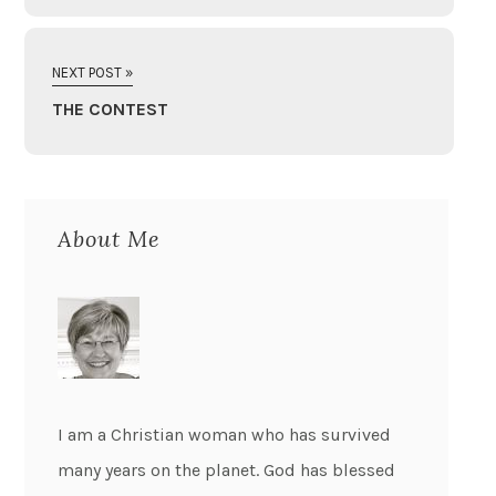
NEXT POST »
THE CONTEST
About Me
I am a Christian woman who has survived
many years on the planet. God has blessed