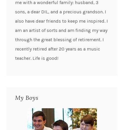
me with a wonderful family: husband, 3
sons, a dear DIL, and a precious grandson. I
also have dear friends to keep me inspired. I
am an artist of sorts and am finding my way
through the great blessing of retirement. I
recently retired after 20 years as a music
teacher. Life is good!
My Boys