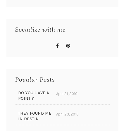
Socialize with me
Popular Posts
DO YOU HAVE A
April 21, 2010
POINT ?
THEY FOUND ME
April 23, 2010
IN DESTIN