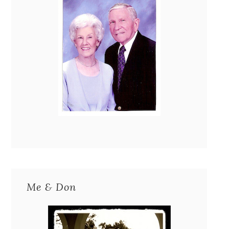
Me & Don