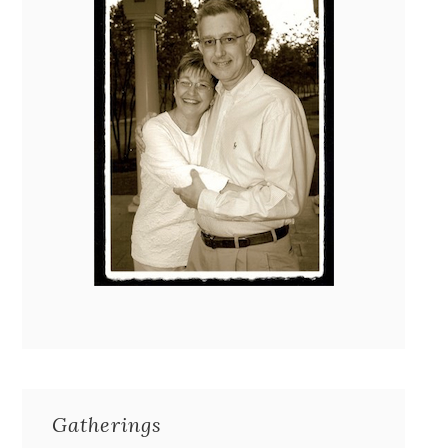
Gatherings