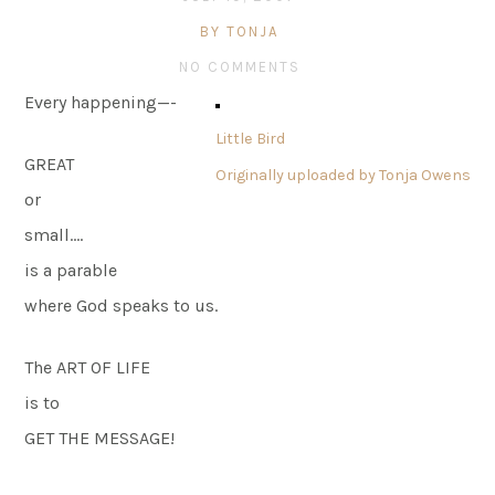
BY TONJA
NO COMMENTS
Every happening—-
Little Bird
GREAT
Originally uploaded by
Tonja Owens
or
small….
is a parable
where God speaks to us.
The ART OF LIFE
is to
GET THE MESSAGE!