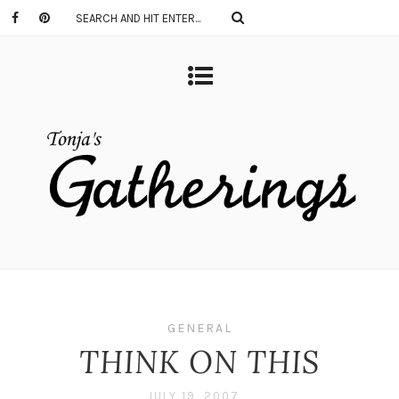
GENERAL
THINK ON THIS
JULY 19, 2007