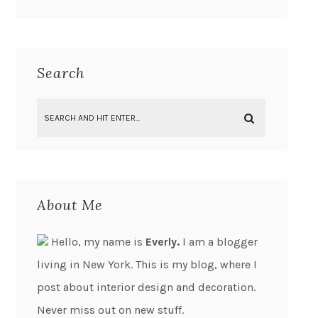
Search
About Me
Hello, my name is
Everly.
I am a blogger
living in New York. This is my blog, where I
post about interior design and decoration.
Never miss out on new stuff.