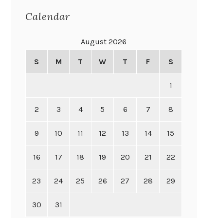
Calendar
August 2026
S
M
T
W
T
F
S
1
2
3
4
5
6
7
8
9
10
11
12
13
14
15
16
17
18
19
20
21
22
23
24
25
26
27
28
29
30
31