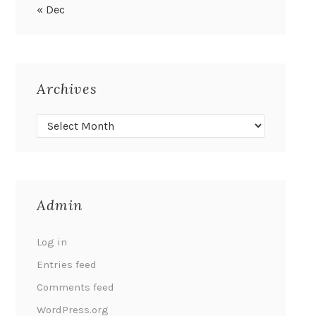
« Dec
Archives
Admin
Log in
Entries feed
Comments feed
WordPress.org