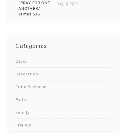
“PRAY FOR ONE
July 16, 2010
ANOTHER.”
James 5:16
Categories
Decor
Decoration
Editor's choice
Faith
Family
Friends