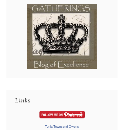
Links
Tonja Townsend Owens