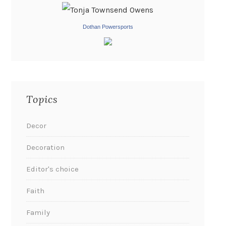
Dothan Powersports
Topics
Decor
Decoration
Editor's choice
Faith
Family