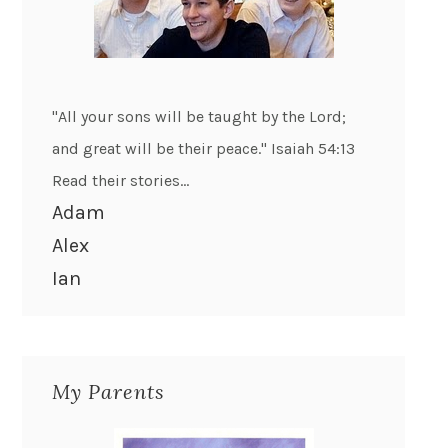
"All your sons will be taught by the Lord;
and great will be their peace." Isaiah 54:13
Read their stories...
Adam
Alex
Ian
My Parents