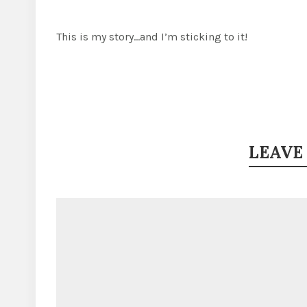
This is my story…and I’m sticking to it!
LEAVE