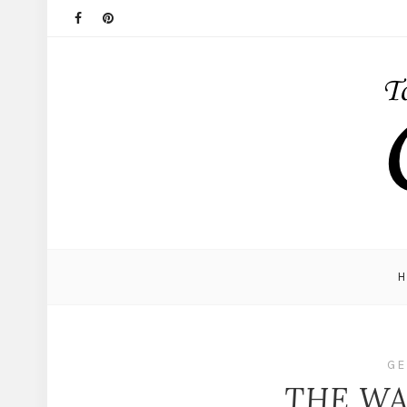
GE
THE WAY