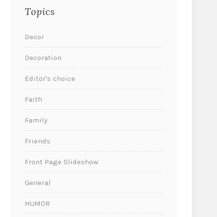
Topics
Decor
Decoration
Editor's choice
Faith
Family
Friends
Front Page Slideshow
General
HUMOR