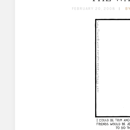
FEBRUARY 20, 2008
B