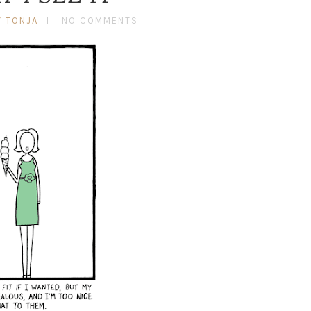
Y TONJA
NO COMMENTS