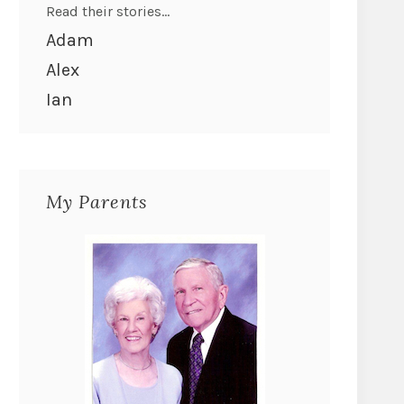
Read their stories...
Adam
Alex
Ian
My Parents