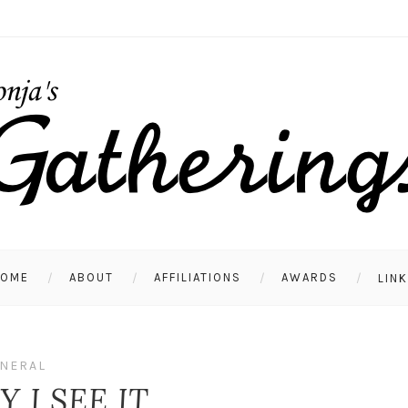
HOME
ABOUT
AFFILIATIONS
AWARDS
LIN
NERAL
 I SEE IT