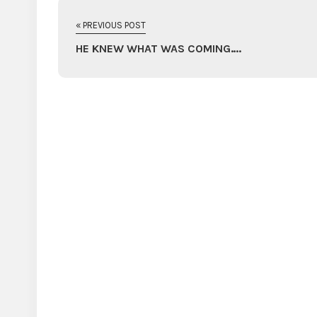
« PREVIOUS POST
HE KNEW WHAT WAS COMING….