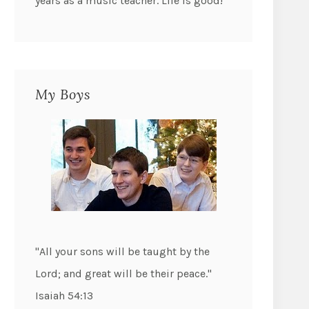
years as a music teacher. Life is good!
My Boys
"All your sons will be taught by the
Lord; and great will be their peace."
Isaiah 54:13