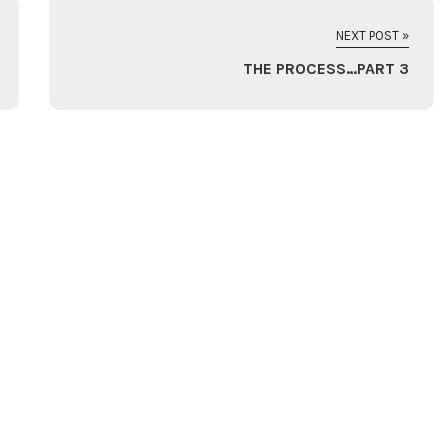
NEXT POST »
THE PROCESS…PART 3