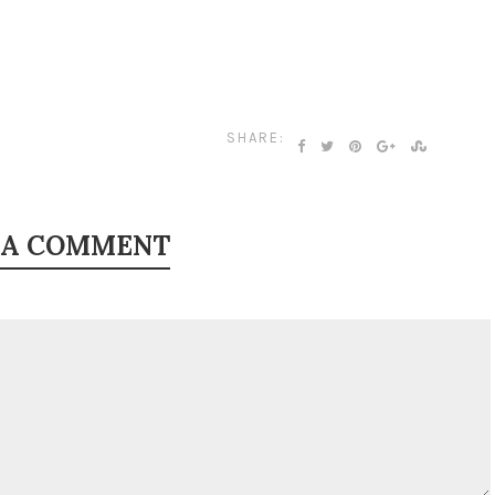
SHARE:
 A COMMENT