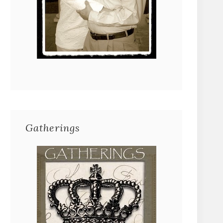
Gatherings