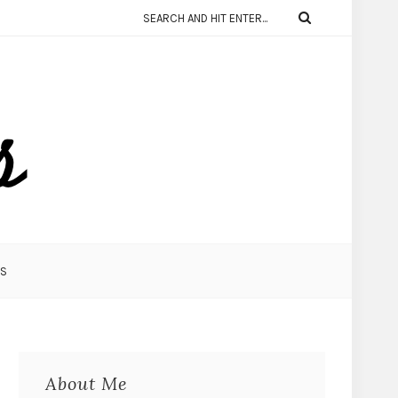
KS
About Me