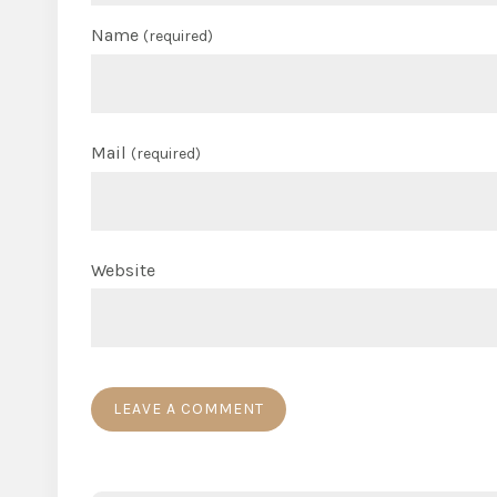
Name
(required)
Mail
(required)
Website