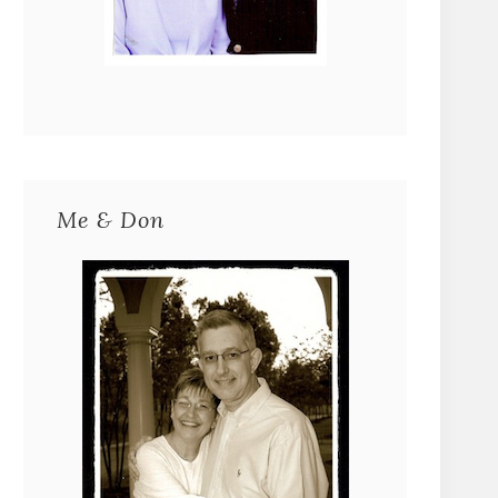
Me & Don