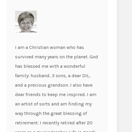
I am a Christian woman who has
survived many years on the planet. God
has blessed me with a wonderful
family: husband, 3 sons, a dear DIL,
and a precious grandson. I also have
dear friends to keep me inspired. I am
an artist of sorts and am finding my
way through the great blessing of
retirement. I recently retired after 20