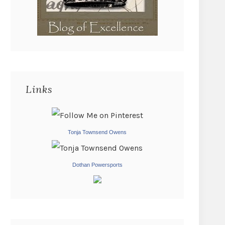
Links
Tonja Townsend Owens
Dothan Powersports