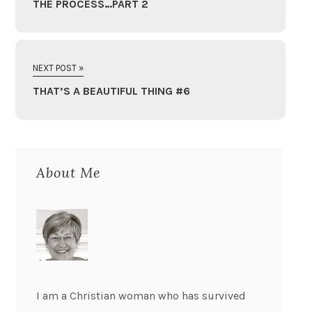
THE PROCESS…PART 2
NEXT POST »
THAT’S A BEAUTIFUL THING #6
About Me
I am a Christian woman who has survived