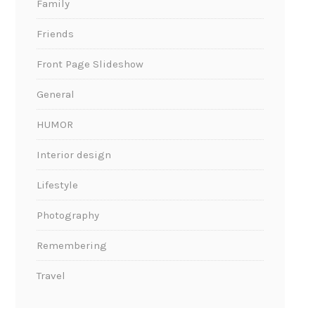
Family
Friends
Front Page Slideshow
General
HUMOR
Interior design
Lifestyle
Photography
Remembering
Travel