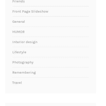
Friends
Front Page Slideshow
General
HUMOR
Interior design
Lifestyle
Photography
Remembering
Travel