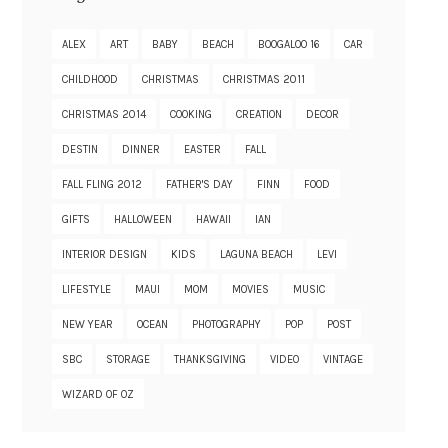
ALEX
ART
BABY
BEACH
BOOGALOO 16
CAR
CHILDHOOD
CHRISTMAS
CHRISTMAS 2011
CHRISTMAS 2014
COOKING
CREATION
DECOR
DESTIN
DINNER
EASTER
FALL
FALL FLING 2012
FATHER'S DAY
FINN
FOOD
GIFTS
HALLOWEEN
HAWAII
IAN
INTERIOR DESIGN
KIDS
LAGUNA BEACH
LEVI
LIFESTYLE
MAUI
MOM
MOVIES
MUSIC
NEW YEAR
OCEAN
PHOTOGRAPHY
POP
POST
SBC
STORAGE
THANKSGIVING
VIDEO
VINTAGE
WIZARD OF OZ