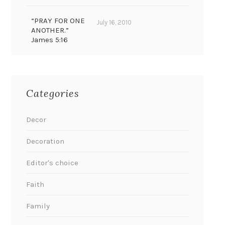
“PRAY FOR ONE
July 16, 2010
ANOTHER.”
James 5:16
Categories
Decor
Decoration
Editor's choice
Faith
Family