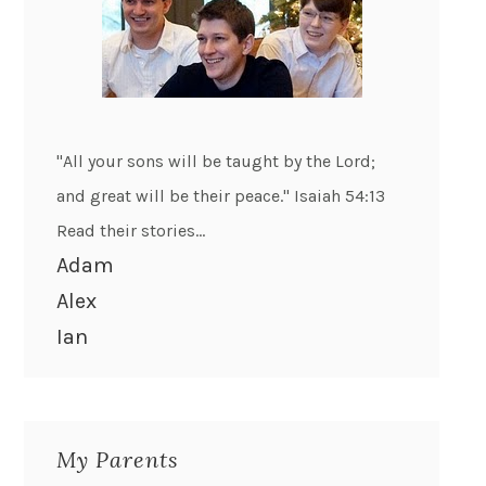
"All your sons will be taught by the Lord;
and great will be their peace." Isaiah 54:13
Read their stories...
Adam
Alex
Ian
My Parents