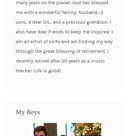
many years on the planet. God has blessed
me with a wonderful family: husband, 3
sons, a dear DIL, and a precious grandson. I
also have dear friends to keep me inspired. I
am an artist of sorts and am finding my way
through the great blessing of retirement. I
recently retired after 20 years as a music
teacher. Life is good!
My Boys