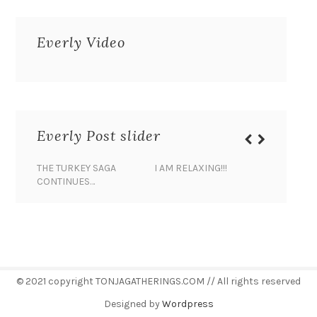
Everly Video
Everly Post slider
THE TURKEY SAGA
I AM RELAXING!!!
BANANA 
CONTINUES…
© 2021 copyright TONJAGATHERINGS.COM // All rights reserved
Designed by
Wordpress