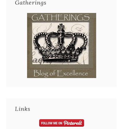
Gatherings
Links