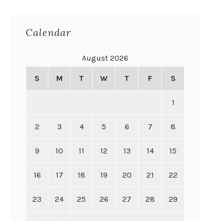
Calendar
August 2026
S
M
T
W
T
F
S
1
2
3
4
5
6
7
8
9
10
11
12
13
14
15
16
17
18
19
20
21
22
23
24
25
26
27
28
29