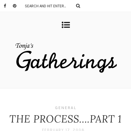
GENERAL
THE PROCESS….PART 1
FEBRUARY 17, 2008