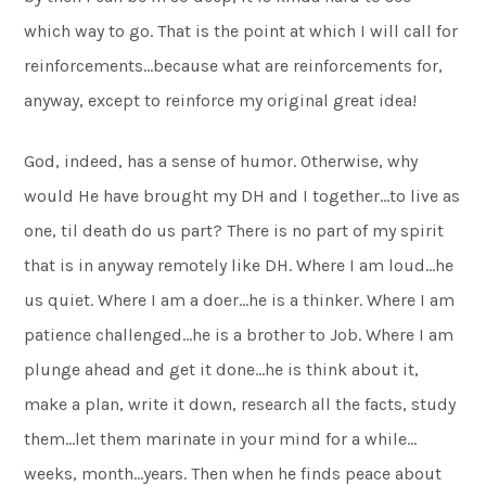
which way to go. That is the point at which I will call for
reinforcements…because what are reinforcements for,
anyway, except to reinforce my original great idea!
God, indeed, has a sense of humor. Otherwise, why
would He have brought my DH and I together…to live as
one, til death do us part? There is no part of my spirit
that is in anyway remotely like DH. Where I am loud…he
us quiet. Where I am a doer…he is a thinker. Where I am
patience challenged…he is a brother to Job. Where I am
plunge ahead and get it done…he is think about it,
make a plan, write it down, research all the facts, study
them…let them marinate in your mind for a while…
weeks, month…years. Then when he finds peace about