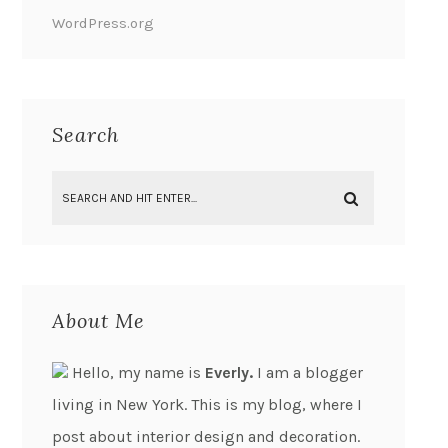
WordPress.org
Search
About Me
Hello, my name is
Everly.
I am a blogger
living in New York. This is my blog, where I
post about interior design and decoration.