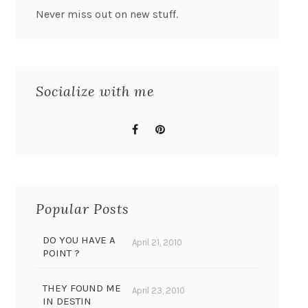
Never miss out on new stuff.
Socialize with me
Popular Posts
DO YOU HAVE A
April 21, 2010
POINT ?
THEY FOUND ME
April 23, 2010
IN DESTIN