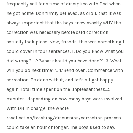
frequently call for a time of discipline with Dad when
he got home. Don firmly believed, as did I, that it was
always important that the boys knew exactly WHY the
correction was necessary before said correction
actually took place. Now, friends, this was something I
could cover in four sentences. 1.’Do you know what you
did wrong?’…2.’What should you have done?’…3.’What
will you do next time?’…4.’Bend over’. Commence with
correction. Be done with it, and let’s all get happy
again. Total time spent on the unpleasantness…5
minutes…depending on how many boys were involved.
With DH in charge, the whole
recollection/teaching/discussion/correction process
could take an hour or longer. The boys used to say,