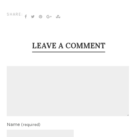
SHARE:
LEAVE A COMMENT
Name
(required)