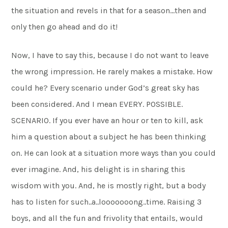
the situation and revels in that for a season…then and
only then go ahead and do it!
Now, I have to say this, because I do not want to leave
the wrong impression. He rarely makes a mistake. How
could he? Every scenario under God’s great sky has
been considered. And I mean EVERY. POSSIBLE.
SCENARIO. If you ever have an hour or ten to kill, ask
him a question about a subject he has been thinking
on. He can look at a situation more ways than you could
ever imagine. And, his delight is in sharing this
wisdom with you. And, he is mostly right, but a body
has to listen for such..a..looooooong..time. Raising 3
boys, and all the fun and frivolity that entails, would