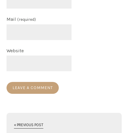
Mail
(required)
Website
« PREVIOUS POST