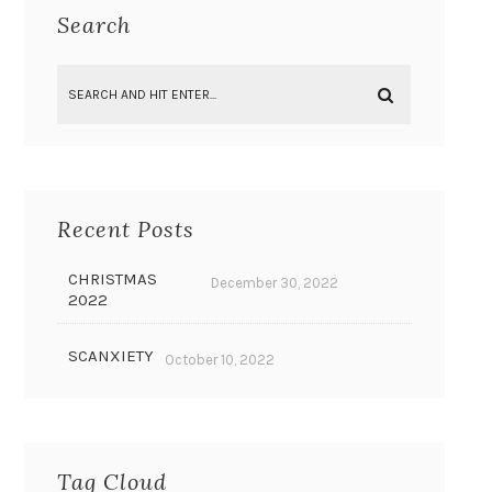
Search
Recent Posts
CHRISTMAS
December 30, 2022
2022
SCANXIETY
October 10, 2022
Tag Cloud