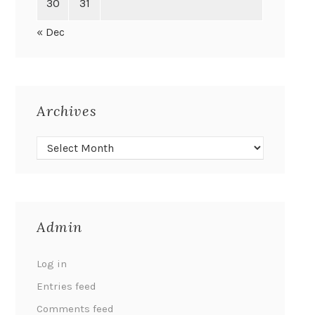
30
31
« Dec
Archives
Admin
Log in
Entries feed
Comments feed