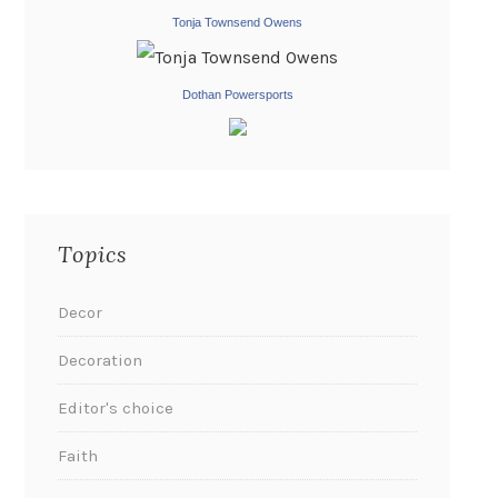
Tonja Townsend Owens
Dothan Powersports
Topics
Decor
Decoration
Editor's choice
Faith