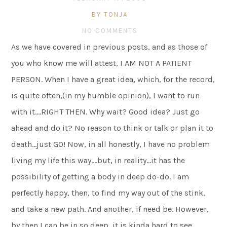
BY TONJA
NO COMMENTS
As we have covered in previous posts, and as those of
you who know me will attest, I AM NOT A PATIENT
PERSON. When I have a great idea, which, for the record,
is quite often,(in my humble opinion), I want to run
with it….RIGHT THEN. Why wait? Good idea? Just go
ahead and do it? No reason to think or talk or plan it to
death…just GO! Now, in all honestly, I have no problem
living my life this way….but, in reality…it has the
possibility of getting a body in deep do-do. I am
perfectly happy, then, to find my way out of the stink,
and take a new path. And another, if need be. However,
by then I can be in so deep, it is kinda hard to see