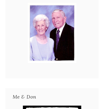
Me & Don