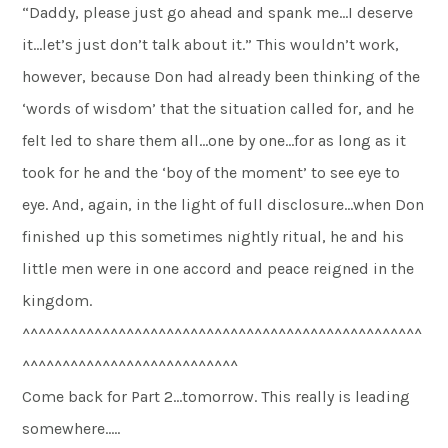
“Daddy, please just go ahead and spank me…I deserve
it…let’s just don’t talk about it.” This wouldn’t work,
however, because Don had already been thinking of the
‘words of wisdom’ that the situation called for, and he
felt led to share them all…one by one…for as long as it
took for he and the ‘boy of the moment’ to see eye to
eye. And, again, in the light of full disclosure…when Don
finished up this sometimes nightly ritual, he and his
little men were in one accord and peace reigned in the
kingdom.
^^^^^^^^^^^^^^^^^^^^^^^^^^^^^^^^^^^^^^^^^^^^^^^^^^
^^^^^^^^^^^^^^^^^^^^^^^^^^^
Come back for Part 2…tomorrow. This really is leading
somewhere…..