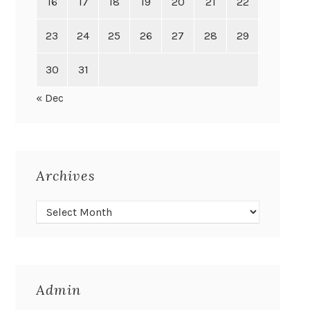
16
17
18
19
20
21
22
23
24
25
26
27
28
29
30
31
« Dec
Archives
Admin