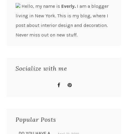
Hello, my name is
Everly.
I am a blogger
living in New York. This is my blog, where I
post about interior design and decoration.
Never miss out on new stuff.
Socialize with me
Popular Posts
DO YOU HAVE A