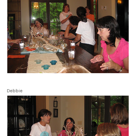
Debbie