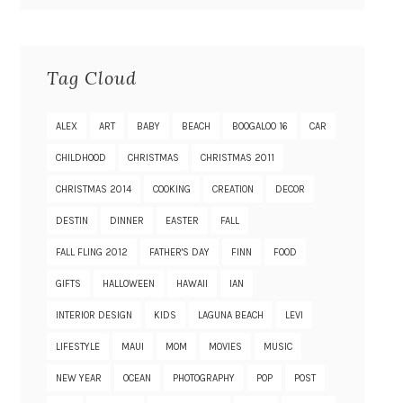
Tag Cloud
ALEX
ART
BABY
BEACH
BOOGALOO 16
CAR
CHILDHOOD
CHRISTMAS
CHRISTMAS 2011
CHRISTMAS 2014
COOKING
CREATION
DECOR
DESTIN
DINNER
EASTER
FALL
FALL FLING 2012
FATHER'S DAY
FINN
FOOD
GIFTS
HALLOWEEN
HAWAII
IAN
INTERIOR DESIGN
KIDS
LAGUNA BEACH
LEVI
LIFESTYLE
MAUI
MOM
MOVIES
MUSIC
NEW YEAR
OCEAN
PHOTOGRAPHY
POP
POST