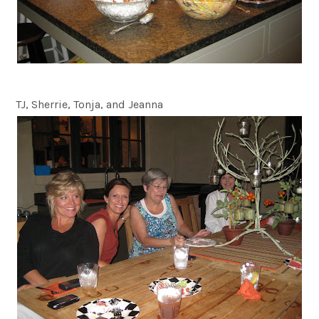
TJ, Sherrie, Tonja, and Jeanna