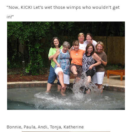
“Now, KICK! Let’s wet those wimps who wouldn’t get
in!”
Bonnie, Paula, Andi, Tonja, Katherine