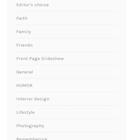
Editor's choice
Faith
Family
Friends
Front Page Slideshow
General
HUMOR
Interior design
Lifestyle
Photography
Remembering