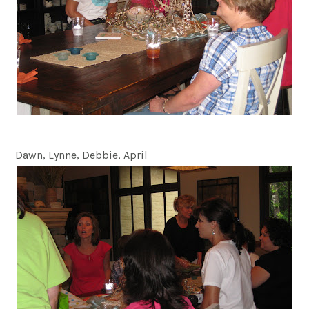
Dawn, Lynne, Debbie, April