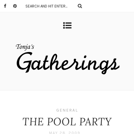
GENERAL
THE POOL PARTY
MAY 28, 2009