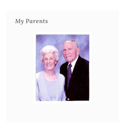
My Parents