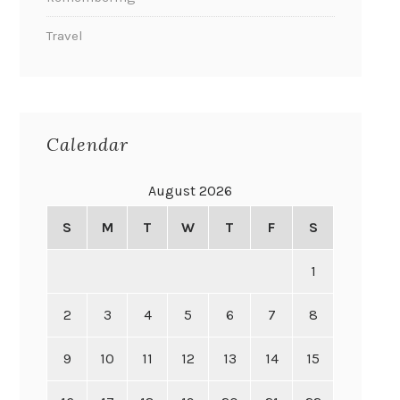
Travel
Calendar
August 2026
S
M
T
W
T
F
S
1
2
3
4
5
6
7
8
9
10
11
12
13
14
15