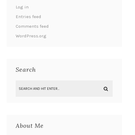
Log in
Entries feed
Comments feed
WordPress.org
Search
About Me