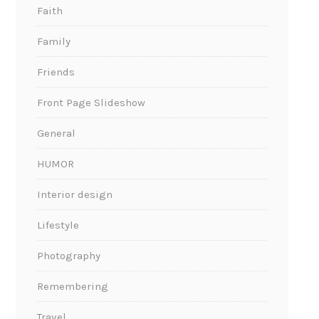
Faith
Family
Friends
Front Page Slideshow
General
HUMOR
Interior design
Lifestyle
Photography
Remembering
Travel