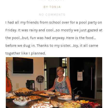
BY TONJA
NO COMMENTS
I had all my friends from school over for a pool party on
Friday. It was rainy and cool…so mostly we just gazed at
the pool…but, fun was had anyway. Here is the food…
before we dug in. Thanks to my sister, Joy, it all came
together like I planned.