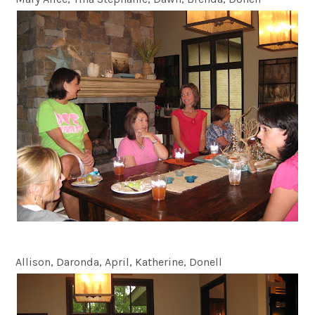
Allison, Daronda, April, Katherine, Donell