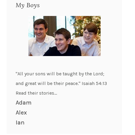
My Boys
"All your sons will be taught by the Lord;
and great will be their peace." Isaiah 54:13
Read their stories...
Adam
Alex
Ian