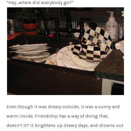
“Hey…where did everybody go?”
Even though it was dreary outside, it was a sunny and
warm inside. Friendship has a way of doing that,
doesn’t it? It brightens up dreary days, and drowns out