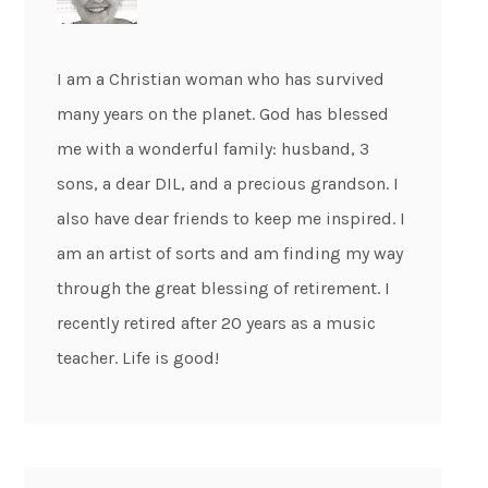
I am a Christian woman who has survived
many years on the planet. God has blessed
me with a wonderful family: husband, 3
sons, a dear DIL, and a precious grandson. I
also have dear friends to keep me inspired. I
am an artist of sorts and am finding my way
through the great blessing of retirement. I
recently retired after 20 years as a music
teacher. Life is good!