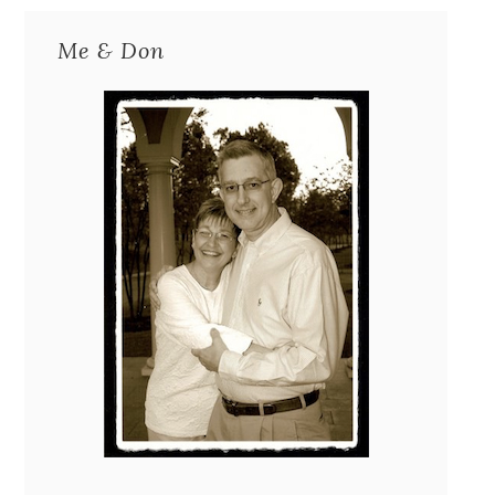
Me & Don