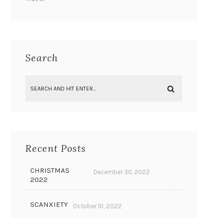
Search
Recent Posts
CHRISTMAS
December 30, 2022
2022
SCANXIETY
October 10, 2022