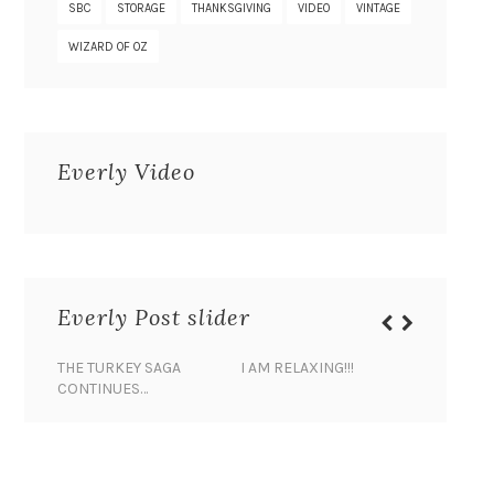
SBC
STORAGE
THANKSGIVING
VIDEO
VINTAGE
WIZARD OF OZ
Everly Video
Everly Post slider
THE TURKEY SAGA
I AM RELAXING!!!
BANANA 
CONTINUES…