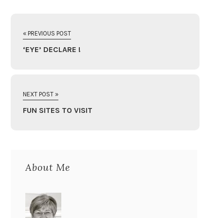
« PREVIOUS POST
‘EYE’ DECLARE !
NEXT POST »
FUN SITES TO VISIT
About Me