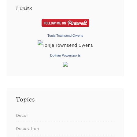
Links
Tonja Townsend Owens
Dothan Powersports
Topics
Decor
Decoration