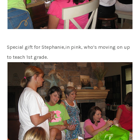
Special gift for Stephanie,in pink, who’s moving on up
to teach 1st grade.