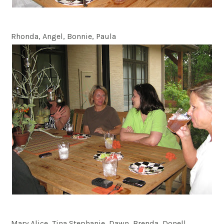
Rhonda, Angel, Bonnie, Paula
Mary Alice, Tina Stephanie, Dawn, Brenda, Donell