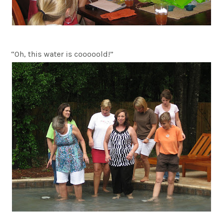
“Oh, this water is cooooold!”