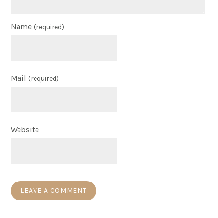
Name
(required)
Mail
(required)
Website