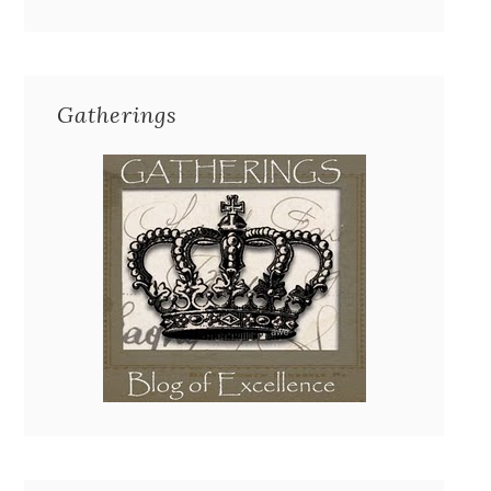
Gatherings