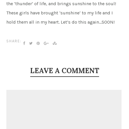
the ‘thunder’ of life, and brings sunshine to the soul!
These girls have brought ‘sunshine’ to my life and I
hold them all in my heart. Let’s do this again…SOON!
SHARE:
LEAVE A COMMENT