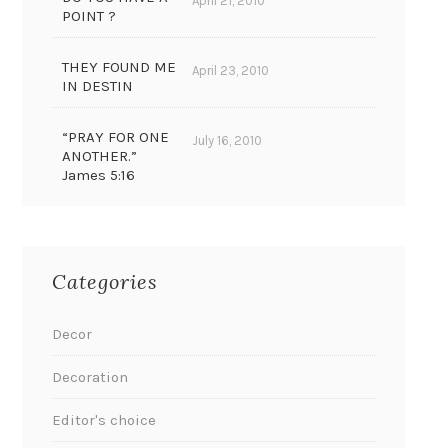
April 21, 2010
POINT ?
THEY FOUND ME
April 23, 2010
IN DESTIN
“PRAY FOR ONE
July 16, 2010
ANOTHER.”
James 5:16
Categories
Decor
Decoration
Editor's choice