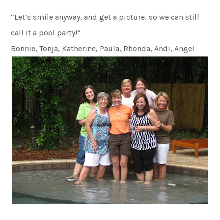
“Let’s smile anyway, and get a picture, so we can still
call it a pool party!”
Bonnie, Tonja, Katherine, Paula, Rhonda, Andi, Angel