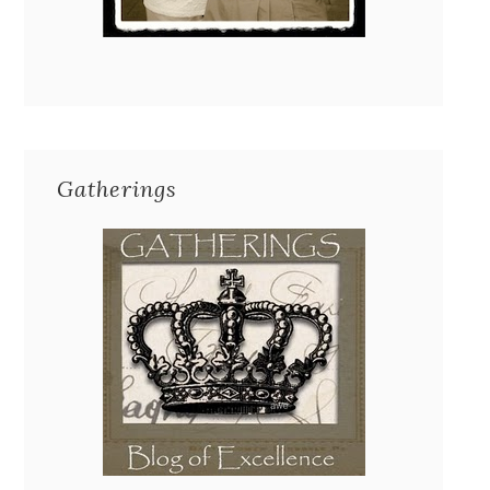
Gatherings