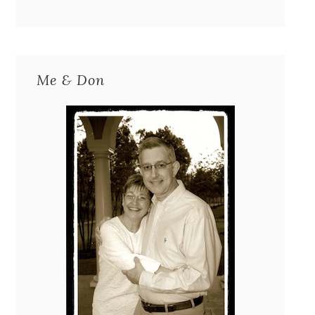
Me & Don