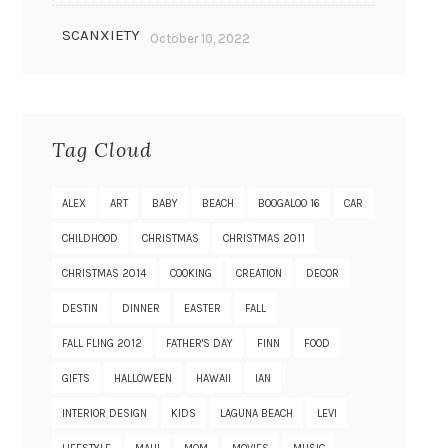
SCANXIETY
October 10, 2022
Tag Cloud
ALEX
ART
BABY
BEACH
BOOGALOO 16
CAR
CHILDHOOD
CHRISTMAS
CHRISTMAS 2011
CHRISTMAS 2014
COOKING
CREATION
DECOR
DESTIN
DINNER
EASTER
FALL
FALL FLING 2012
FATHER'S DAY
FINN
FOOD
GIFTS
HALLOWEEN
HAWAII
IAN
INTERIOR DESIGN
KIDS
LAGUNA BEACH
LEVI