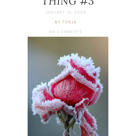
THING #3
JANUARY 14, 2008
BY TONJA
NO COMMENTS