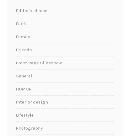
Editor's choice
Faith
Family
Friends
Front Page Slideshow
General
HUMOR
Interior design
Lifestyle
Photography