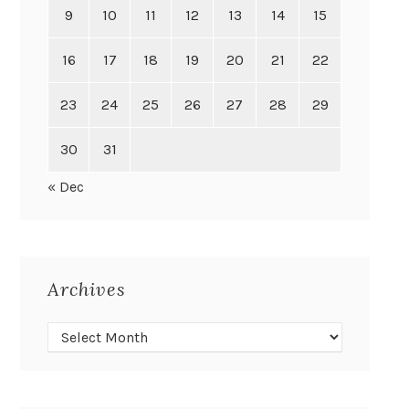
9
10
11
12
13
14
15
16
17
18
19
20
21
22
23
24
25
26
27
28
29
30
31
« Dec
Archives