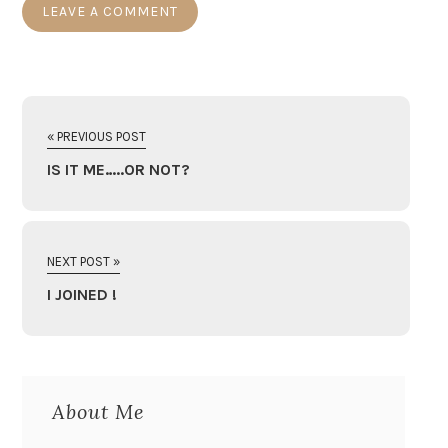
« PREVIOUS POST
IS IT ME…..OR NOT?
NEXT POST »
I JOINED !
About Me