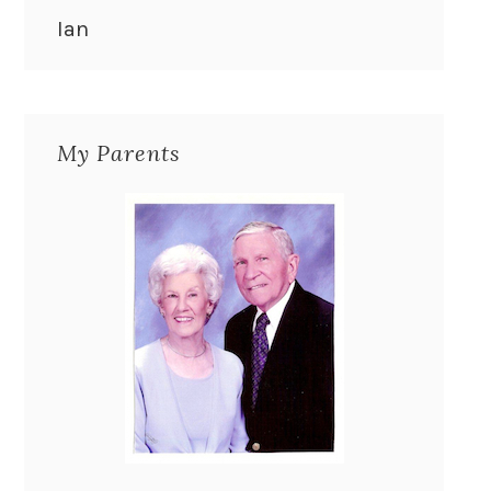
Ian
My Parents