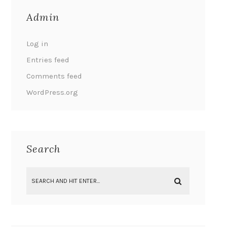
Admin
Log in
Entries feed
Comments feed
WordPress.org
Search