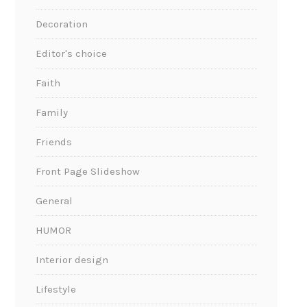
Decoration
Editor's choice
Faith
Family
Friends
Front Page Slideshow
General
HUMOR
Interior design
Lifestyle