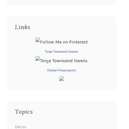
Links
Tonja Townsend Owens
Dothan Powersports
Topics
Decor