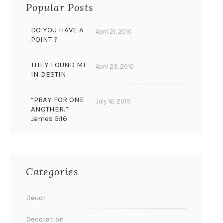
Popular Posts
DO YOU HAVE A
April 21, 2010
POINT ?
THEY FOUND ME
April 23, 2010
IN DESTIN
“PRAY FOR ONE
July 16, 2010
ANOTHER.”
James 5:16
Categories
Decor
Decoration