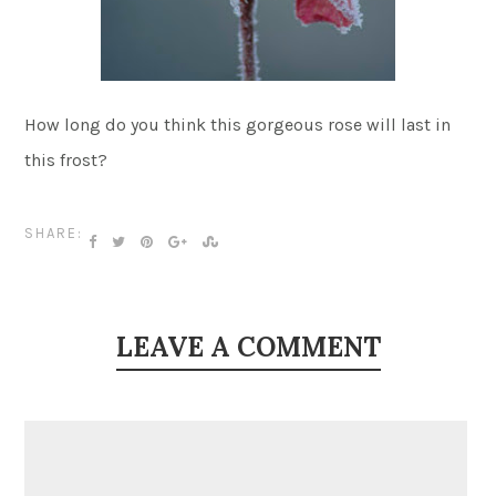
How long do you think this gorgeous rose will last in
this frost?
SHARE:
LEAVE A COMMENT