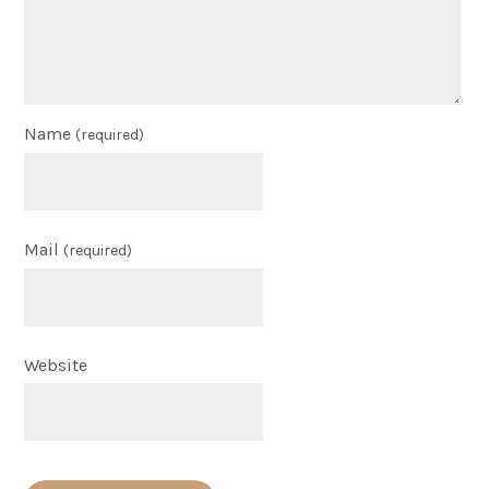
Name
(required)
Mail
(required)
Website