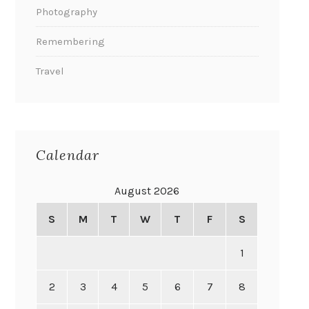
Photography
Remembering
Travel
Calendar
August 2026
S
M
T
W
T
F
S
1
2
3
4
5
6
7
8