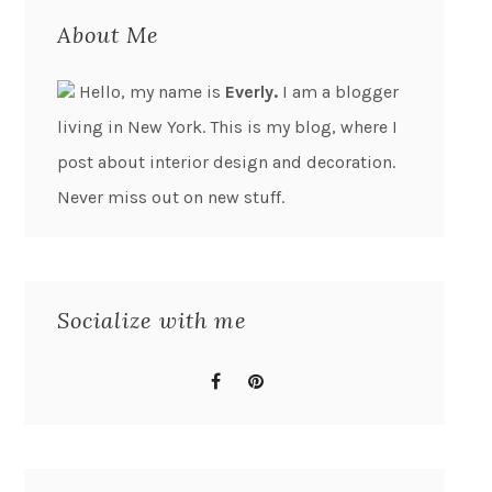
About Me
Hello, my name is
Everly.
I am a blogger
living in New York. This is my blog, where I
post about interior design and decoration.
Never miss out on new stuff.
Socialize with me