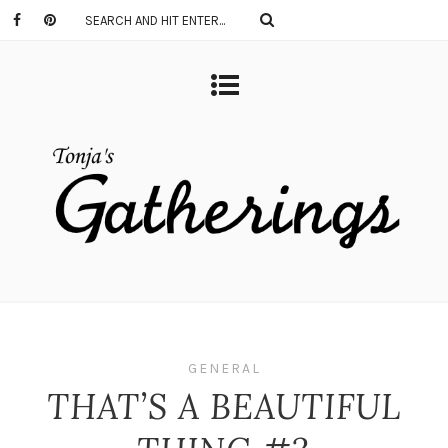
GENERAL
THAT’S A BEAUTIFUL