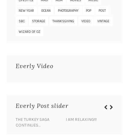
LIFESTYLE
MAUI
MOM
MOVIES
MUSIC
NEW YEAR
OCEAN
PHOTOGRAPHY
POP
POST
SBC
STORAGE
THANKSGIVING
VIDEO
VINTAGE
WIZARD OF OZ
Everly Video
Everly Post slider
THE TURKEY SAGA
I AM RELAXING!!!
BANANA 
CONTINUES…