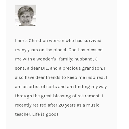
I am a Christian woman who has survived
many years on the planet. God has blessed
me with a wonderful family: husband, 3
sons, a dear DIL, and a precious grandson. I
also have dear friends to keep me inspired. I
am an artist of sorts and am finding my way
through the great blessing of retirement. I
recently retired after 20 years as a music
teacher. Life is good!