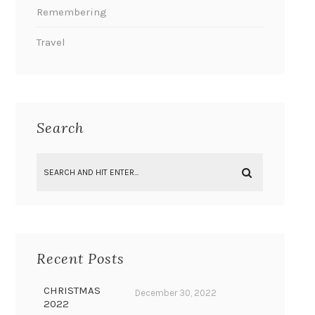
Remembering
Travel
Search
Recent Posts
CHRISTMAS
December 30, 2022
2022