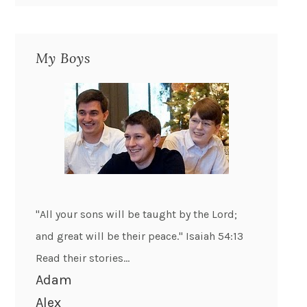
My Boys
"All your sons will be taught by the Lord;
and great will be their peace." Isaiah 54:13
Read their stories...
Adam
Alex