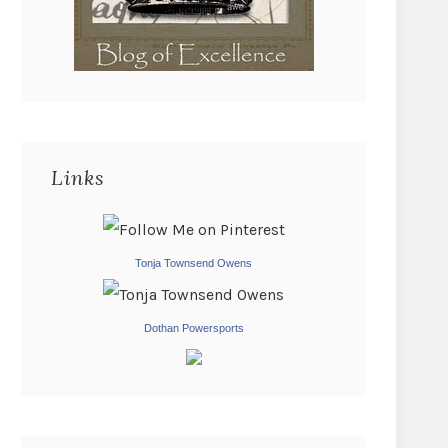
Links
Tonja Townsend Owens
Dothan Powersports