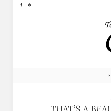
THAT’S A BEA