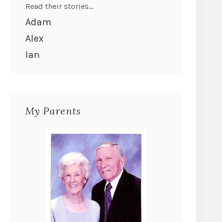
Read their stories...
Adam
Alex
Ian
My Parents