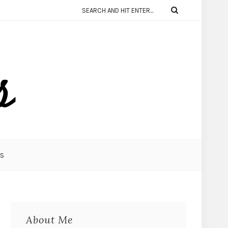
KS
About Me