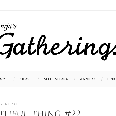
HOME
ABOUT
AFFILIATIONS
AWARDS
LIN
GENERAL
UTIFUL THING #22