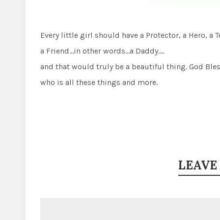
Every little girl should have a Protector, a Hero, 
a Friend…in other words…a Daddy….
and that would truly be a beautiful thing. God Ble
who is all these things and more.
LEAVE