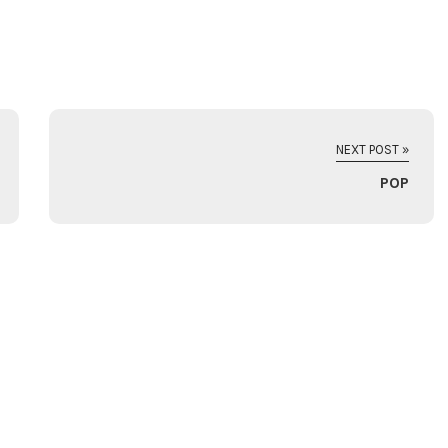
NEXT POST »
POP