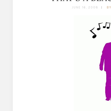
JUNE 16, 2008
B