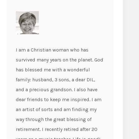
I am a Christian woman who has
survived many years on the planet. God
has blessed me with a wonderful
family: husband, 3 sons, a dear DIL,
and a precious grandson. I also have
dear friends to keep me inspired. I am
an artist of sorts and am finding my
way through the great blessing of
retirement. I recently retired after 20