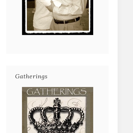
Gatherings