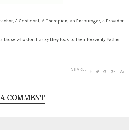
a Teacher, A Confidant, A Champion, An Encourager, a Provider,
ss those who don’t…may they look to their Heavenly Father
SHARE:
 A COMMENT