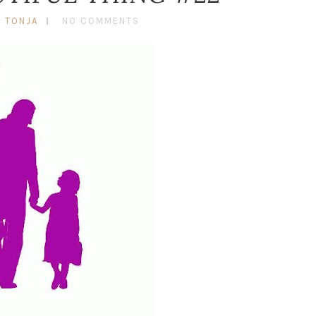
Y TONJA
NO COMMENTS