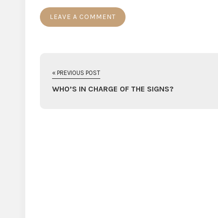
« PREVIOUS POST
WHO’S IN CHARGE OF THE SIGNS?