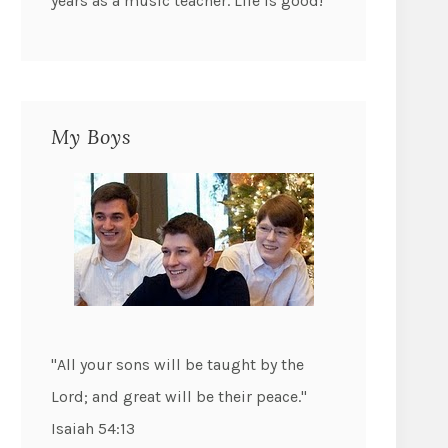
years as a music teacher. Life is good!
My Boys
"All your sons will be taught by the
Lord; and great will be their peace."
Isaiah 54:13