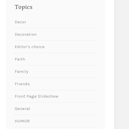
Topics
Decor
Decoration
Editor's choice
Faith
Family
Friends
Front Page Slideshow
General
HUMOR