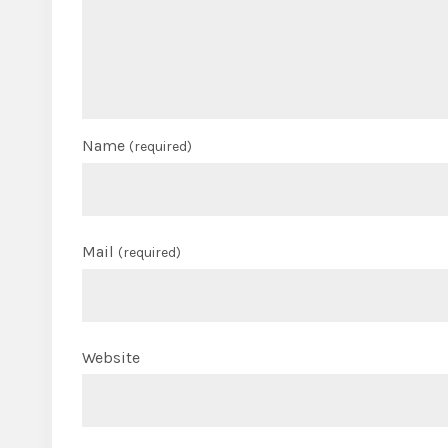
Name
(required)
Mail
(required)
Website