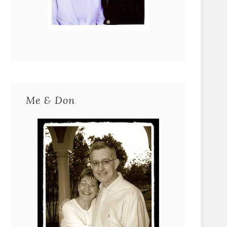
Me & Don