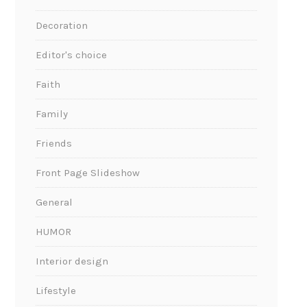
Decoration
Editor's choice
Faith
Family
Friends
Front Page Slideshow
General
HUMOR
Interior design
Lifestyle