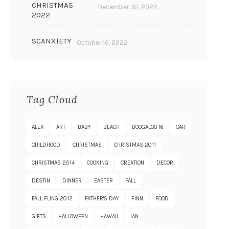
CHRISTMAS
December 30, 2022
2022
SCANXIETY
October 10, 2022
Tag Cloud
ALEX
ART
BABY
BEACH
BOOGALOO 16
CAR
CHILDHOOD
CHRISTMAS
CHRISTMAS 2011
CHRISTMAS 2014
COOKING
CREATION
DECOR
DESTIN
DINNER
EASTER
FALL
FALL FLING 2012
FATHER'S DAY
FINN
FOOD
GIFTS
HALLOWEEN
HAWAII
IAN