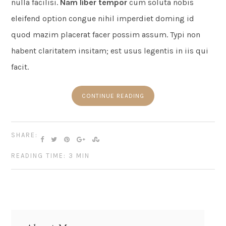
nulla facilisi.
Nam liber tempor
cum soluta nobis
eleifend option congue nihil imperdiet doming id
quod mazim placerat facer possim assum. Typi non
habent claritatem insitam; est usus legentis in iis qui
facit.
CONTINUE READING
SHARE:
READING TIME: 3 MIN