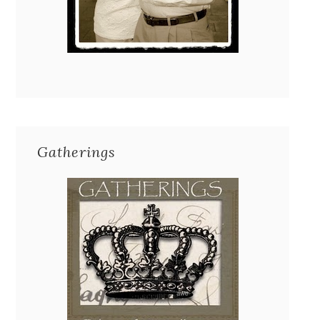
Gatherings