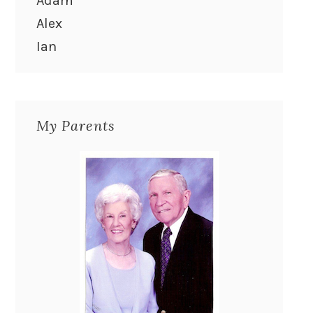
Adam
Alex
Ian
My Parents