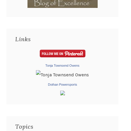
Links
Tonja Townsend Owens
Dothan Powersports
Topics