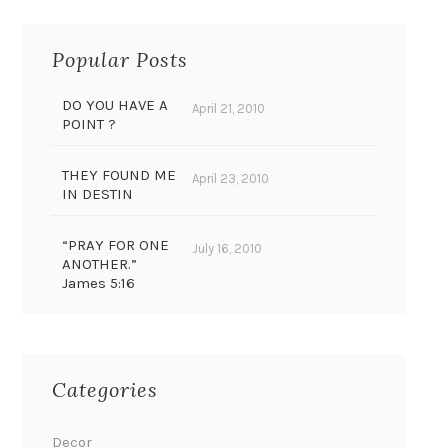
Popular Posts
DO YOU HAVE A
April 21, 2010
POINT ?
THEY FOUND ME
April 23, 2010
IN DESTIN
“PRAY FOR ONE
July 16, 2010
ANOTHER.”
James 5:16
Categories
Decor