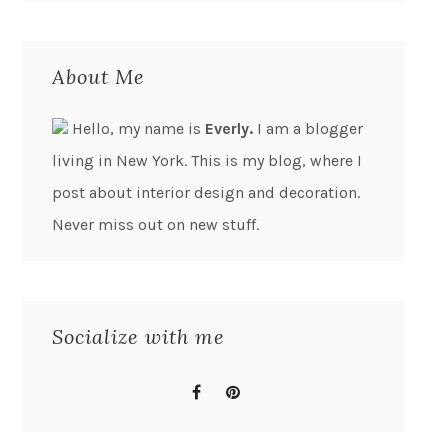
About Me
Hello, my name is
Everly.
I am a blogger
living in New York. This is my blog, where I
post about interior design and decoration.
Never miss out on new stuff.
Socialize with me