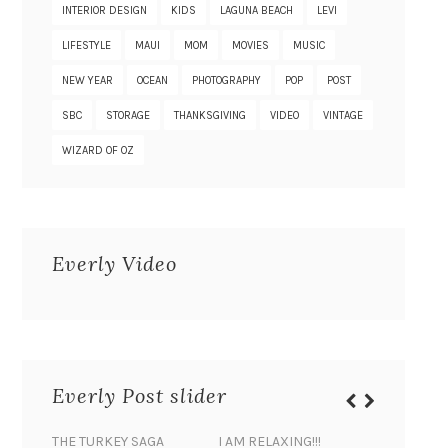
INTERIOR DESIGN
KIDS
LAGUNA BEACH
LEVI
LIFESTYLE
MAUI
MOM
MOVIES
MUSIC
NEW YEAR
OCEAN
PHOTOGRAPHY
POP
POST
SBC
STORAGE
THANKSGIVING
VIDEO
VINTAGE
WIZARD OF OZ
Everly Video
Everly Post slider
THE TURKEY SAGA
I AM RELAXING!!!
BANANA 