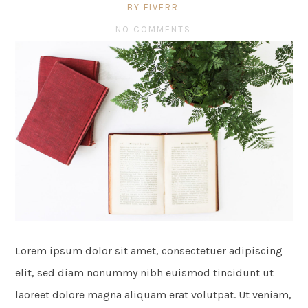
BY FIVERR
NO COMMENTS
Lorem ipsum dolor sit amet, consectetuer adipiscing
elit, sed diam nonummy nibh euismod tincidunt ut
laoreet dolore magna aliquam erat volutpat. Ut veniam,