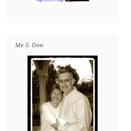
Me & Don