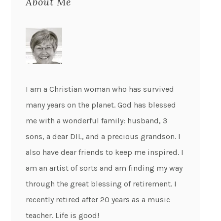
About Me
I am a Christian woman who has survived
many years on the planet. God has blessed
me with a wonderful family: husband, 3
sons, a dear DIL, and a precious grandson. I
also have dear friends to keep me inspired. I
am an artist of sorts and am finding my way
through the great blessing of retirement. I
recently retired after 20 years as a music
teacher. Life is good!