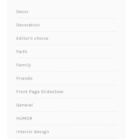
Decor
Decoration
Editor's choice
Faith
Family
Friends
Front Page Slideshow
General
HUMOR
Interior design