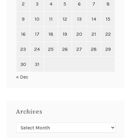
2
3
4
5
6
7
8
9
10
11
12
13
14
15
16
17
18
19
20
21
22
23
24
25
26
27
28
29
30
31
« Dec
Archives