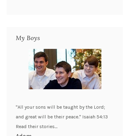
My Boys
"All your sons will be taught by the Lord;
and great will be their peace." Isaiah 54:13
Read their stories...