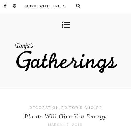
DECORATION
,
EDITOR'S CHOICE
Plants Will Give You Energy
MARCH 13, 2016