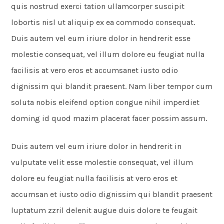
quis nostrud exerci tation ullamcorper suscipit
lobortis nisl ut aliquip ex ea commodo consequat.
Duis autem vel eum iriure dolor in hendrerit esse
molestie consequat, vel illum dolore eu feugiat nulla
facilisis at vero eros et accumsanet iusto odio
dignissim qui blandit praesent. Nam liber tempor cum
soluta nobis eleifend option congue nihil imperdiet
doming id quod mazim placerat facer possim assum.
Duis autem vel eum iriure dolor in hendrerit in
vulputate velit esse molestie consequat, vel illum
dolore eu feugiat nulla facilisis at vero eros et
accumsan et iusto odio dignissim qui blandit praesent
luptatum zzril delenit augue duis dolore te feugait