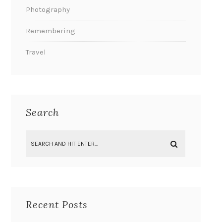
Photography
Remembering
Travel
Search
Recent Posts