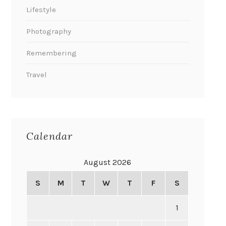
Lifestyle
Photography
Remembering
Travel
Calendar
August 2026
S
M
T
W
T
F
S
1