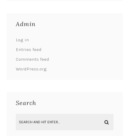
Admin
Log in
Entries feed
Comments feed
WordPress.org
Search