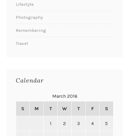
Lifestyle
Photography
Remembering
Travel
Calendar
March 2016
S
M
T
W
T
F
S
1
2
3
4
5