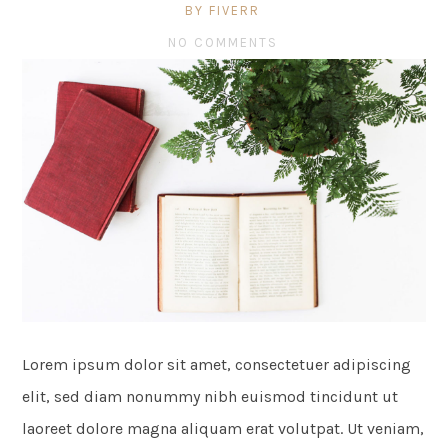
BY FIVERR
NO COMMENTS
Lorem ipsum dolor sit amet, consectetuer adipiscing
elit, sed diam nonummy nibh euismod tincidunt ut
laoreet dolore magna aliquam erat volutpat. Ut veniam,