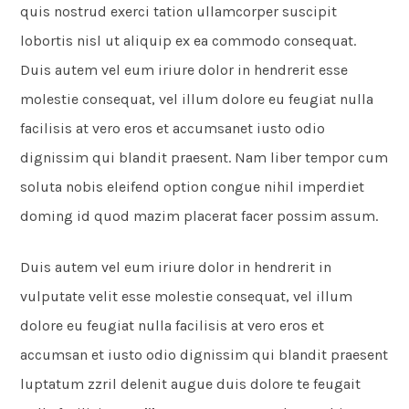
quis nostrud exerci tation ullamcorper suscipit
lobortis nisl ut aliquip ex ea commodo consequat.
Duis autem vel eum iriure dolor in hendrerit esse
molestie consequat, vel illum dolore eu feugiat nulla
facilisis at vero eros et accumsanet iusto odio
dignissim qui blandit praesent. Nam liber tempor cum
soluta nobis eleifend option congue nihil imperdiet
doming id quod mazim placerat facer possim assum.
Duis autem vel eum iriure dolor in hendrerit in
vulputate velit esse molestie consequat, vel illum
dolore eu feugiat nulla facilisis at vero eros et
accumsan et iusto odio dignissim qui blandit praesent
luptatum zzril delenit augue duis dolore te feugait