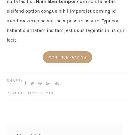
nulla facilisi.
Nam liber tempor
cum soluta nobis
eleifend option congue nihil imperdiet doming id
quod mazim placerat facer possim assum. Typi non
habent claritatem insitam; est usus legentis in iis qui
facit.
CONTINUE READING
SHARE:
READING TIME: 3 MIN