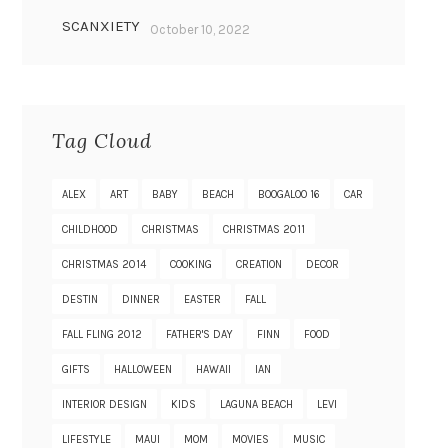
SCANXIETY
October 10, 2022
Tag Cloud
ALEX
ART
BABY
BEACH
BOOGALOO 16
CAR
CHILDHOOD
CHRISTMAS
CHRISTMAS 2011
CHRISTMAS 2014
COOKING
CREATION
DECOR
DESTIN
DINNER
EASTER
FALL
FALL FLING 2012
FATHER'S DAY
FINN
FOOD
GIFTS
HALLOWEEN
HAWAII
IAN
INTERIOR DESIGN
KIDS
LAGUNA BEACH
LEVI
LIFESTYLE
MAUI
MOM
MOVIES
MUSIC