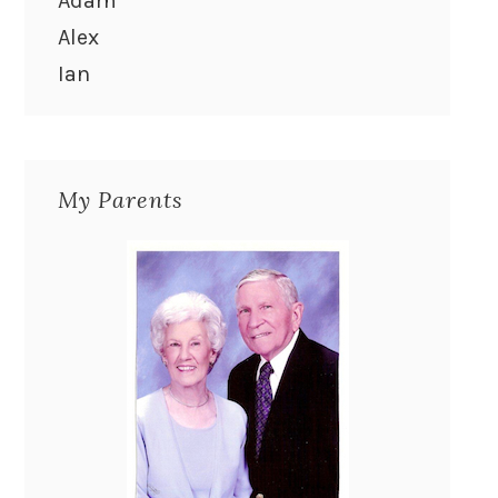
Adam
Alex
Ian
My Parents