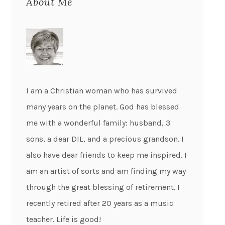
About Me
I am a Christian woman who has survived
many years on the planet. God has blessed
me with a wonderful family: husband, 3
sons, a dear DIL, and a precious grandson. I
also have dear friends to keep me inspired. I
am an artist of sorts and am finding my way
through the great blessing of retirement. I
recently retired after 20 years as a music
teacher. Life is good!