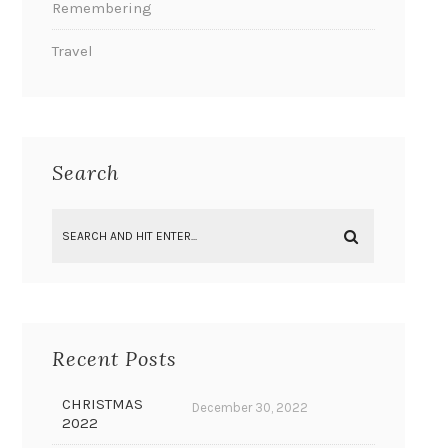
Remembering
Travel
Search
Recent Posts
CHRISTMAS
December 30, 2022
2022