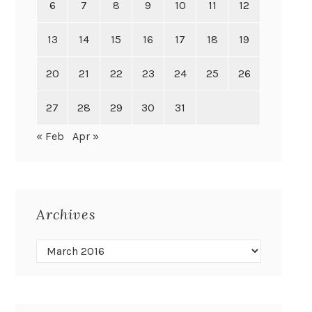
6
7
8
9
10
11
12
13
14
15
16
17
18
19
20
21
22
23
24
25
26
27
28
29
30
31
« Feb
Apr »
Archives