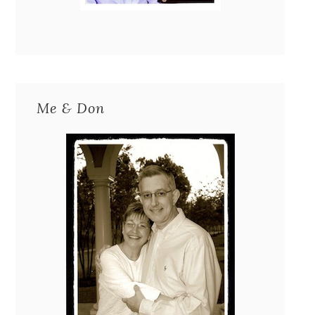
Me & Don