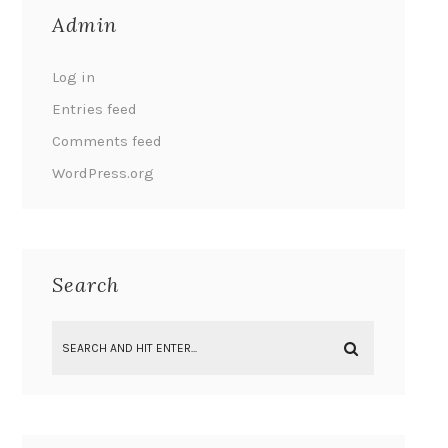
Admin
Log in
Entries feed
Comments feed
WordPress.org
Search