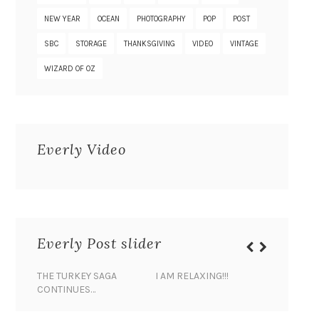
NEW YEAR
OCEAN
PHOTOGRAPHY
POP
POST
SBC
STORAGE
THANKSGIVING
VIDEO
VINTAGE
WIZARD OF OZ
Everly Video
Everly Post slider
THE TURKEY SAGA
I AM RELAXING!!!
BANANA 
CONTINUES…