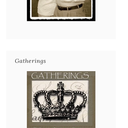
Gatherings