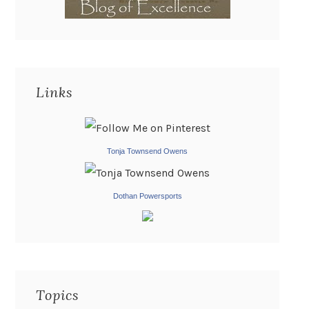
Links
Tonja Townsend Owens
Dothan Powersports
Topics