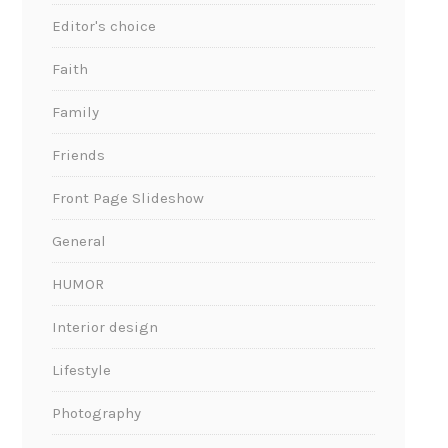
Editor's choice
Faith
Family
Friends
Front Page Slideshow
General
HUMOR
Interior design
Lifestyle
Photography