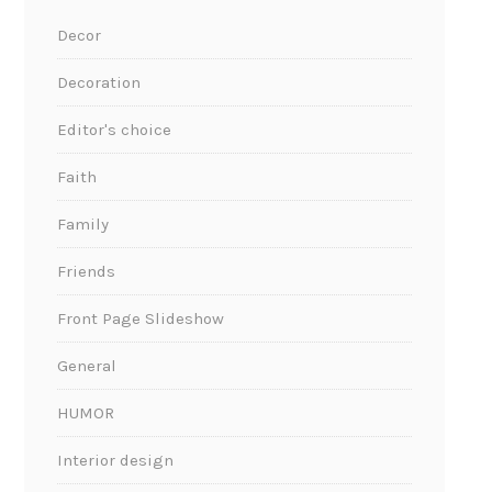
Decor
Decoration
Editor's choice
Faith
Family
Friends
Front Page Slideshow
General
HUMOR
Interior design