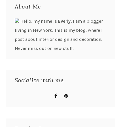
About Me
Hello, my name is
Everly.
I am a blogger
living in New York. This is my blog, where I
post about interior design and decoration.
Never miss out on new stuff.
Socialize with me