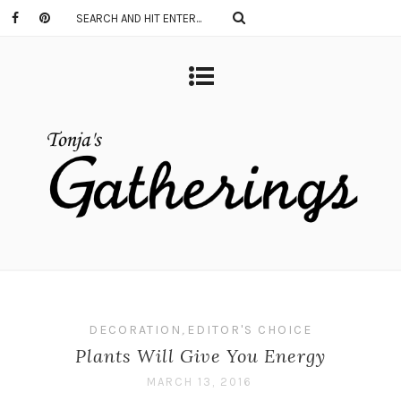
DECORATION
,
EDITOR'S CHOICE
Plants Will Give You Energy
MARCH 13, 2016