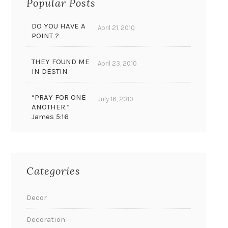
Popular Posts
DO YOU HAVE A
April 21, 2010
POINT ?
THEY FOUND ME
April 23, 2010
IN DESTIN
“PRAY FOR ONE
July 16, 2010
ANOTHER.”
James 5:16
Categories
Decor
Decoration