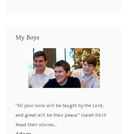
My Boys
"All your sons will be taught by the Lord;
and great will be their peace." Isaiah 54:13
Read their stories...