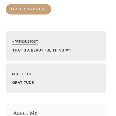
« PREVIOUS POST
THAT’S A BEAUTIFUL THING #11
NEXT POST »
GRATITUDE
About Me