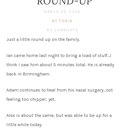
ROUND-UP
MARCH 29, 2008
BY TONJA
NO COMMENTS
Just a little round up on the family.
Ian came home last night to bring a load of stuff…I
think I saw him about 5 minutes total. He is already
back in Birmingham.
Adam continues to heal from his nasal surgery…not
feeling too chipper, yet.
Alex is about the same, but was able to be up for a
little while today.