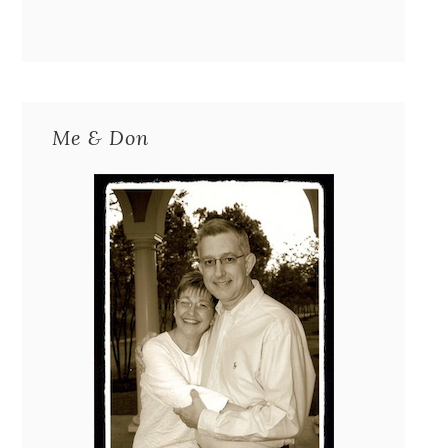
Me & Don