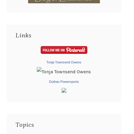
Links
Tonja Townsend Owens
Dothan Powersports
Topics