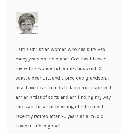
I am a Christian woman who has survived
many years on the planet. God has blessed
me with a wonderful family: husband, 3
sons, a dear DIL, and a precious grandson. I
also have dear friends to keep me inspired. I
am an artist of sorts and am finding my way
through the great blessing of retirement. I
recently retired after 20 years as a music
teacher. Life is good!