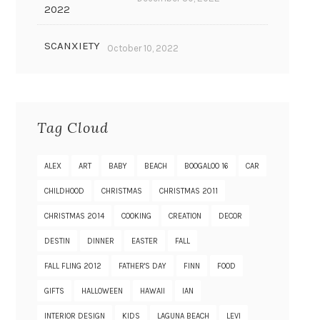
2022
SCANXIETY
October 10, 2022
Tag Cloud
ALEX
ART
BABY
BEACH
BOOGALOO 16
CAR
CHILDHOOD
CHRISTMAS
CHRISTMAS 2011
CHRISTMAS 2014
COOKING
CREATION
DECOR
DESTIN
DINNER
EASTER
FALL
FALL FLING 2012
FATHER'S DAY
FINN
FOOD
GIFTS
HALLOWEEN
HAWAII
IAN
INTERIOR DESIGN
KIDS
LAGUNA BEACH
LEVI