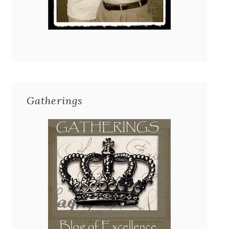
Gatherings