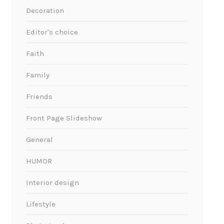
Decoration
Editor's choice
Faith
Family
Friends
Front Page Slideshow
General
HUMOR
Interior design
Lifestyle