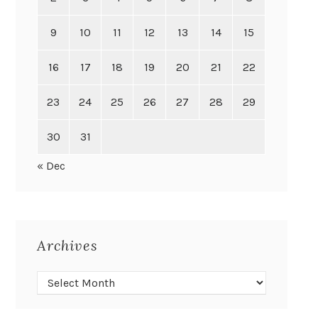
9
10
11
12
13
14
15
16
17
18
19
20
21
22
23
24
25
26
27
28
29
30
31
« Dec
Archives