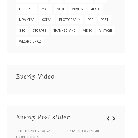
LIFESTYLE
MAUI
MOM
MOVIES
MUSIC
NEW YEAR
OCEAN
PHOTOGRAPHY
POP
POST
SBC
STORAGE
THANKSGIVING
VIDEO
VINTAGE
WIZARD OF OZ
Everly Video
Everly Post slider
THE TURKEY SAGA
I AM RELAXING!!!
BANANA 
CONTINUES…