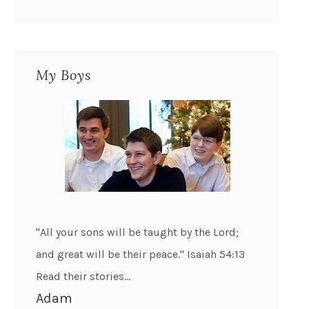
My Boys
"All your sons will be taught by the Lord;
and great will be their peace." Isaiah 54:13
Read their stories...
Adam