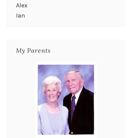
Alex
Ian
My Parents