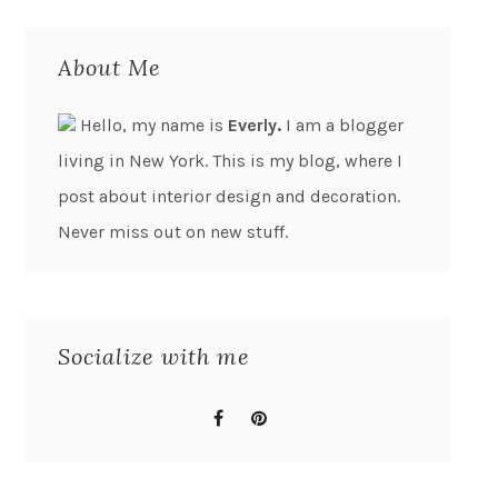
About Me
Hello, my name is
Everly.
I am a blogger
living in New York. This is my blog, where I
post about interior design and decoration.
Never miss out on new stuff.
Socialize with me