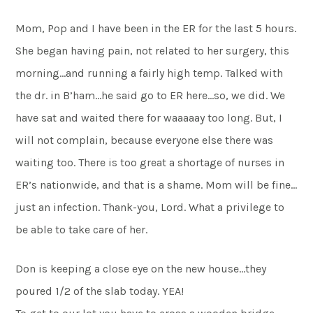
Mom, Pop and I have been in the ER for the last 5 hours.
She began having pain, not related to her surgery, this
morning…and running a fairly high temp. Talked with
the dr. in B’ham…he said go to ER here…so, we did. We
have sat and waited there for waaaaay too long. But, I
will not complain, because everyone else there was
waiting too. There is too great a shortage of nurses in
ER’s nationwide, and that is a shame. Mom will be fine…
just an infection. Thank-you, Lord. What a privilege to
be able to take care of her.
Don is keeping a close eye on the new house…they
poured 1/2 of the slab today. YEA!