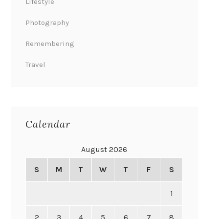
Lifestyle
Photography
Remembering
Travel
Calendar
August 2026
S
M
T
W
T
F
S
1
2
3
4
5
6
7
8