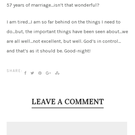
57 years of marriage…isn’t that wonderful?
I am tired…I am so far behind on the things I need to
do…but, the important things have been seen about…we
are all well…not excellent, but well. God’s in control…
and that’s as it should be. Good-night!
SHARE:
LEAVE A COMMENT