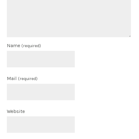
Name
(required)
Mail
(required)
Website