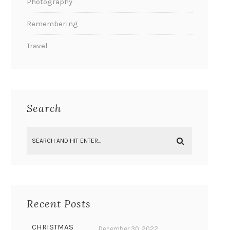
Photography
Remembering
Travel
Search
Recent Posts
CHRISTMAS
December 30, 2022