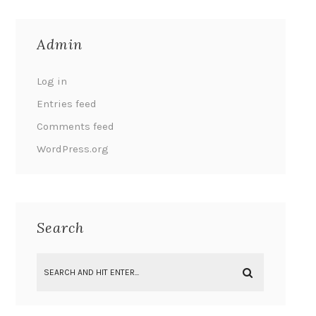
Admin
Log in
Entries feed
Comments feed
WordPress.org
Search