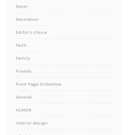
Decor
Decoration
Editor's choice
Faith
Family
Friends
Front Page Slideshow
General
HUMOR
Interior design