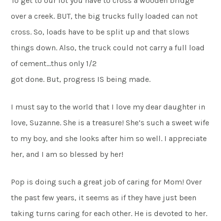
To get to our lot you have to cross a wooden bridge
over a creek. BUT, the big trucks fully loaded can not
cross. So, loads have to be split up and that slows
things down. Also, the truck could not carry a full load
of cement…thus only 1/2
got done. But, progress IS being made.
I must say to the world that I love my dear daughter in
love, Suzanne. She is a treasure! She’s such a sweet wife
to my boy, and she looks after him so well. I appreciate
her, and I am so blessed by her!
Pop is doing such a great job of caring for Mom! Over
the past few years, it seems as if they have just been
taking turns caring for each other. He is devoted to her.