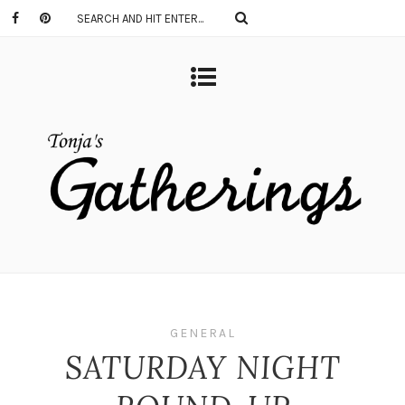
GENERAL
SATURDAY NIGHT