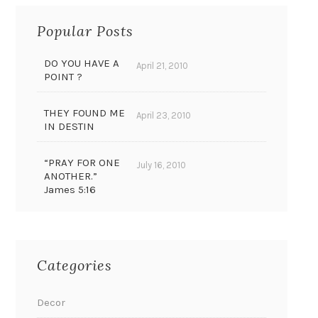
Popular Posts
DO YOU HAVE A
April 21, 2010
POINT ?
THEY FOUND ME
April 23, 2010
IN DESTIN
“PRAY FOR ONE
July 16, 2010
ANOTHER.”
James 5:16
Categories
Decor