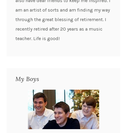
also have dear friends to keep me inspired. I
am an artist of sorts and am finding my way
through the great blessing of retirement. I
recently retired after 20 years as a music
teacher. Life is good!
My Boys