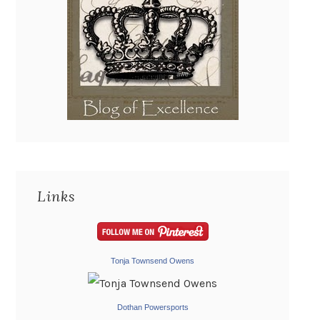
Links
Tonja Townsend Owens
Dothan Powersports