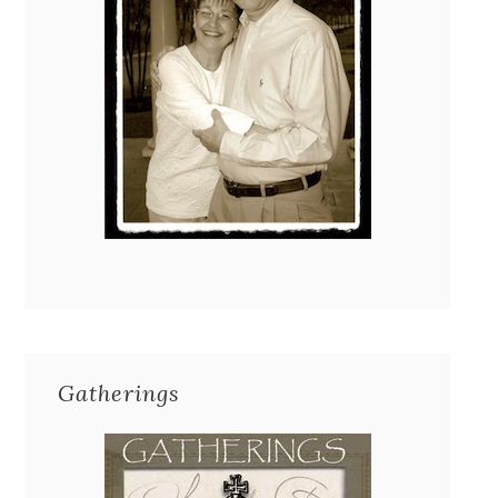
Gatherings