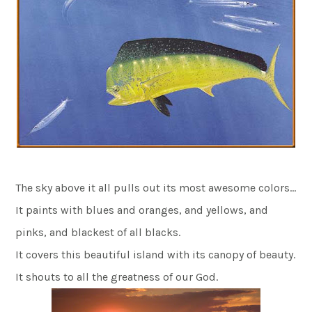
The sky above it all pulls out its most awesome colors…
It paints with blues and oranges, and yellows, and
pinks, and blackest of all blacks.
It covers this beautiful island with its canopy of beauty.
It shouts to all the greatness of our God.