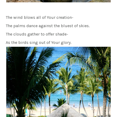
The wind blows all of Your creation-
The palms dance against the bluest of skies.
The clouds gather to offer shade-
As the birds sing out of Your glory.