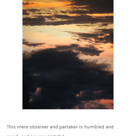
This mere observer and partaker is humbled and