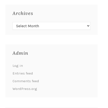
Archives
Admin
Log in
Entries feed
Comments feed
WordPress.org