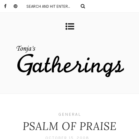
GENERAL
PSALM OF PRAISE
OCTOBER 15, 2008