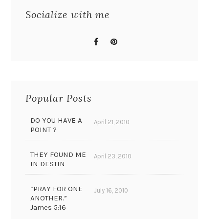
Socialize with me
Popular Posts
DO YOU HAVE A
April 21, 2010
POINT ?
THEY FOUND ME
April 23, 2010
IN DESTIN
“PRAY FOR ONE
July 16, 2010
ANOTHER.”
James 5:16