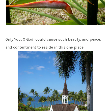
Only You, O God, could cause such beauty, and peace,
and contentment to reside in this one place.