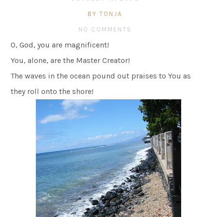
BY TONJA
NO COMMENTS
O, God, you are magnificent!
You, alone, are the Master Creator!
The waves in the ocean pound out praises to You as
they roll onto the shore!