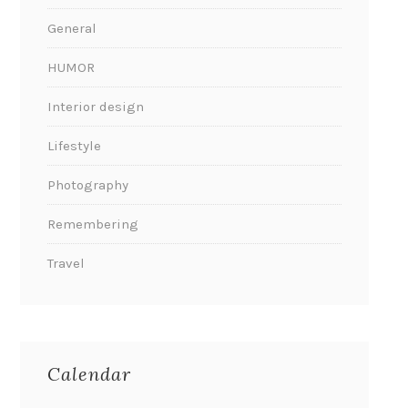
General
HUMOR
Interior design
Lifestyle
Photography
Remembering
Travel
Calendar