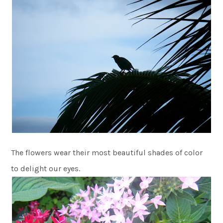
The flowers wear their most beautiful shades of color
to delight our eyes.