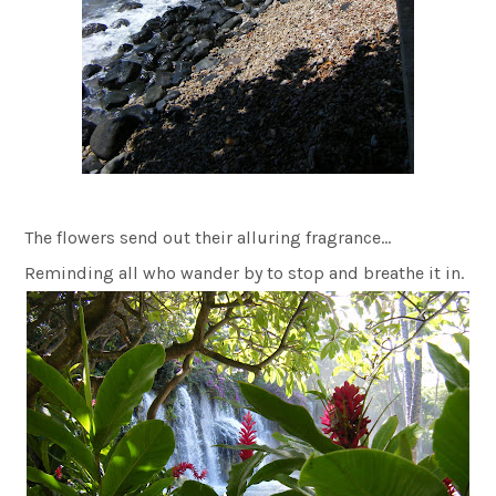
The flowers send out their alluring fragrance…
Reminding all who wander by to stop and breathe it in.