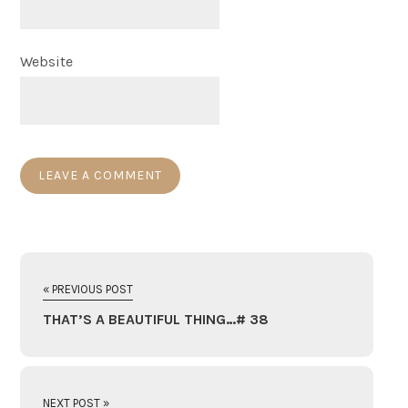
Website
« PREVIOUS POST
THAT’S A BEAUTIFUL THING…# 38
NEXT POST »