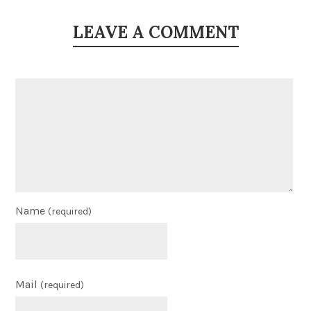
LEAVE A COMMENT
Name
(required)
Mail
(required)