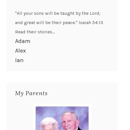
"All your sons will be taught by the Lord;
and great will be their peace." Isaiah 54:13
Read their stories...
Adam
Alex
Ian
My Parents