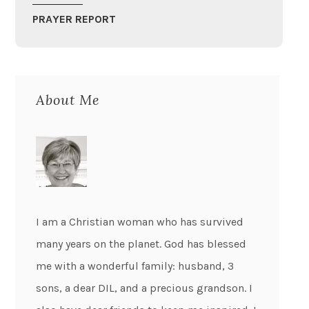
PRAYER REPORT
About Me
I am a Christian woman who has survived
many years on the planet. God has blessed
me with a wonderful family: husband, 3
sons, a dear DIL, and a precious grandson. I