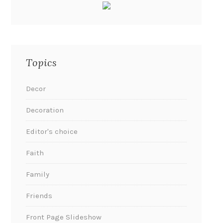
Topics
Decor
Decoration
Editor's choice
Faith
Family
Friends
Front Page Slideshow