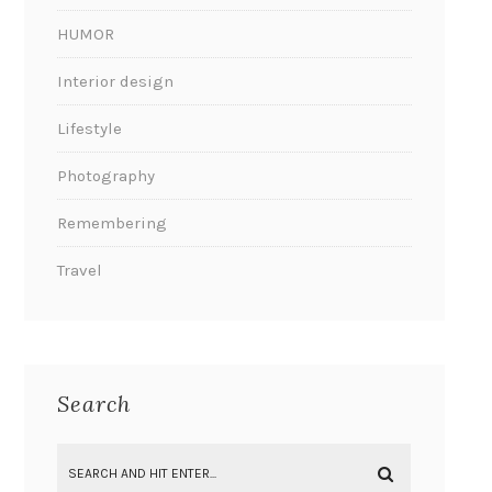
HUMOR
Interior design
Lifestyle
Photography
Remembering
Travel
Search