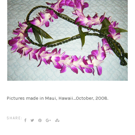
Pictures made in Maui, Hawaii…October, 2008.
SHARE: