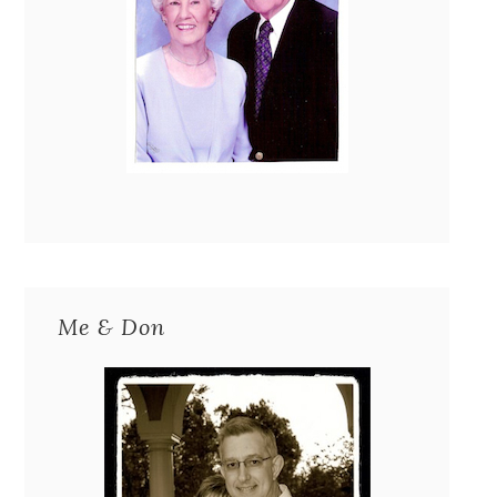
Me & Don