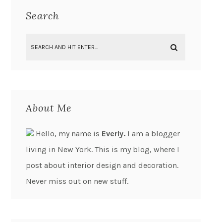
Search
About Me
Hello, my name is
Everly.
I am a blogger
living in New York. This is my blog, where I
post about interior design and decoration.
Never miss out on new stuff.