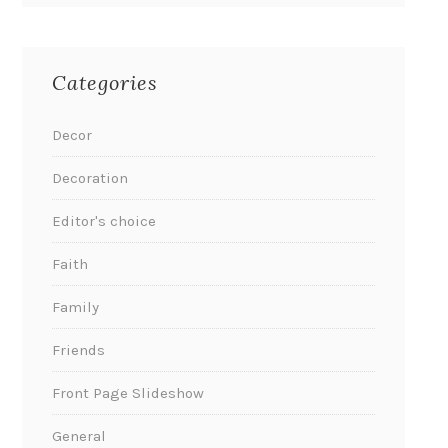
Categories
Decor
Decoration
Editor's choice
Faith
Family
Friends
Front Page Slideshow
General