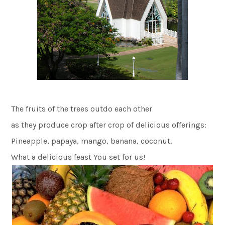
The fruits of the trees outdo each other
as they produce crop after crop of delicious offerings:
Pineapple, papaya, mango, banana, coconut.
What a delicious feast You set for us!