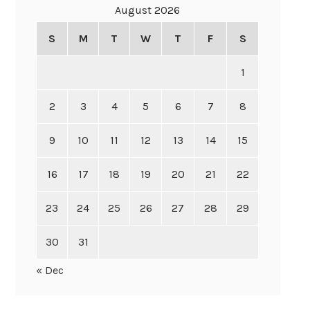
August 2026
S
M
T
W
T
F
S
1
2
3
4
5
6
7
8
9
10
11
12
13
14
15
16
17
18
19
20
21
22
23
24
25
26
27
28
29
30
31
« Dec