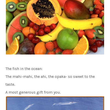
The fish in the ocean:
The mahi-mahi, the ahi, the opaka- so sweet to the
taste.
A most generous gift from you.