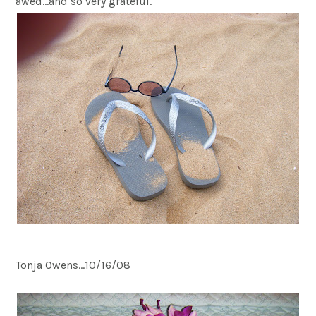
awed…and so very grateful.
Tonja Owens…10/16/08