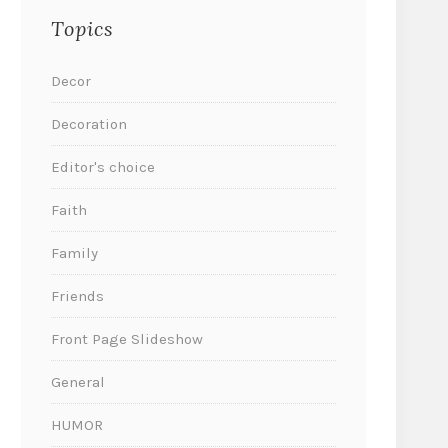
Topics
Decor
Decoration
Editor's choice
Faith
Family
Friends
Front Page Slideshow
General
HUMOR