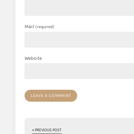
Mail
(required)
Website
« PREVIOUS POST