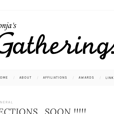
HOME
ABOUT
AFFILIATIONS
AWARDS
LIN
NERAL
ECTIONS…SOON !!!!!