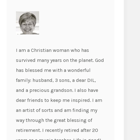
I am a Christian woman who has
survived many years on the planet. God
has blessed me with a wonderful
family: husband, 3 sons, a dear DIL,
and a precious grandson. I also have
dear friends to keep me inspired. I am
an artist of sorts and am finding my
way through the great blessing of
retirement. I recently retired after 20