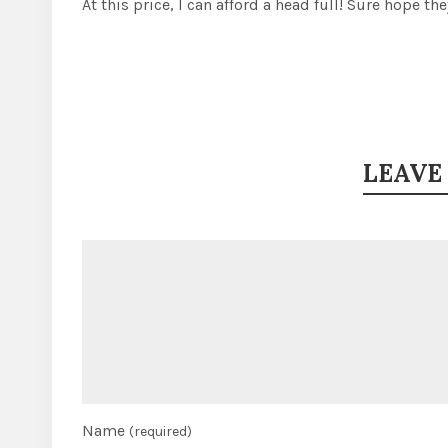
At this price, I can afford a head full! Sure hope the
LEAVE
Name
(required)