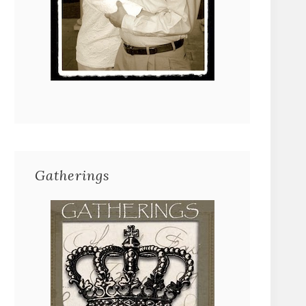
Gatherings