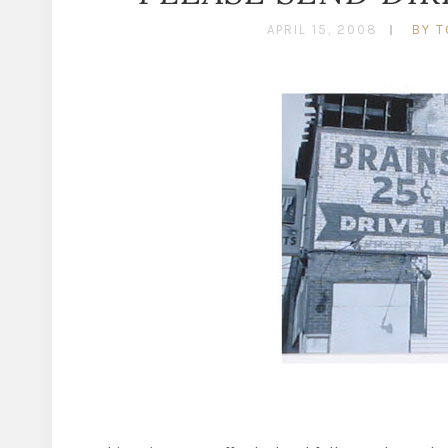
APRIL 15, 2008
BY T