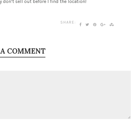
y don’t sell out before I find the location!
SHARE:
 A COMMENT