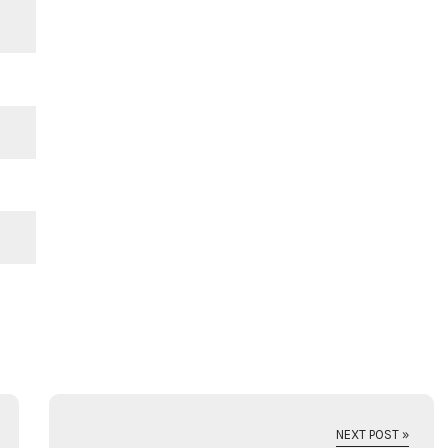
NEXT POST »