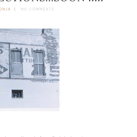
ONJA
NO COMMENTS