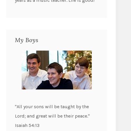
years as a music teacher. Life is good!
My Boys
"All your sons will be taught by the
Lord; and great will be their peace."
Isaiah 54:13