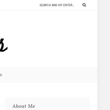
KS
About Me