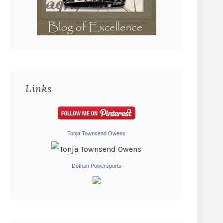
Links
Tonja Townsend Owens
Dothan Powersports