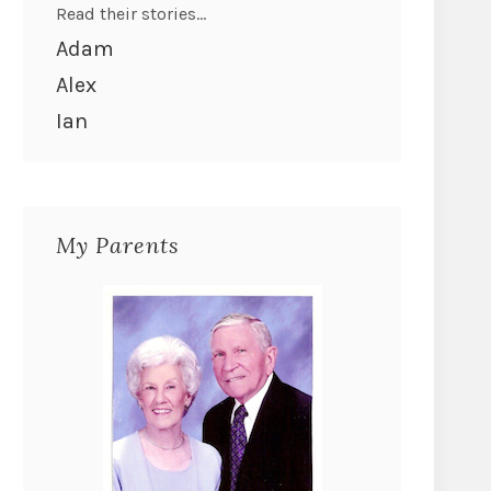
Read their stories...
Adam
Alex
Ian
My Parents