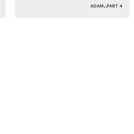
ADAM…PART 4