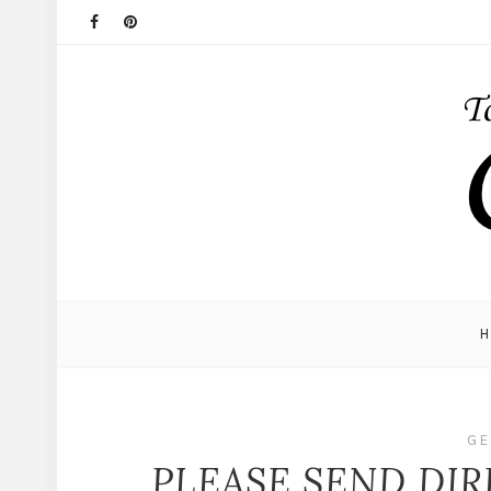
GE
PLEASE SEND DIR