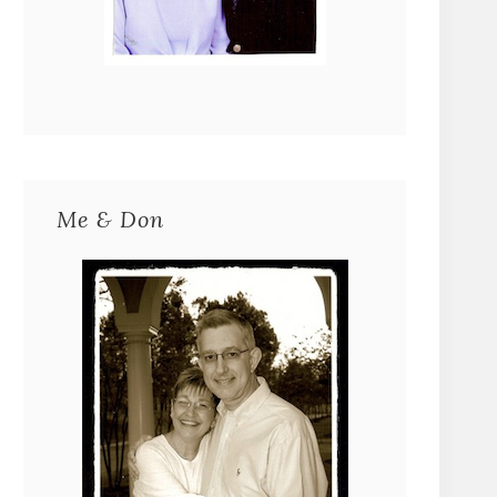
Me & Don