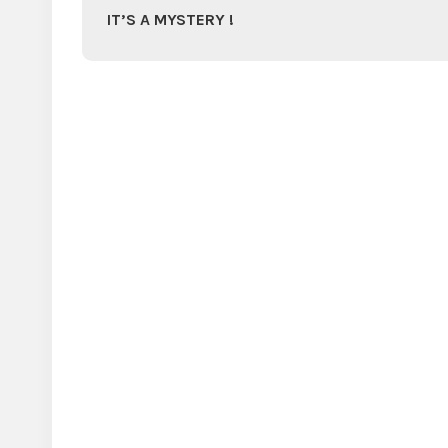
IT’S A MYSTERY !