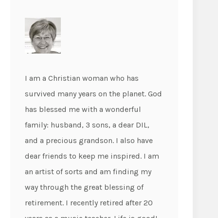
I am a Christian woman who has
survived many years on the planet. God
has blessed me with a wonderful
family: husband, 3 sons, a dear DIL,
and a precious grandson. I also have
dear friends to keep me inspired. I am
an artist of sorts and am finding my
way through the great blessing of
retirement. I recently retired after 20