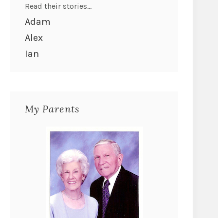
Read their stories...
Adam
Alex
Ian
My Parents