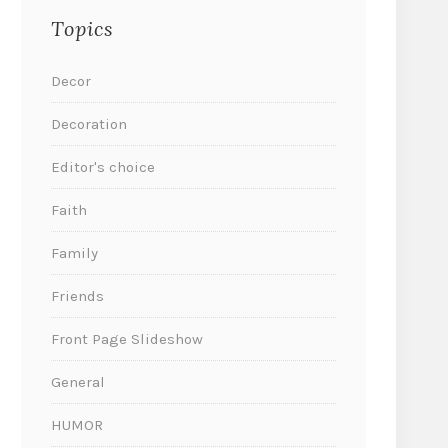
Topics
Decor
Decoration
Editor's choice
Faith
Family
Friends
Front Page Slideshow
General
HUMOR