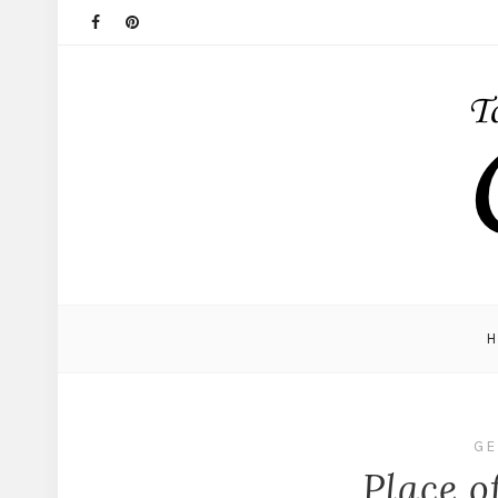
GE
Place o