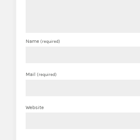
Name
(required)
Mail
(required)
Website