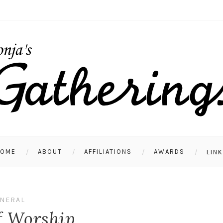
HOME
ABOUT
AFFILIATIONS
AWARDS
LIN
NERAL
f Worship