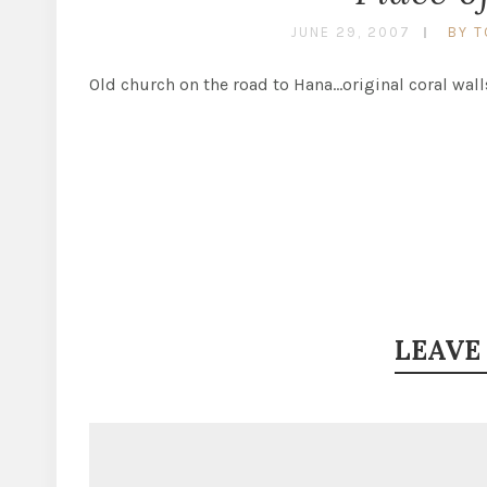
JUNE 29, 2007
BY T
Old church on the road to Hana…original coral wall
LEAVE