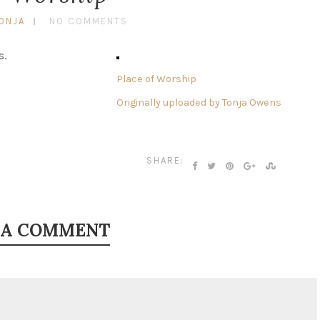
ONJA
NO COMMENTS
s.
Place of Worship
Originally uploaded by
Tonja Owens
SHARE:
 A COMMENT