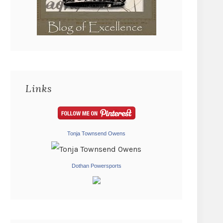
Links
Tonja Townsend Owens
Dothan Powersports