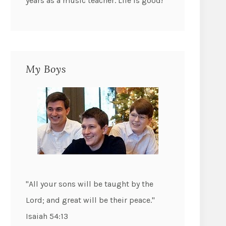
years as a music teacher. Life is good!
My Boys
"All your sons will be taught by the
Lord; and great will be their peace."
Isaiah 54:13