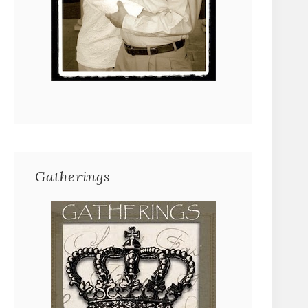
Gatherings