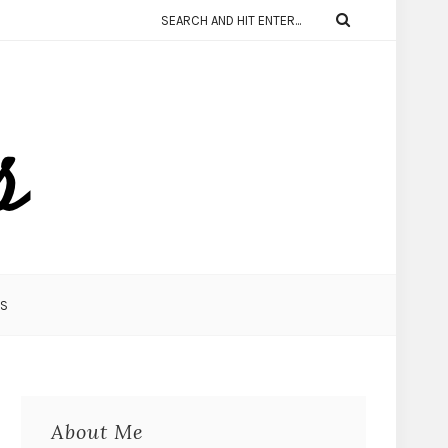
KS
About Me