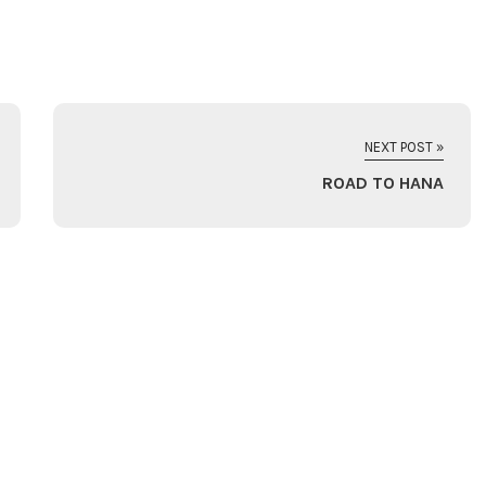
NEXT POST »
ROAD TO HANA