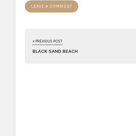
« PREVIOUS POST
BLACK SAND BEACH