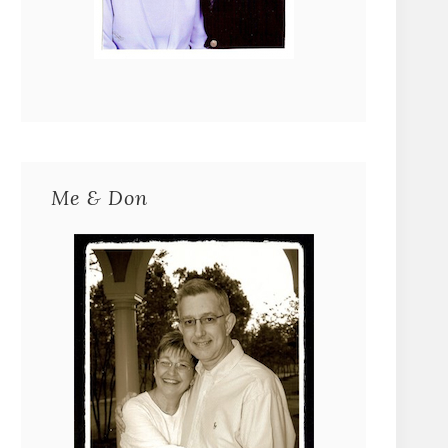
Me & Don