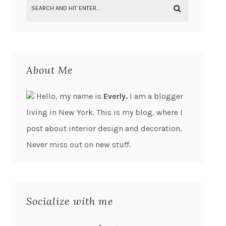
About Me
Hello, my name is
Everly.
I am a blogger
living in New York. This is my blog, where I
post about interior design and decoration.
Never miss out on new stuff.
Socialize with me