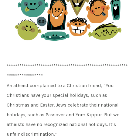
*********************************************************
*****************
An atheist complained to a Christian friend, “You
Christians have your special holidays, such as
Christmas and Easter. Jews celebrate their national
holidays, such as Passover and Yom Kippur. But we
atheists have no recognized national holidays. It’s
unfair discrimination.”