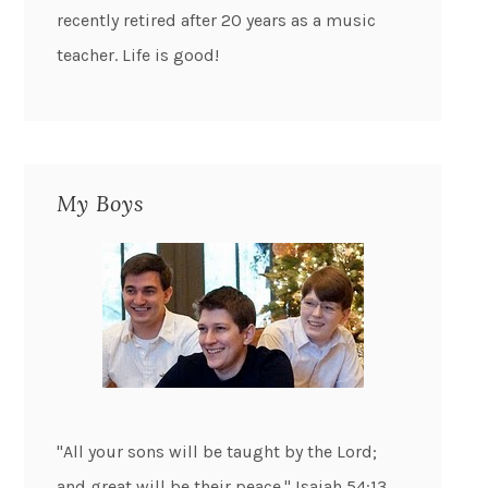
recently retired after 20 years as a music
teacher. Life is good!
My Boys
"All your sons will be taught by the Lord;
and great will be their peace." Isaiah 54:13