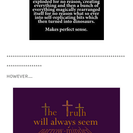
*********************************************************
*****************
HOWEVER…..