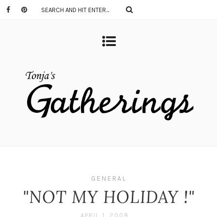
GENERAL
"NOT MY HOLIDAY !"
APRIL 1, 2008