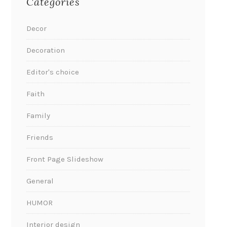
Categories
Decor
Decoration
Editor's choice
Faith
Family
Friends
Front Page Slideshow
General
HUMOR
Interior design