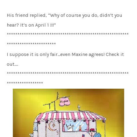
His friend replied, “Why of course you do, didn’t you
hear? It’s on April 1 !!!”
*********************************************************
***********************
I suppose it is only fair…even Maxine agrees! Check it
out….
*********************************************************
*****************