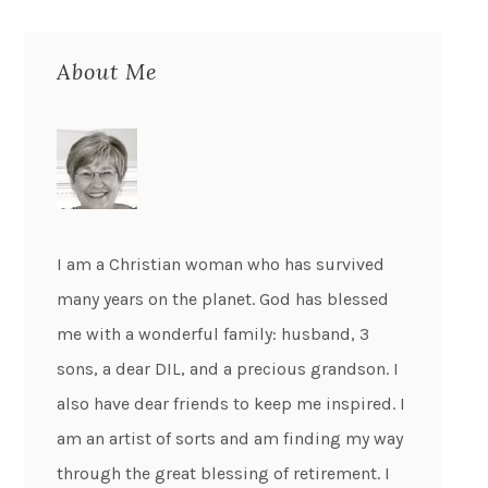
About Me
I am a Christian woman who has survived
many years on the planet. God has blessed
me with a wonderful family: husband, 3
sons, a dear DIL, and a precious grandson. I
also have dear friends to keep me inspired. I
am an artist of sorts and am finding my way
through the great blessing of retirement. I