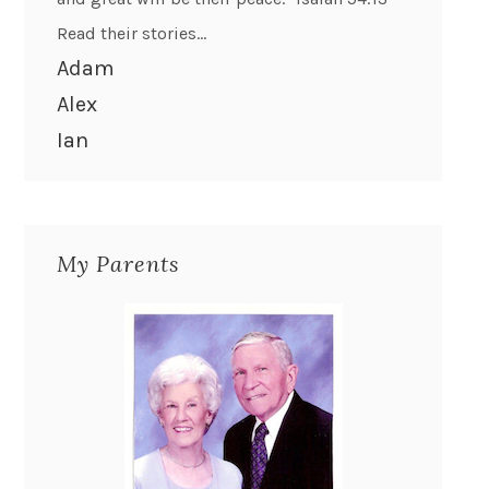
Read their stories...
Adam
Alex
Ian
My Parents