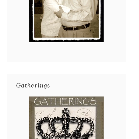
Gatherings