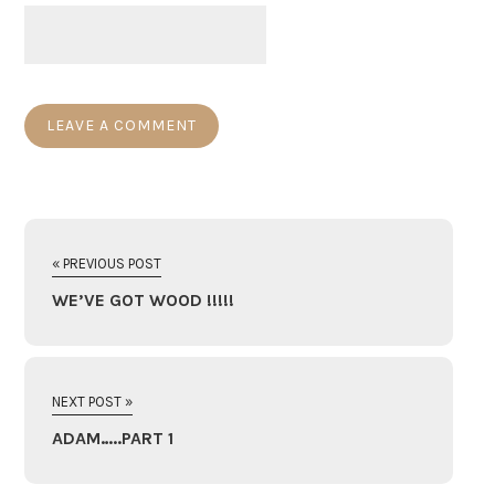
« PREVIOUS POST
WE’VE GOT WOOD !!!!!
NEXT POST »
ADAM…..PART 1