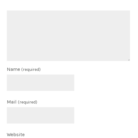
Name
(required)
Mail
(required)
Website