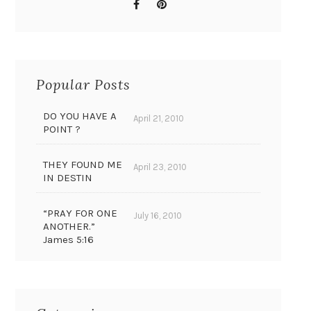
Popular Posts
DO YOU HAVE A
April 21, 2010
POINT ?
THEY FOUND ME
April 23, 2010
IN DESTIN
“PRAY FOR ONE
July 16, 2010
ANOTHER.”
James 5:16