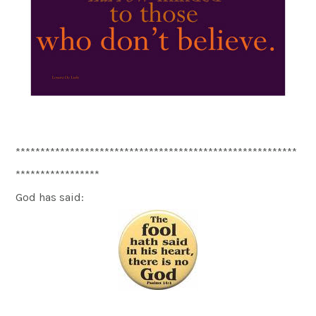
*********************************************************
*****************
God has said: