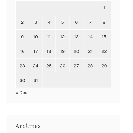
1
2
3
4
5
6
7
8
9
10
11
12
13
14
15
16
17
18
19
20
21
22
23
24
25
26
27
28
29
30
31
« Dec
Archives