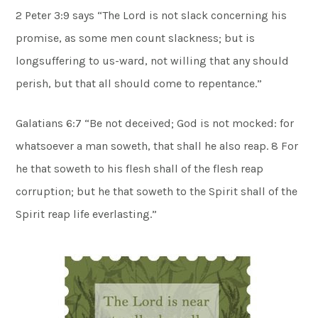
2 Peter 3:9 says “The Lord is not slack concerning his
promise, as some men count slackness; but is
longsuffering to us-ward, not willing that any should
perish, but that all should come to repentance.”
Galatians 6:7 “Be not deceived; God is not mocked: for
whatsoever a man soweth, that shall he also reap. 8 For
he that soweth to his flesh shall of the flesh reap
corruption; but he that soweth to the Spirit shall of the
Spirit reap life everlasting.”