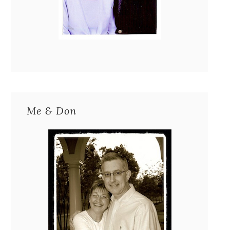
Me & Don