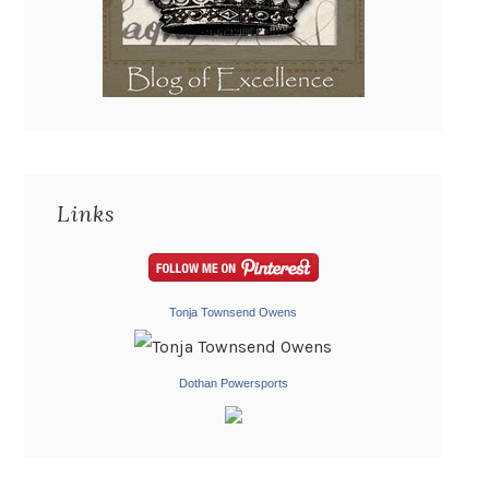
Links
Tonja Townsend Owens
Dothan Powersports