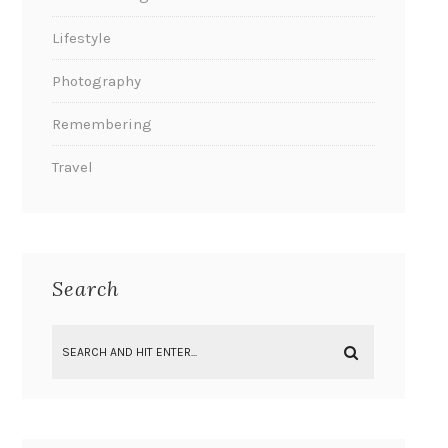
Lifestyle
Photography
Remembering
Travel
Search