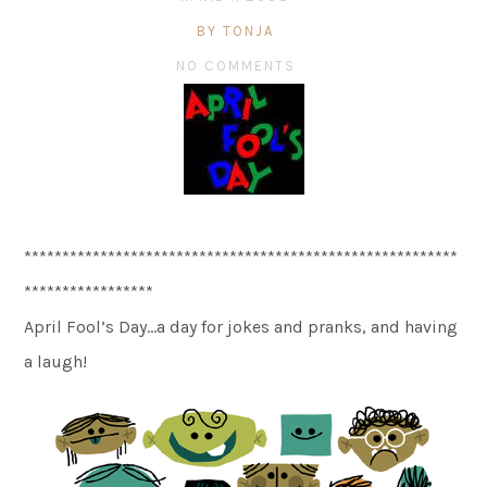
BY TONJA
NO COMMENTS
*********************************************************
*****************
April Fool’s Day…a day for jokes and pranks, and having
a laugh!