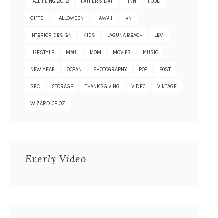
FALL FLING 2012
FATHER'S DAY
FINN
FOOD
GIFTS
HALLOWEEN
HAWAII
IAN
INTERIOR DESIGN
KIDS
LAGUNA BEACH
LEVI
LIFESTYLE
MAUI
MOM
MOVIES
MUSIC
NEW YEAR
OCEAN
PHOTOGRAPHY
POP
POST
SBC
STORAGE
THANKSGIVING
VIDEO
VINTAGE
WIZARD OF OZ
Everly Video