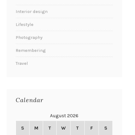
Interior design
Lifestyle
Photography
Remembering
Travel
Calendar
August 2026
S
M
T
W
T
F
S