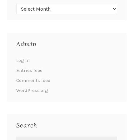
Admin
Log in
Entries feed
Comments feed
WordPress.org
Search