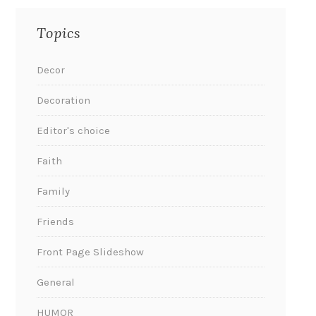
Topics
Decor
Decoration
Editor's choice
Faith
Family
Friends
Front Page Slideshow
General
HUMOR