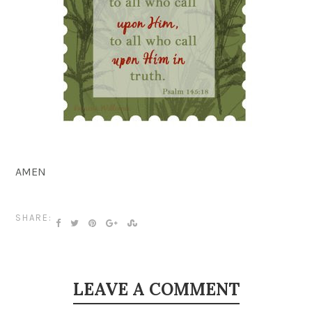
AMEN
SHARE:
LEAVE A COMMENT