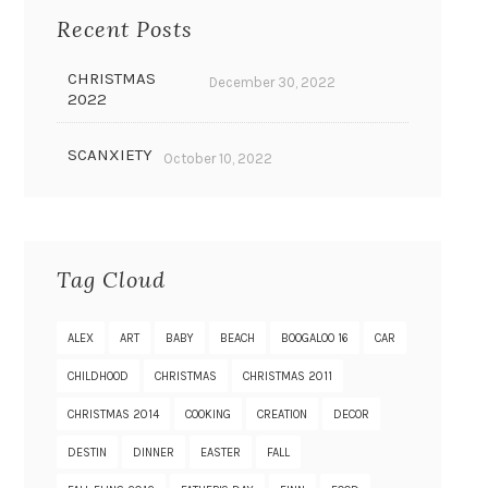
Recent Posts
CHRISTMAS
December 30, 2022
2022
SCANXIETY
October 10, 2022
Tag Cloud
ALEX
ART
BABY
BEACH
BOOGALOO 16
CAR
CHILDHOOD
CHRISTMAS
CHRISTMAS 2011
CHRISTMAS 2014
COOKING
CREATION
DECOR
DESTIN
DINNER
EASTER
FALL