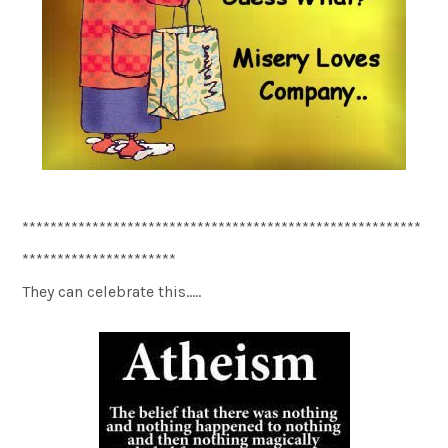
*********************************************************
**********************
They can celebrate this…..