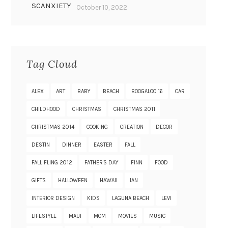
SCANXIETY
October 10, 2022
Tag Cloud
ALEX
ART
BABY
BEACH
BOOGALOO 16
CAR
CHILDHOOD
CHRISTMAS
CHRISTMAS 2011
CHRISTMAS 2014
COOKING
CREATION
DECOR
DESTIN
DINNER
EASTER
FALL
FALL FLING 2012
FATHER'S DAY
FINN
FOOD
GIFTS
HALLOWEEN
HAWAII
IAN
INTERIOR DESIGN
KIDS
LAGUNA BEACH
LEVI
LIFESTYLE
MAUI
MOM
MOVIES
MUSIC