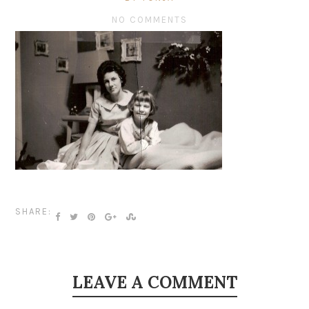
NO COMMENTS
SHARE:
LEAVE A COMMENT