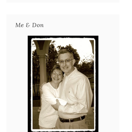
Me & Don