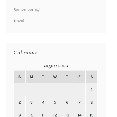
Remembering
Travel
Calendar
August 2026
S
M
T
W
T
F
S
1
2
3
4
5
6
7
8
9
10
11
12
13
14
15