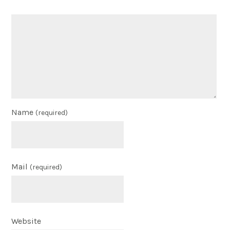
Name
(required)
Mail
(required)
Website