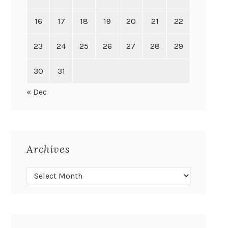
16
17
18
19
20
21
22
23
24
25
26
27
28
29
30
31
« Dec
Archives