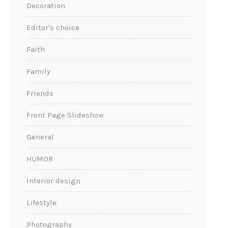
Decoration
Editor's choice
Faith
Family
Friends
Front Page Slideshow
General
HUMOR
Interior design
Lifestyle
Photography