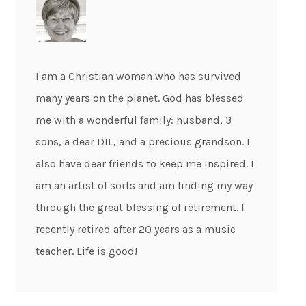
I am a Christian woman who has survived
many years on the planet. God has blessed
me with a wonderful family: husband, 3
sons, a dear DIL, and a precious grandson. I
also have dear friends to keep me inspired. I
am an artist of sorts and am finding my way
through the great blessing of retirement. I
recently retired after 20 years as a music
teacher. Life is good!