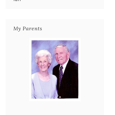
My Parents