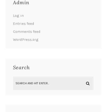
Admin
Log in
Entries feed
Comments feed
WordPress.org
Search