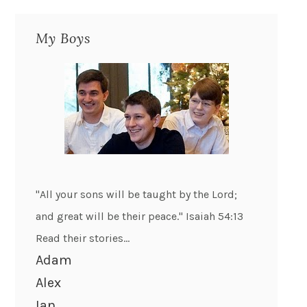
My Boys
"All your sons will be taught by the Lord;
and great will be their peace." Isaiah 54:13
Read their stories...
Adam
Alex
Ian