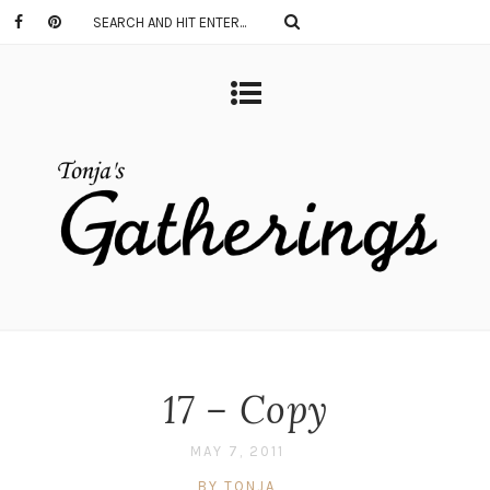
17 – Copy
MAY 7, 2011
BY TONJA