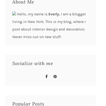
About Me
Hello, my name is
Everly.
I am a blogger
living in New York. This is my blog, where I
post about interior design and decoration.
Never miss out on new stuff.
Socialize with me
Popular Posts