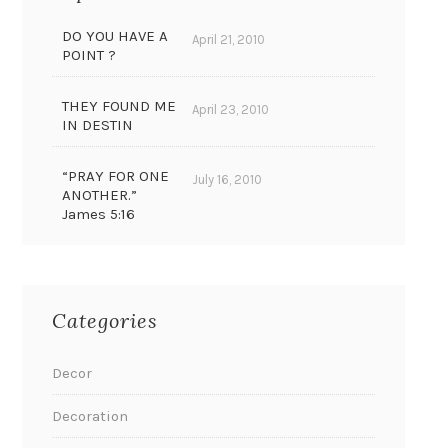
DO YOU HAVE A
April 21, 2010
POINT ?
THEY FOUND ME
April 23, 2010
IN DESTIN
“PRAY FOR ONE
July 16, 2010
ANOTHER.”
James 5:16
Categories
Decor
Decoration