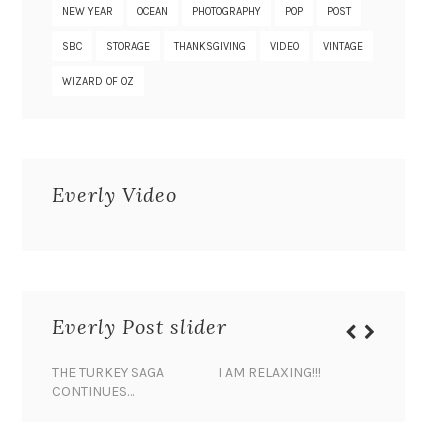
NEW YEAR
OCEAN
PHOTOGRAPHY
POP
POST
SBC
STORAGE
THANKSGIVING
VIDEO
VINTAGE
WIZARD OF OZ
Everly Video
Everly Post slider
THE TURKEY SAGA
I AM RELAXING!!!
BANANA 
CONTINUES…