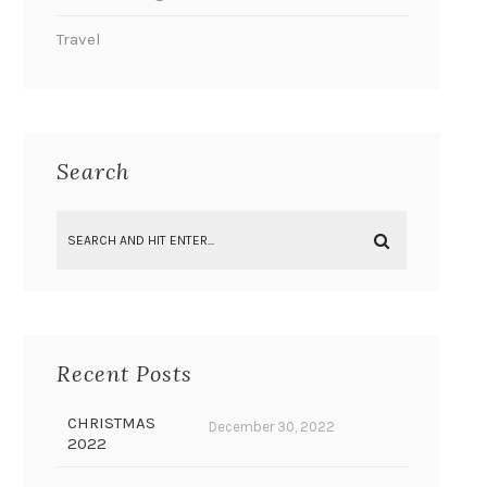
Travel
Search
Recent Posts
CHRISTMAS
December 30, 2022
2022