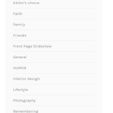
Editor's choice
Faith
Family
Friends
Front Page Slideshow
General
HUMOR
Interior design
Lifestyle
Photography
Remembering