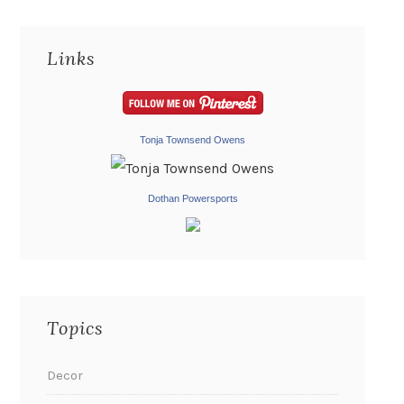
Links
Tonja Townsend Owens
Dothan Powersports
Topics
Decor