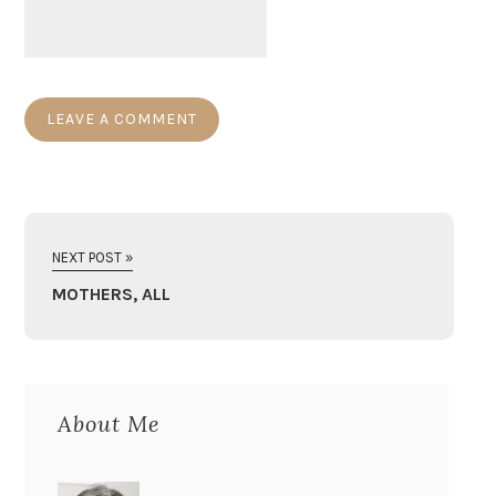
NEXT POST »
MOTHERS, ALL
About Me