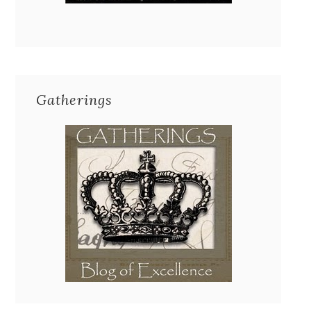
Gatherings