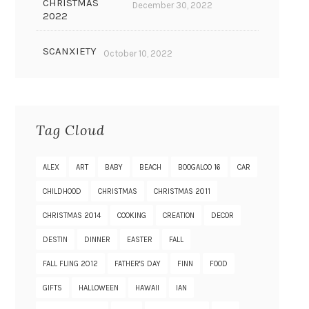
CHRISTMAS
December 30, 2022
2022
SCANXIETY
October 10, 2022
Tag Cloud
ALEX
ART
BABY
BEACH
BOOGALOO 16
CAR
CHILDHOOD
CHRISTMAS
CHRISTMAS 2011
CHRISTMAS 2014
COOKING
CREATION
DECOR
DESTIN
DINNER
EASTER
FALL
FALL FLING 2012
FATHER'S DAY
FINN
FOOD
GIFTS
HALLOWEEN
HAWAII
IAN