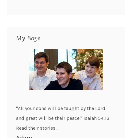
My Boys
"All your sons will be taught by the Lord;
and great will be their peace." Isaiah 54:13
Read their stories...
Adam