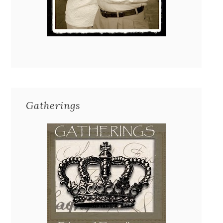
Gatherings