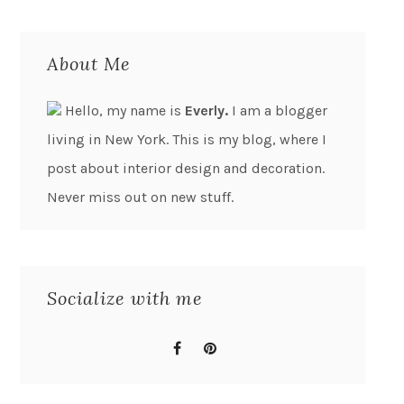
About Me
Hello, my name is
Everly.
I am a blogger
living in New York. This is my blog, where I
post about interior design and decoration.
Never miss out on new stuff.
Socialize with me