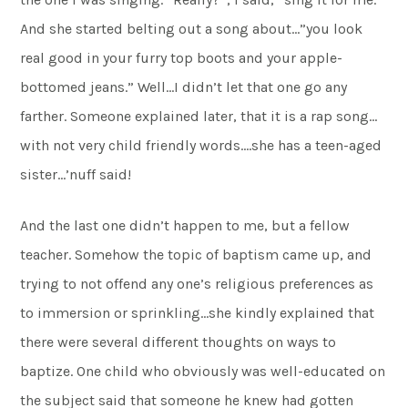
And she started belting out a song about…”you look
real good in your furry top boots and your apple-
bottomed jeans.” Well…I didn’t let that one go any
farther. Someone explained later, that it is a rap song…
with not very child friendly words….she has a teen-aged
sister…’nuff said!
And the last one didn’t happen to me, but a fellow
teacher. Somehow the topic of baptism came up, and
trying to not offend any one’s religious preferences as
to immersion or sprinkling…she kindly explained that
there were several different thoughts on ways to
baptize. One child who obviously was well-educated on
the subject said that someone he knew had gotten