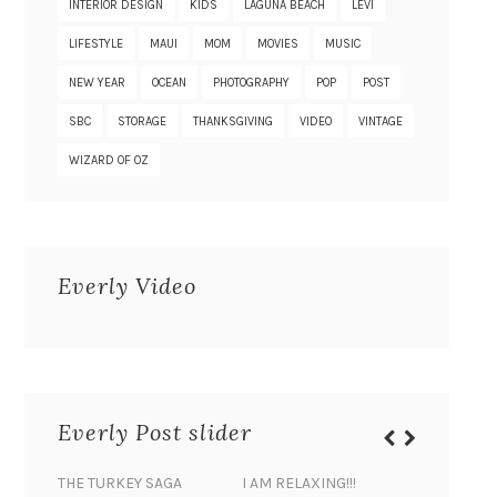
INTERIOR DESIGN
KIDS
LAGUNA BEACH
LEVI
LIFESTYLE
MAUI
MOM
MOVIES
MUSIC
NEW YEAR
OCEAN
PHOTOGRAPHY
POP
POST
SBC
STORAGE
THANKSGIVING
VIDEO
VINTAGE
WIZARD OF OZ
Everly Video
Everly Post slider
THE TURKEY SAGA
I AM RELAXING!!!
BANANA 