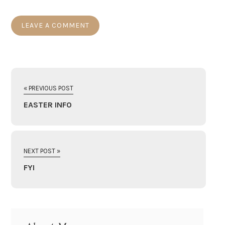
« PREVIOUS POST
EASTER INFO
NEXT POST »
FYI