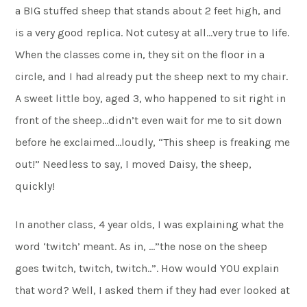
a BIG stuffed sheep that stands about 2 feet high, and
is a very good replica. Not cutesy at all…very true to life.
When the classes come in, they sit on the floor in a
circle, and I had already put the sheep next to my chair.
A sweet little boy, aged 3, who happened to sit right in
front of the sheep…didn’t even wait for me to sit down
before he exclaimed…loudly, “This sheep is freaking me
out!” Needless to say, I moved Daisy, the sheep,
quickly!
In another class, 4 year olds, I was explaining what the
word ‘twitch’ meant. As in, …”the nose on the sheep
goes twitch, twitch, twitch..”. How would YOU explain
that word? Well, I asked them if they had ever looked at