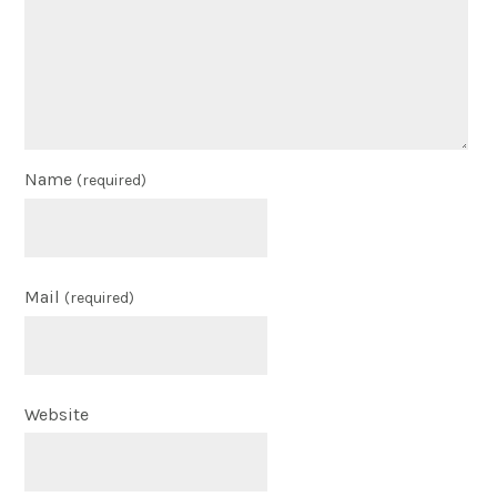
Name
(required)
Mail
(required)
Website