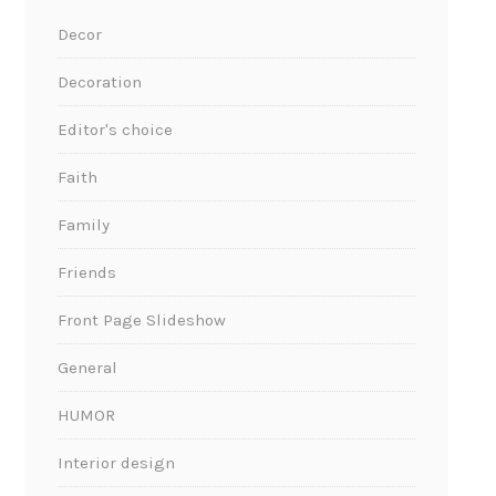
Decor
Decoration
Editor's choice
Faith
Family
Friends
Front Page Slideshow
General
HUMOR
Interior design