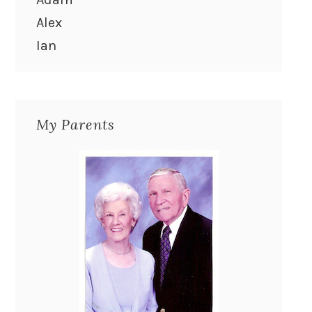
Alex
Ian
My Parents