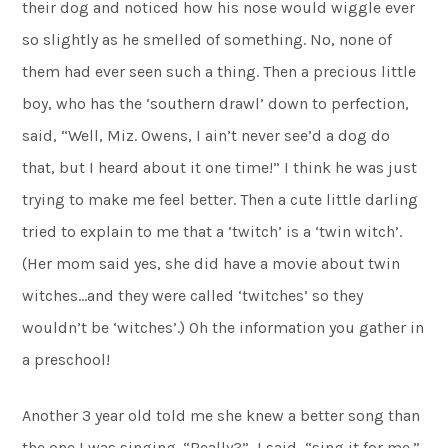
their dog and noticed how his nose would wiggle ever
so slightly as he smelled of something. No, none of
them had ever seen such a thing. Then a precious little
boy, who has the ‘southern drawl’ down to perfection,
said, “Well, Miz. Owens, I ain’t never see’d a dog do
that, but I heard about it one time!” I think he was just
trying to make me feel better. Then a cute little darling
tried to explain to me that a ‘twitch’ is a ‘twin witch’.
(Her mom said yes, she did have a movie about twin
witches…and they were called ‘twitches’ so they
wouldn’t be ‘witches’.) Oh the information you gather in
a preschool!
Another 3 year old told me she knew a better song than
the one I was singing. “Really?”, I said, “sing it for me.”