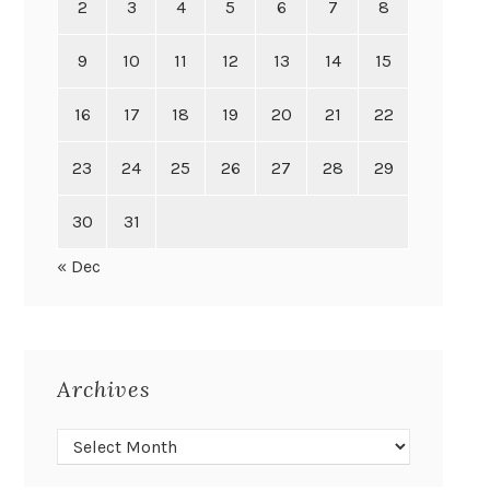
2
3
4
5
6
7
8
9
10
11
12
13
14
15
16
17
18
19
20
21
22
23
24
25
26
27
28
29
30
31
« Dec
Archives