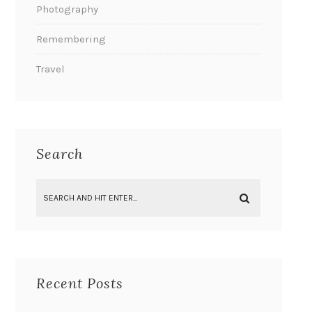
Photography
Remembering
Travel
Search
Recent Posts