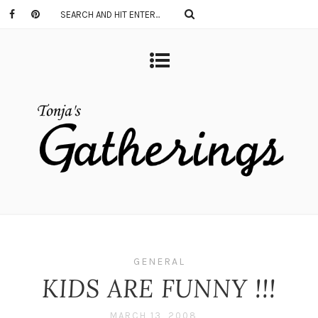
GENERAL
KIDS ARE FUNNY !!!
MARCH 13, 2008