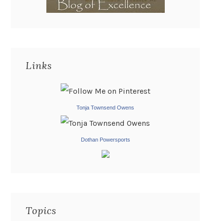
Links
Tonja Townsend Owens
Dothan Powersports
Topics