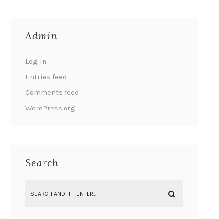
Admin
Log in
Entries feed
Comments feed
WordPress.org
Search