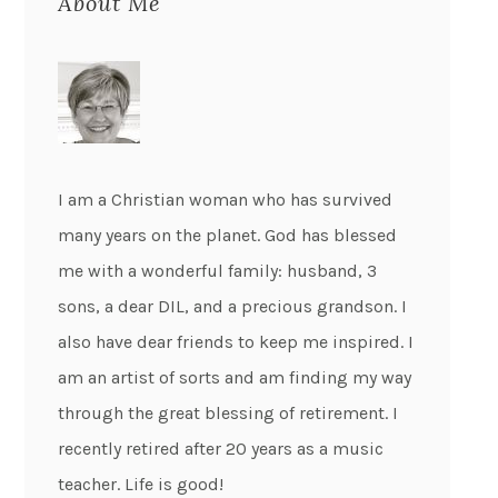
About Me
I am a Christian woman who has survived
many years on the planet. God has blessed
me with a wonderful family: husband, 3
sons, a dear DIL, and a precious grandson. I
also have dear friends to keep me inspired. I
am an artist of sorts and am finding my way
through the great blessing of retirement. I
recently retired after 20 years as a music
teacher. Life is good!