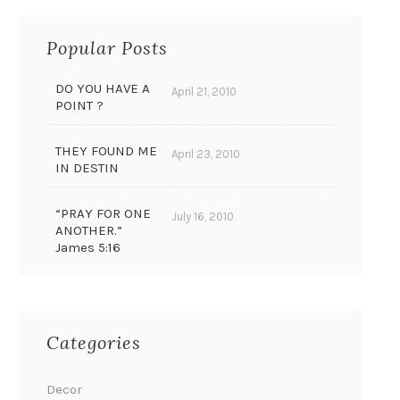
Popular Posts
DO YOU HAVE A
April 21, 2010
POINT ?
THEY FOUND ME
April 23, 2010
IN DESTIN
“PRAY FOR ONE
July 16, 2010
ANOTHER.”
James 5:16
Categories
Decor