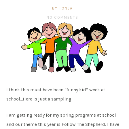
BY TONJA
NO COMMENTS
I think this must have been “funny kid” week at
school…Here is just a sampling.
I am getting ready for my spring programs at school
and our theme this year is Follow The Shepherd. I have