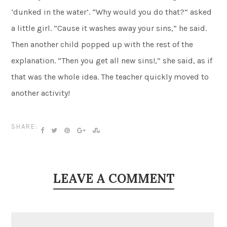
‘dunked in the water’. “Why would you do that?” asked
a little girl. “Cause it washes away your sins,” he said.
Then another child popped up with the rest of the
explanation. “Then you get all new sins!,” she said, as if
that was the whole idea. The teacher quickly moved to
another activity!
SHARE:
LEAVE A COMMENT