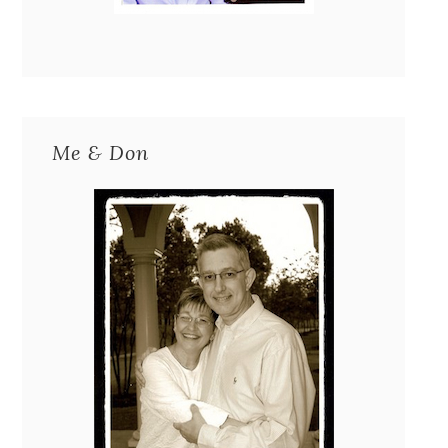
Me & Don