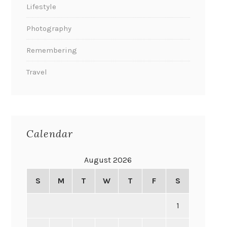
Lifestyle
Photography
Remembering
Travel
Calendar
August 2026
S
M
T
W
T
F
S
1