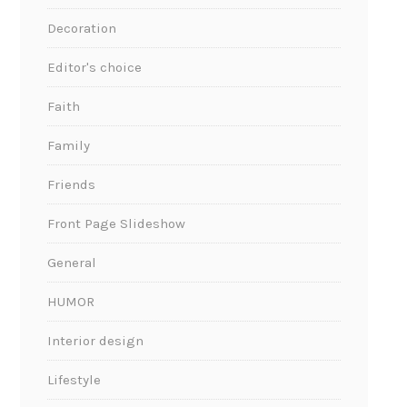
Decoration
Editor's choice
Faith
Family
Friends
Front Page Slideshow
General
HUMOR
Interior design
Lifestyle