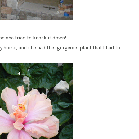
…so she tried to knock it down!
oy home, and she had this gorgeous plant that I had to