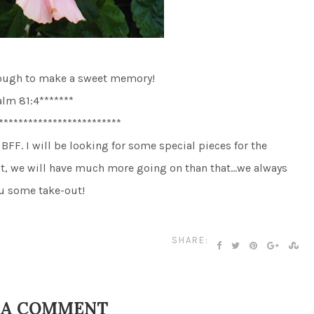
nough to make a sweet memory!
alm 81:4*******
*************************
BFF. I will be looking for some special pieces for the
ut, we will have much more going on than that…we always
you some take-out!
SHARE:
 A COMMENT