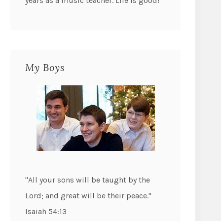
years as a music teacher. Life is good!
My Boys
"All your sons will be taught by the
Lord; and great will be their peace."
Isaiah 54:13