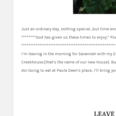
Just an ordinary day, nothing special…but time e
*******”God has given us these times to enjoy.” Ps
****************************************************
I’m leaving in the morning for Savannah with my 2 
Creekhouse.{that’s the name of our new house}. B
do! Going to eat at Paula Deen’s place, I’ll bring 
LEAVE