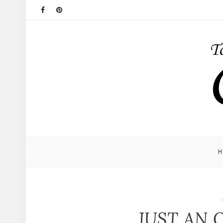
JUST AN 