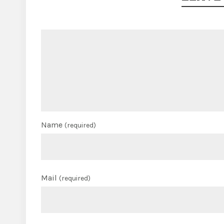
Name
(required)
Mail
(required)