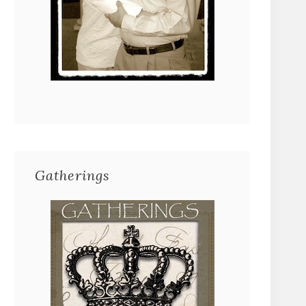
Gatherings