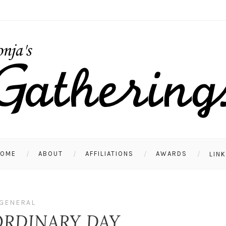
HOME
ABOUT
AFFILIATIONS
AWARDS
LIN
GENERAL
ORDINARY DAY