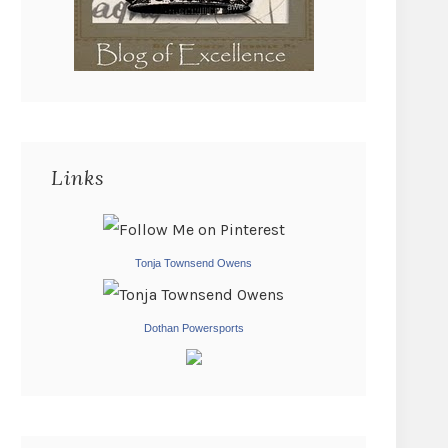
Links
Tonja Townsend Owens
Dothan Powersports