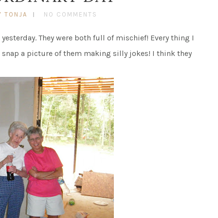
Y TONJA
NO COMMENTS
esterday. They were both full of mischief! Every thing I
o snap a picture of them making silly jokes! I think they