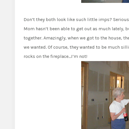
Don’t they both look like such little imps? Seriou
Mom hasn’t been able to get out as much lately, b
together. Amazingly, when we got to the house, ther
we wanted. Of course, they wanted to be much sil
rocks on the fireplace…I’m not!