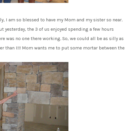
sly, I am so blessed to have my Mom and my sister so near.
ut yesterday, the 3 of us enjoyed spending a few hours
e was no one there working. So, we could all be as silly as
lier than I!!! Mom wants me to put some mortar between the