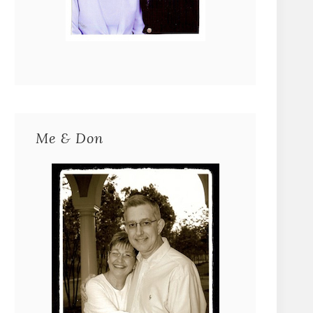
Me & Don