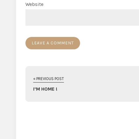
Website
« PREVIOUS POST
I’M HOME !