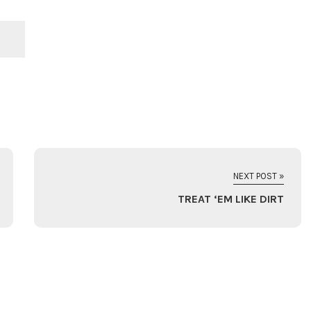
NEXT POST »
TREAT ‘EM LIKE DIRT