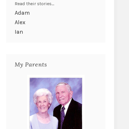
Read their stories...
Adam
Alex
Ian
My Parents