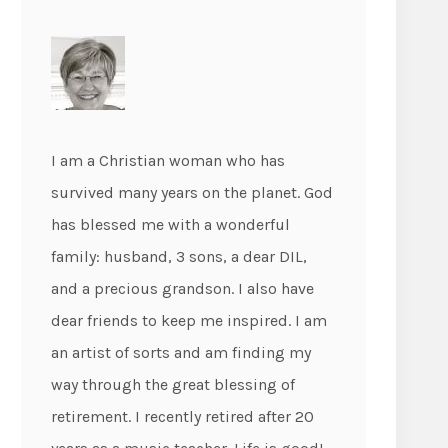
I am a Christian woman who has
survived many years on the planet. God
has blessed me with a wonderful
family: husband, 3 sons, a dear DIL,
and a precious grandson. I also have
dear friends to keep me inspired. I am
an artist of sorts and am finding my
way through the great blessing of
retirement. I recently retired after 20