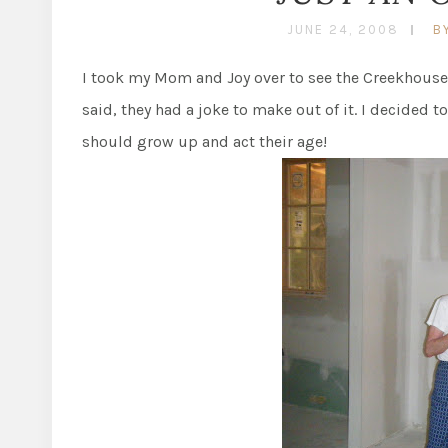
JUNE 24, 2008
B
I took my Mom and Joy over to see the Creekhouse y
said, they had a joke to make out of it. I decided t
should grow up and act their age!