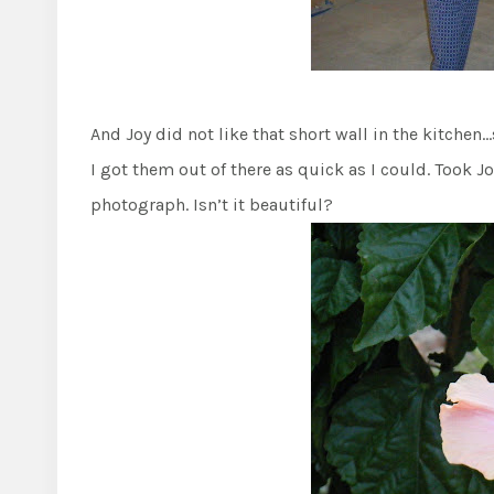
And Joy did not like that short wall in the kitchen
I got them out of there as quick as I could. Took J
photograph. Isn’t it beautiful?