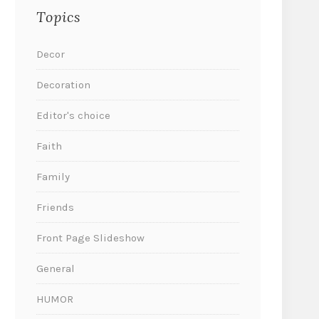
Topics
Decor
Decoration
Editor's choice
Faith
Family
Friends
Front Page Slideshow
General
HUMOR