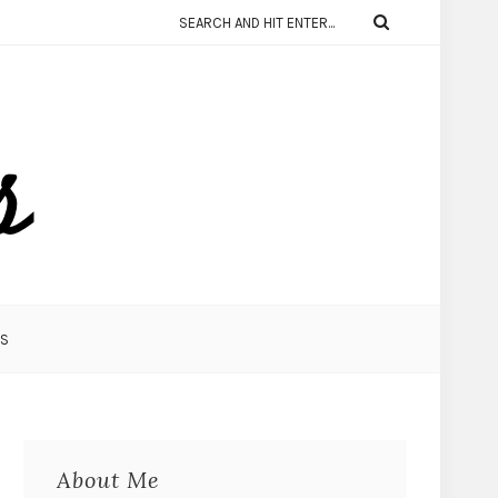
KS
About Me