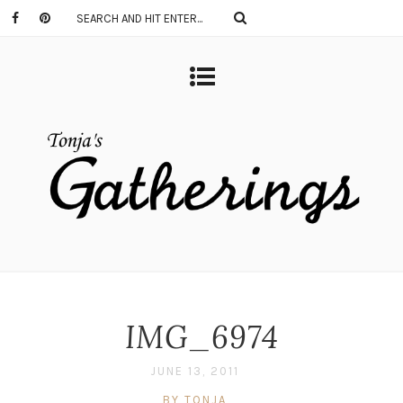
IMG_6974
JUNE 13, 2011
BY TONJA