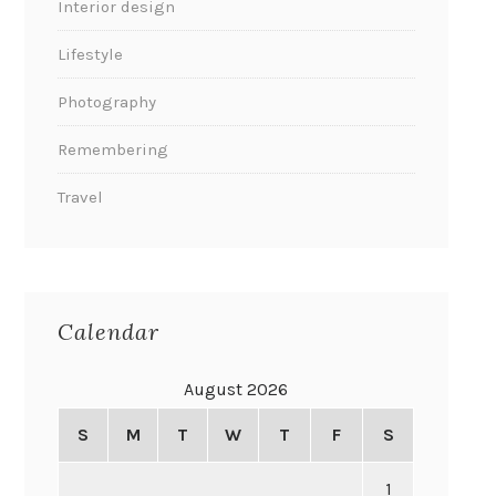
Interior design
Lifestyle
Photography
Remembering
Travel
Calendar
August 2026
S
M
T
W
T
F
S
1