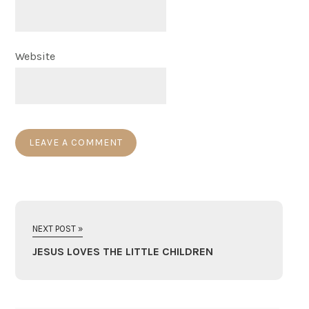
Website
NEXT POST »
JESUS LOVES THE LITTLE CHILDREN