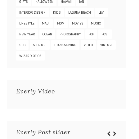
GIFTS
HALLOWEEN
HAWAII
IAN
INTERIOR DESIGN
KIDS
LAGUNA BEACH
LEVI
LIFESTYLE
MAUI
MOM
MOVIES
MUSIC
NEW YEAR
OCEAN
PHOTOGRAPHY
POP
POST
SBC
STORAGE
THANKSGIVING
VIDEO
VINTAGE
WIZARD OF OZ
Everly Video
Everly Post slider