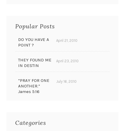
Popular Posts
DO YOU HAVE A
April 21, 2010
POINT ?
THEY FOUND ME
April 23, 2010
IN DESTIN
“PRAY FOR ONE
July 16, 2010
ANOTHER.”
James 5:16
Categories