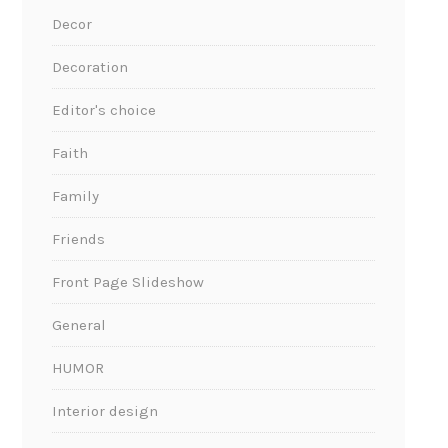
Decor
Decoration
Editor's choice
Faith
Family
Friends
Front Page Slideshow
General
HUMOR
Interior design