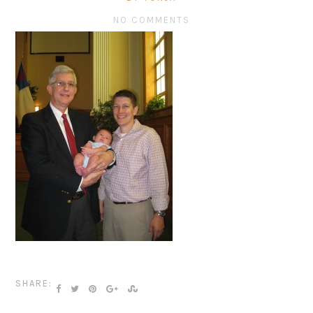
NO COMMENTS
SHARE: