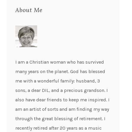
About Me
I am a Christian woman who has survived
many years on the planet. God has blessed
me with a wonderful family: husband, 3
sons, a dear DIL, and a precious grandson. I
also have dear friends to keep me inspired. I
am an artist of sorts and am finding my way
through the great blessing of retirement. I
recently retired after 20 years as a music