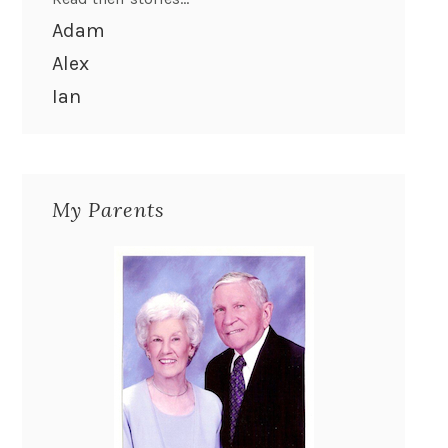
Adam
Alex
Ian
My Parents