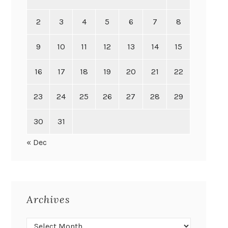
2
3
4
5
6
7
8
9
10
11
12
13
14
15
16
17
18
19
20
21
22
23
24
25
26
27
28
29
30
31
« Dec
Archives