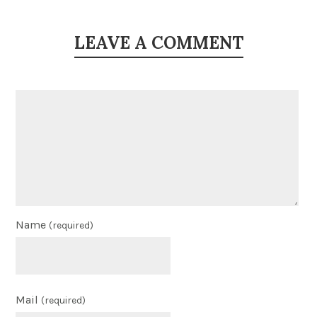
LEAVE A COMMENT
Name
(required)
Mail
(required)