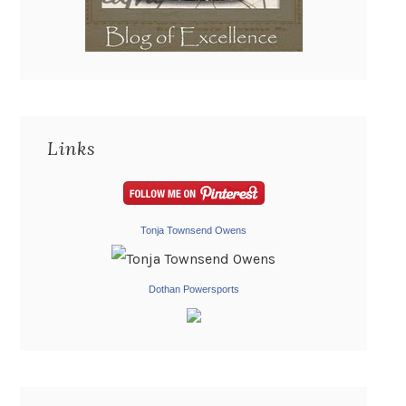
Links
Tonja Townsend Owens
Dothan Powersports