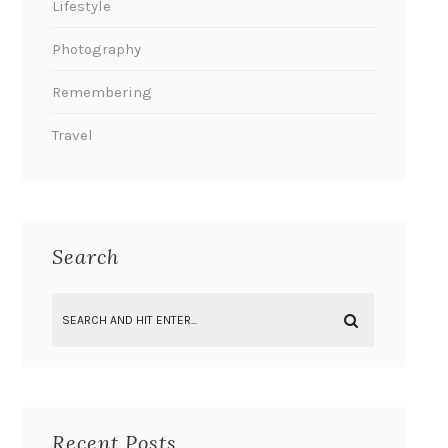
Lifestyle
Photography
Remembering
Travel
Search
Recent Posts