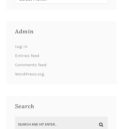
Admin
Log in
Entries feed
Comments feed
WordPress.org
Search