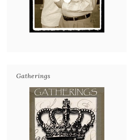
Gatherings