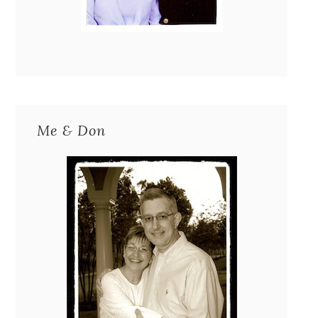
Me & Don