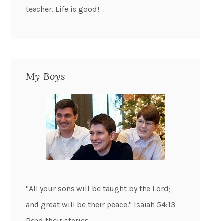
teacher. Life is good!
My Boys
"All your sons will be taught by the Lord;
and great will be their peace." Isaiah 54:13
Read their stories...