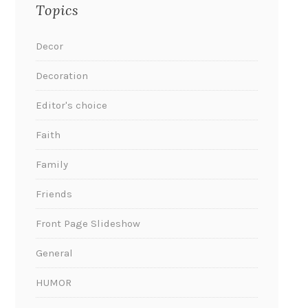
Topics
Decor
Decoration
Editor's choice
Faith
Family
Friends
Front Page Slideshow
General
HUMOR