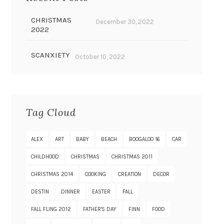
CHRISTMAS
December 30, 2022
2022
SCANXIETY
October 10, 2022
Tag Cloud
ALEX
ART
BABY
BEACH
BOOGALOO 16
CAR
CHILDHOOD
CHRISTMAS
CHRISTMAS 2011
CHRISTMAS 2014
COOKING
CREATION
DECOR
DESTIN
DINNER
EASTER
FALL
FALL FLING 2012
FATHER'S DAY
FINN
FOOD