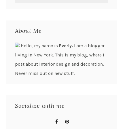
About Me
Hello, my name is
Everly.
I am a blogger
living in New York. This is my blog, where I
post about interior design and decoration.
Never miss out on new stuff.
Socialize with me