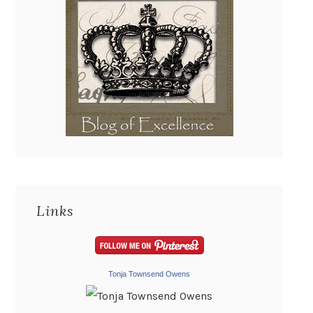
Links
Tonja Townsend Owens