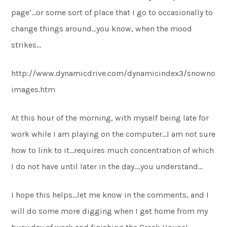
page’…or some sort of place that I go to occasionally to
change things around…you know, when the mood
strikes…
http://www.dynamicdrive.com/dynamicindex3/snowno
images.htm
At this hour of the morning, with myself being late for
work while I am playing on the computer…I am not sure
how to link to it…requires much concentration of which
I do not have until later in the day….you understand…
I hope this helps…let me know in the comments, and I
will do some more digging when I get home from my