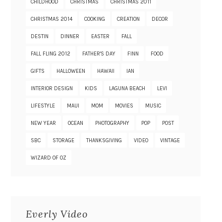
CHILDHOOD
CHRISTMAS
CHRISTMAS 2011
CHRISTMAS 2014
COOKING
CREATION
DECOR
DESTIN
DINNER
EASTER
FALL
FALL FLING 2012
FATHER'S DAY
FINN
FOOD
GIFTS
HALLOWEEN
HAWAII
IAN
INTERIOR DESIGN
KIDS
LAGUNA BEACH
LEVI
LIFESTYLE
MAUI
MOM
MOVIES
MUSIC
NEW YEAR
OCEAN
PHOTOGRAPHY
POP
POST
SBC
STORAGE
THANKSGIVING
VIDEO
VINTAGE
WIZARD OF OZ
Everly Video