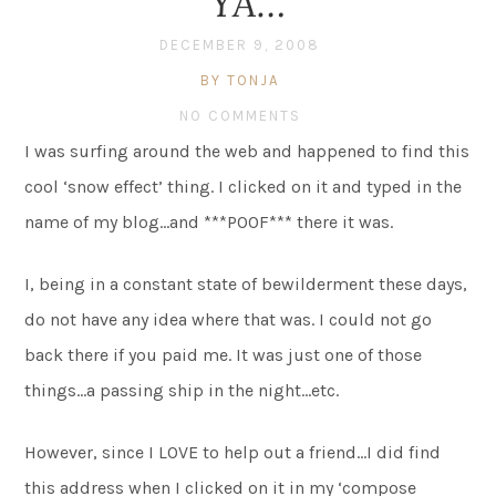
YA…
DECEMBER 9, 2008
BY TONJA
NO COMMENTS
I was surfing around the web and happened to find this
cool ‘snow effect’ thing. I clicked on it and typed in the
name of my blog…and ***POOF*** there it was.
I, being in a constant state of bewilderment these days,
do not have any idea where that was. I could not go
back there if you paid me. It was just one of those
things…a passing ship in the night…etc.
However, since I LOVE to help out a friend…I did find
this address when I clicked on it in my ‘compose