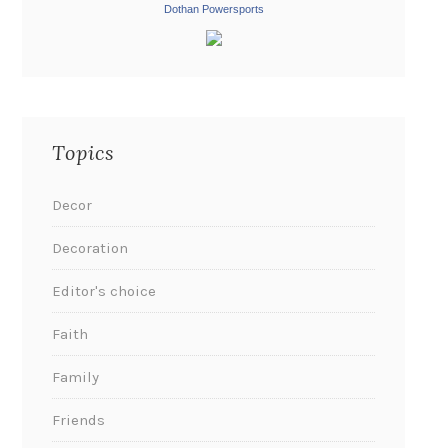
Dothan Powersports
Topics
Decor
Decoration
Editor's choice
Faith
Family
Friends