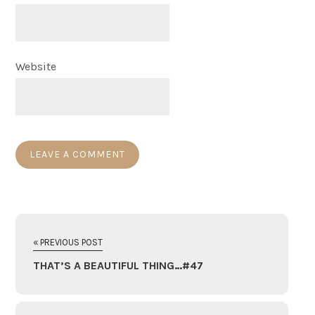
Website
« PREVIOUS POST
THAT’S A BEAUTIFUL THING…#47