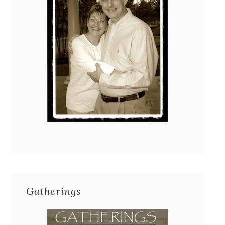
Gatherings