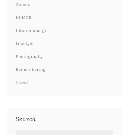
General
HUMOR
Interior design
Lifestyle
Photography
Remembering
Travel
Search