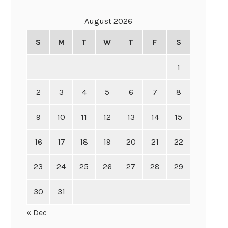
August 2026
S
M
T
W
T
F
S
1
2
3
4
5
6
7
8
9
10
11
12
13
14
15
16
17
18
19
20
21
22
23
24
25
26
27
28
29
30
31
« Dec