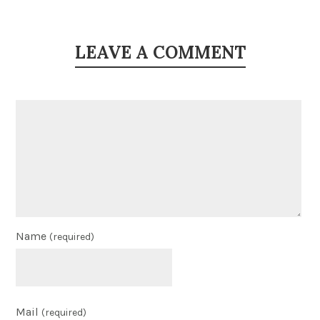
LEAVE A COMMENT
Name
(required)
Mail
(required)