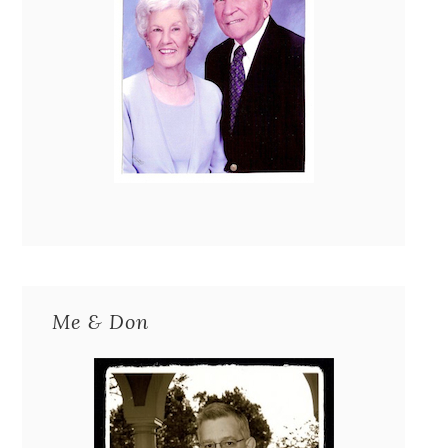
Me & Don