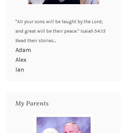
"All your sons will be taught by the Lord;
and great will be their peace." Isaiah 54:13
Read their stories...
Adam
Alex
Ian
My Parents