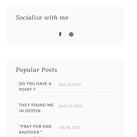
Socialize with me
Popular Posts
DO YOU HAVE A
April 21, 2010
POINT ?
THEY FOUND ME
April 23, 2010
IN DESTIN
“PRAY FOR ONE
July 16, 2010
ANOTHER.”