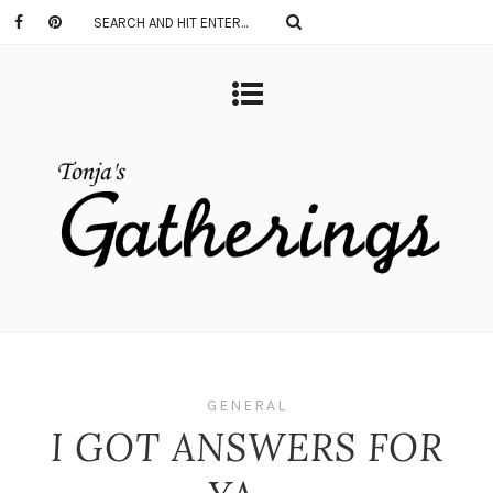
GENERAL
I GOT ANSWERS FOR