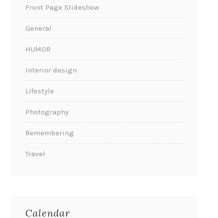
Front Page Slideshow
General
HUMOR
Interior design
Lifestyle
Photography
Remembering
Travel
Calendar