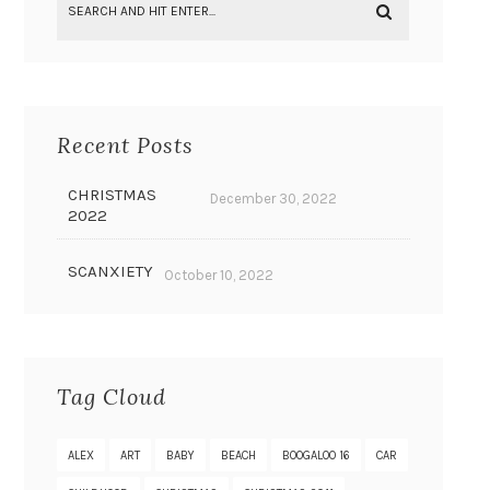
Recent Posts
CHRISTMAS
December 30, 2022
2022
SCANXIETY
October 10, 2022
Tag Cloud
ALEX
ART
BABY
BEACH
BOOGALOO 16
CAR