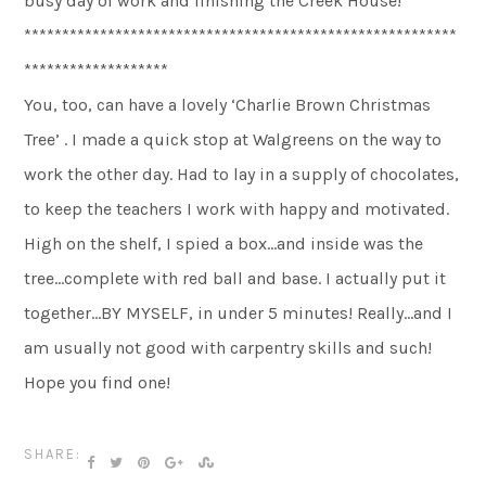
busy day of work and finishing the Creek House!
*********************************************************
*******************
You, too, can have a lovely ‘Charlie Brown Christmas
Tree’ . I made a quick stop at Walgreens on the way to
work the other day. Had to lay in a supply of chocolates,
to keep the teachers I work with happy and motivated.
High on the shelf, I spied a box…and inside was the
tree…complete with red ball and base. I actually put it
together…BY MYSELF, in under 5 minutes! Really…and I
am usually not good with carpentry skills and such!
Hope you find one!
SHARE: