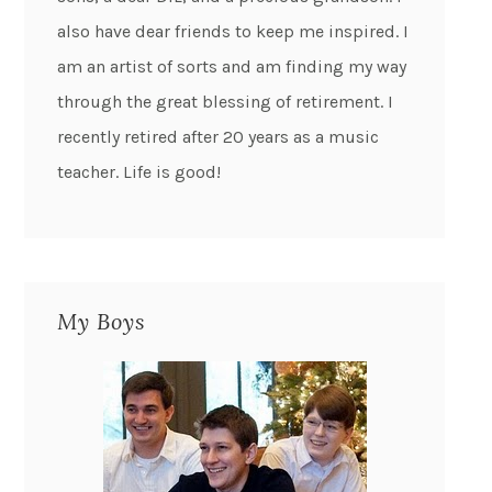
also have dear friends to keep me inspired. I
am an artist of sorts and am finding my way
through the great blessing of retirement. I
recently retired after 20 years as a music
teacher. Life is good!
My Boys