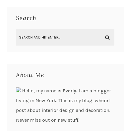
Search
About Me
Hello, my name is
Everly.
I am a blogger
living in New York. This is my blog, where I
post about interior design and decoration.
Never miss out on new stuff.