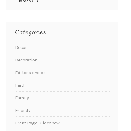
James 5:16
Categories
Decor
Decoration
Editor's choice
Faith
Family
Friends
Front Page Slideshow