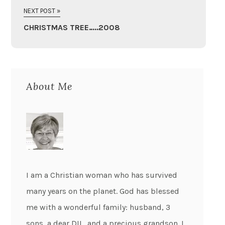
NEXT POST »
CHRISTMAS TREE…..2008
About Me
I am a Christian woman who has survived
many years on the planet. God has blessed
me with a wonderful family: husband, 3
sons, a dear DIL, and a precious grandson. I