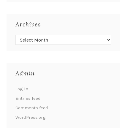
Archives
Admin
Log in
Entries feed
Comments feed
WordPress.org