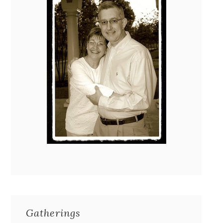
Gatherings