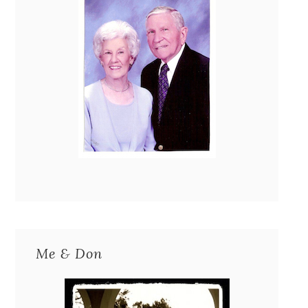
Me & Don