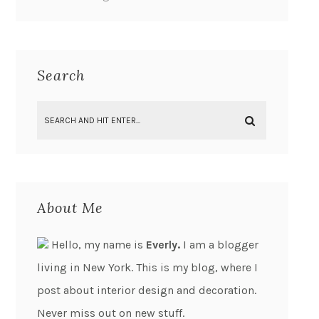
Search
About Me
Hello, my name is
Everly.
I am a blogger
living in New York. This is my blog, where I
post about interior design and decoration.
Never miss out on new stuff.