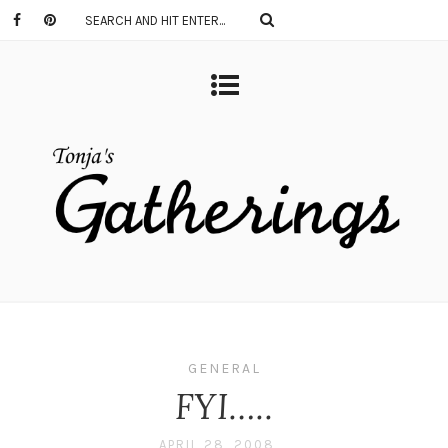
GENERAL
FYI…..
APRIL 28, 2008