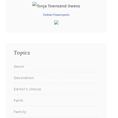
Dothan Powersports
Topics
Decor
Decoration
Editor's choice
Faith
Family