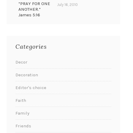
“PRAY FOR ONE
July 16, 2010
ANOTHER.”
James 5:16
Categories
Decor
Decoration
Editor's choice
Faith
Family
Friends