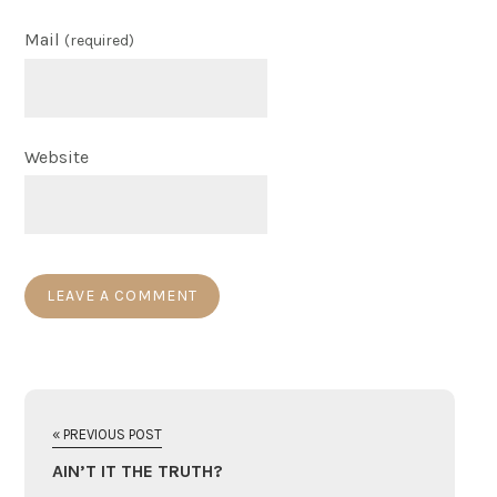
Mail
(required)
Website
« PREVIOUS POST
AIN’T IT THE TRUTH?