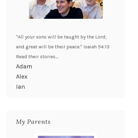
"All your sons will be taught by the Lord;
and great will be their peace." Isaiah 54:13
Read their stories...
Adam
Alex
Ian
My Parents