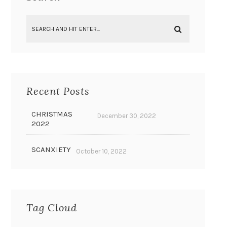
Recent Posts
CHRISTMAS
December 30, 2022
2022
SCANXIETY
October 10, 2022
Tag Cloud