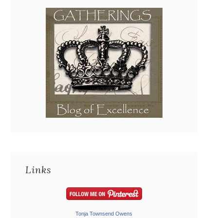
Links
Tonja Townsend Owens