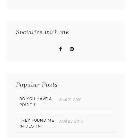
Socialize with me
Popular Posts
DO YOU HAVE A
April 21, 2010
POINT ?
THEY FOUND ME
April 23, 2010
IN DESTIN