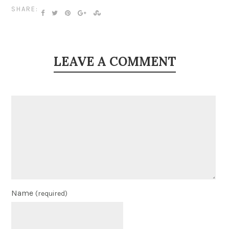
SHARE:
LEAVE A COMMENT
Name
(required)