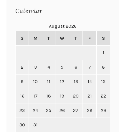
Calendar
August 2026
S
M
T
W
T
F
S
1
2
3
4
5
6
7
8
9
10
11
12
13
14
15
16
17
18
19
20
21
22
23
24
25
26
27
28
29
30
31