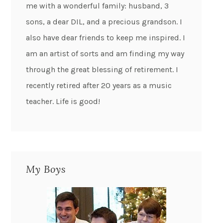
me with a wonderful family: husband, 3
sons, a dear DIL, and a precious grandson. I
also have dear friends to keep me inspired. I
am an artist of sorts and am finding my way
through the great blessing of retirement. I
recently retired after 20 years as a music
teacher. Life is good!
My Boys