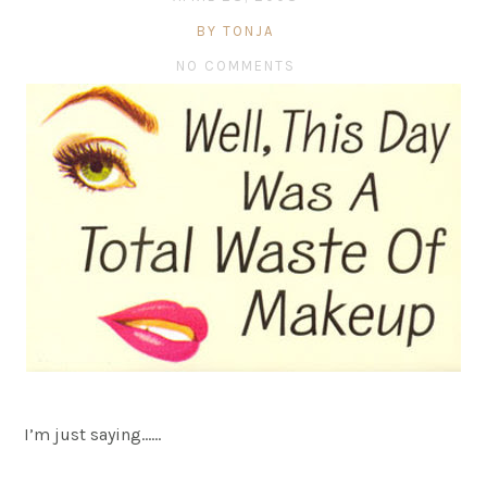
BY TONJA
NO COMMENTS
I’m just saying……