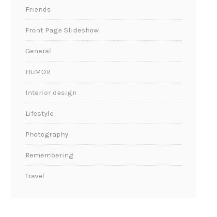
Friends
Front Page Slideshow
General
HUMOR
Interior design
Lifestyle
Photography
Remembering
Travel