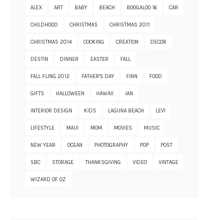
ALEX
ART
BABY
BEACH
BOOGALOO 16
CAR
CHILDHOOD
CHRISTMAS
CHRISTMAS 2011
CHRISTMAS 2014
COOKING
CREATION
DECOR
DESTIN
DINNER
EASTER
FALL
FALL FLING 2012
FATHER'S DAY
FINN
FOOD
GIFTS
HALLOWEEN
HAWAII
IAN
INTERIOR DESIGN
KIDS
LAGUNA BEACH
LEVI
LIFESTYLE
MAUI
MOM
MOVIES
MUSIC
NEW YEAR
OCEAN
PHOTOGRAPHY
POP
POST
SBC
STORAGE
THANKSGIVING
VIDEO
VINTAGE
WIZARD OF OZ