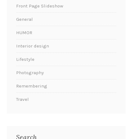
Front Page Slideshow
General
HUMOR
Interior design
Lifestyle
Photography
Remembering
Travel
Search