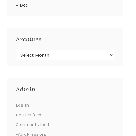
« Dec
Archives
Admin
Log in
Entries feed
Comments feed
WordPress.org