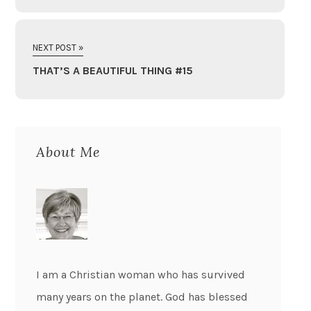
NEXT POST »
THAT’S A BEAUTIFUL THING #15
About Me
I am a Christian woman who has survived
many years on the planet. God has blessed