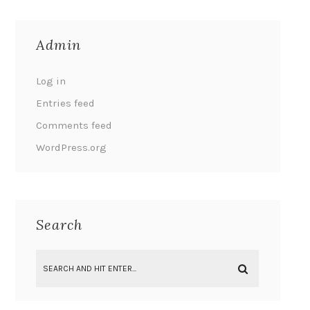
Admin
Log in
Entries feed
Comments feed
WordPress.org
Search