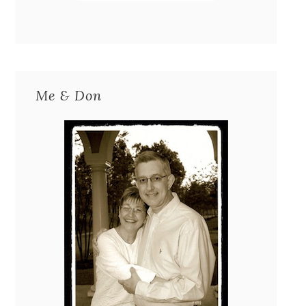
Me & Don