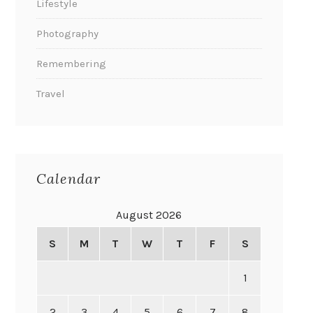
Lifestyle
Photography
Remembering
Travel
Calendar
August 2026
S
M
T
W
T
F
S
1
2
3
4
5
6
7
8