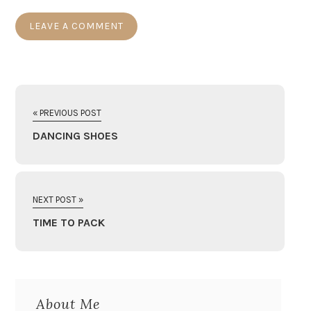
« PREVIOUS POST
DANCING SHOES
NEXT POST »
TIME TO PACK
About Me