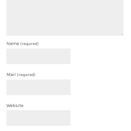
Name
(required)
Mail
(required)
Website