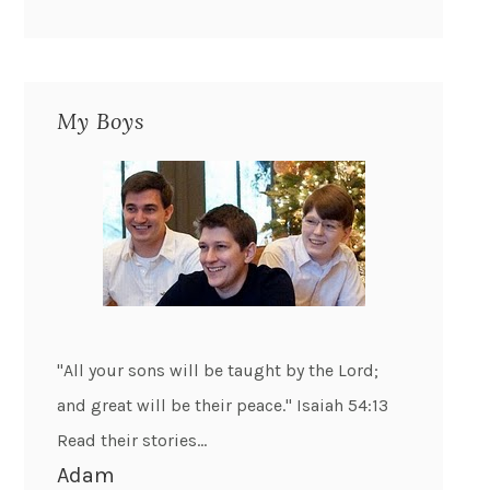
My Boys
"All your sons will be taught by the Lord;
and great will be their peace." Isaiah 54:13
Read their stories...
Adam