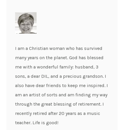
I am a Christian woman who has survived
many years on the planet. God has blessed
me with a wonderful family: husband, 3
sons, a dear DIL, and a precious grandson. I
also have dear friends to keep me inspired. I
am an artist of sorts and am finding my way
through the great blessing of retirement. I
recently retired after 20 years as a music
teacher. Life is good!