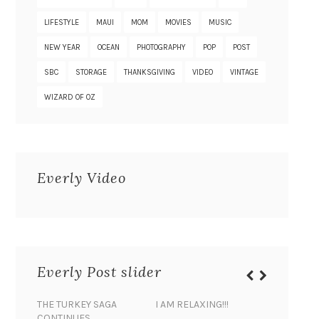
LIFESTYLE
MAUI
MOM
MOVIES
MUSIC
NEW YEAR
OCEAN
PHOTOGRAPHY
POP
POST
SBC
STORAGE
THANKSGIVING
VIDEO
VINTAGE
WIZARD OF OZ
Everly Video
Everly Post slider
THE TURKEY SAGA
I AM RELAXING!!!
BANANA 
CONTINUES…