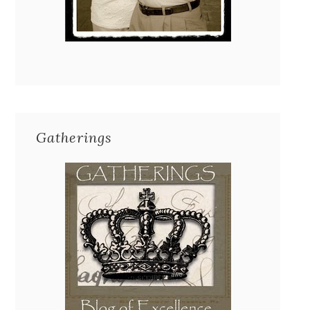
Gatherings