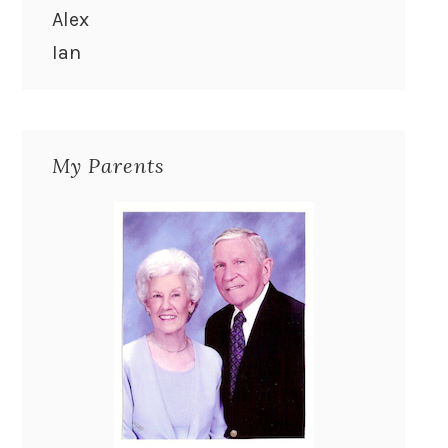
Alex
Ian
My Parents