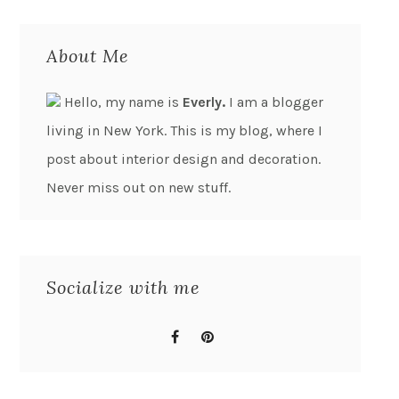
About Me
Hello, my name is
Everly.
I am a blogger
living in New York. This is my blog, where I
post about interior design and decoration.
Never miss out on new stuff.
Socialize with me