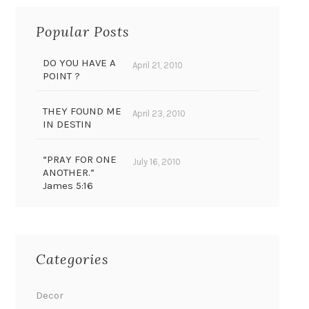
Popular Posts
DO YOU HAVE A
April 21, 2010
POINT ?
THEY FOUND ME
April 23, 2010
IN DESTIN
“PRAY FOR ONE
July 16, 2010
ANOTHER.”
James 5:16
Categories
Decor