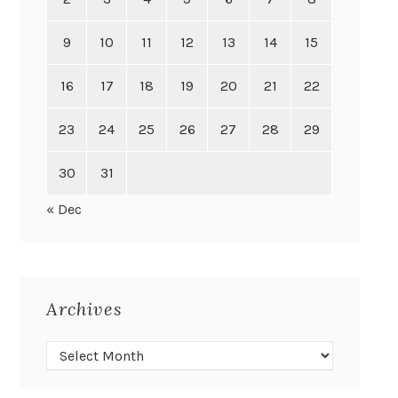
9
10
11
12
13
14
15
16
17
18
19
20
21
22
23
24
25
26
27
28
29
30
31
« Dec
Archives