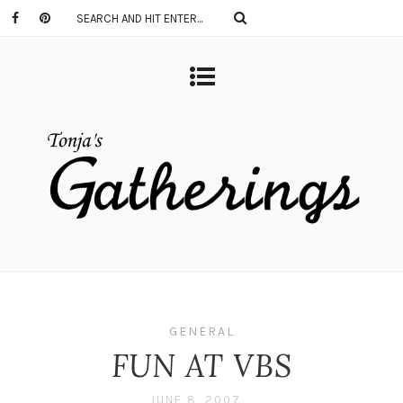
GENERAL
FUN AT VBS
JUNE 8, 2007