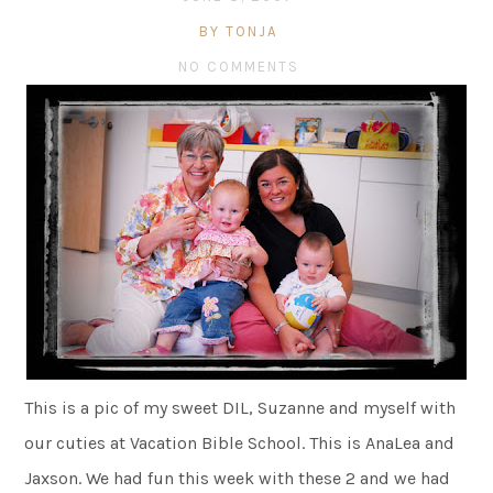
BY TONJA
NO COMMENTS
This is a pic of my sweet DIL, Suzanne and myself with
our cuties at Vacation Bible School. This is AnaLea and
Jaxson. We had fun this week with these 2 and we had