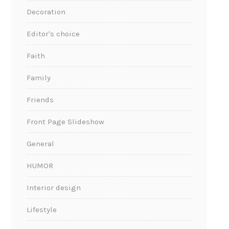
Decoration
Editor's choice
Faith
Family
Friends
Front Page Slideshow
General
HUMOR
Interior design
Lifestyle