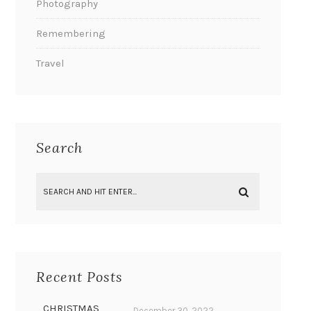
Photography
Remembering
Travel
Search
Recent Posts
CHRISTMAS
December 30, 2022