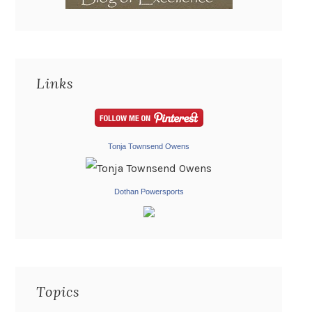
Links
Tonja Townsend Owens
Dothan Powersports
Topics