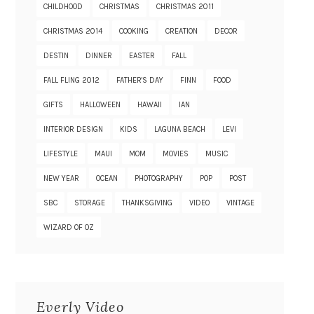
CHILDHOOD
CHRISTMAS
CHRISTMAS 2011
CHRISTMAS 2014
COOKING
CREATION
DECOR
DESTIN
DINNER
EASTER
FALL
FALL FLING 2012
FATHER'S DAY
FINN
FOOD
GIFTS
HALLOWEEN
HAWAII
IAN
INTERIOR DESIGN
KIDS
LAGUNA BEACH
LEVI
LIFESTYLE
MAUI
MOM
MOVIES
MUSIC
NEW YEAR
OCEAN
PHOTOGRAPHY
POP
POST
SBC
STORAGE
THANKSGIVING
VIDEO
VINTAGE
WIZARD OF OZ
Everly Video