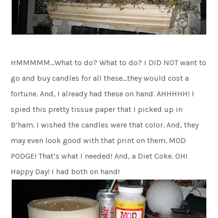
HMMMMM…What to do? What to do? I DID NOT want to
go and buy candles for all these…they would cost a
fortune. And, I already had these on hand. AHHHHH! I
spied this pretty tissue paper that I picked up in
B’ham. I wished the candles were that color. And, they
may even look good with that print on them. MOD
PODGE! That’s what I needed! And, a Diet Coke. OH!
Happy Day! I had both on hand!