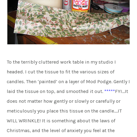
To the terribly cluttered work table in my studio I
headed. I cut the tissue to fit the various sizes of
candles. Then ‘painted’ on a layer of Mod Podge. Gently I
laid the tissue on top, and smoothed it out.
*****
FYI…It
does not matter how gently or slowly or carefully or
meticulously you place this tissue on the candle….IT
WILL WRINKLE! It is something about the laws of
Christmas, and the level of anxiety you feel at the