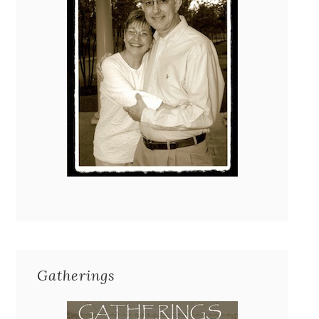
Gatherings