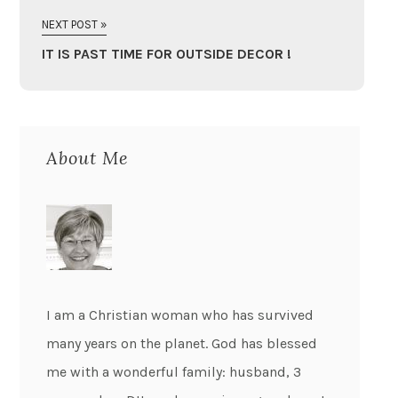
NEXT POST »
IT IS PAST TIME FOR OUTSIDE DECOR !
About Me
I am a Christian woman who has survived
many years on the planet. God has blessed
me with a wonderful family: husband, 3