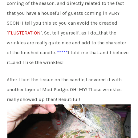
coming of the season, and directly related to the fact
that you have a houseful of guests coming in VERY
SOON! I tell you this so you can avoid the dreaded
‘
FLUSTERATION
‘. So, tell yourself…as I do…that the
wrinkles are really quite nice and add to the character
of the finished candle.
*****
I
told me that..and I believe
it…and I like the wrinkles!
After I laid the tissue on the candle,I covered it with
another layer of Mod Podge. OH! MY! Those wrinkles
really showed up then! Beautiful!