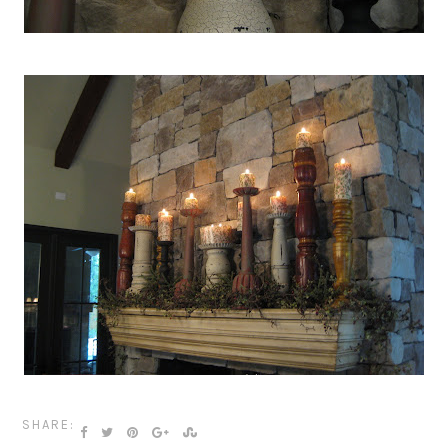
SHARE: