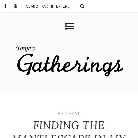
GENERAL
FINDING THE