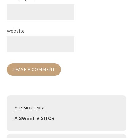
Website
« PREVIOUS POST
A SWEET VISITOR