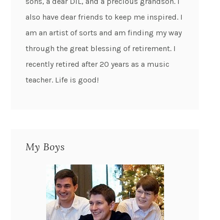
sons, a dear DIL, and a precious grandson. I
also have dear friends to keep me inspired. I
am an artist of sorts and am finding my way
through the great blessing of retirement. I
recently retired after 20 years as a music
teacher. Life is good!
My Boys