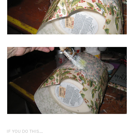
IF YOU DO THIS….