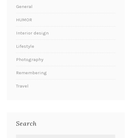
General
HUMOR
Interior design
Lifestyle
Photography
Remembering
Travel
Search