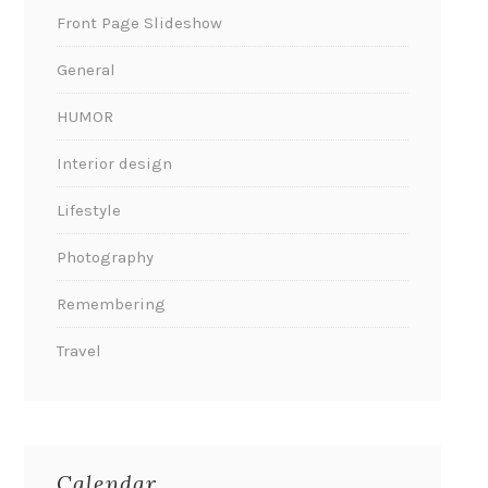
Front Page Slideshow
General
HUMOR
Interior design
Lifestyle
Photography
Remembering
Travel
Calendar