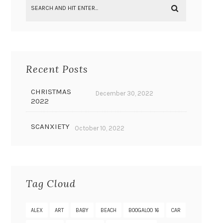
Recent Posts
CHRISTMAS
December 30, 2022
2022
SCANXIETY
October 10, 2022
Tag Cloud
ALEX
ART
BABY
BEACH
BOOGALOO 16
CAR