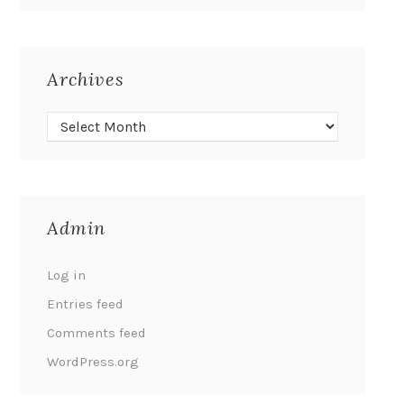
Archives
Admin
Log in
Entries feed
Comments feed
WordPress.org