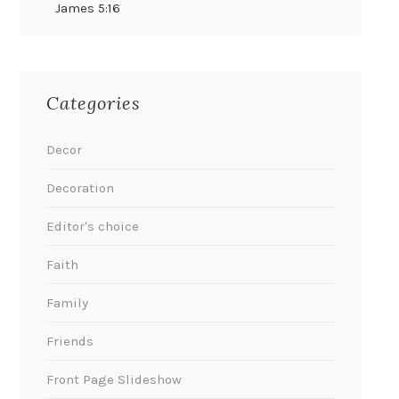
James 5:16
Categories
Decor
Decoration
Editor's choice
Faith
Family
Friends
Front Page Slideshow