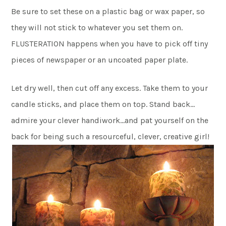
Be sure to set these on a plastic bag or wax paper, so
they will not stick to whatever you set them on.
FLUSTERATION happens when you have to pick off tiny
pieces of newspaper or an uncoated paper plate.
Let dry well, then cut off any excess. Take them to your
candle sticks, and place them on top. Stand back…
admire your clever handiwork…and pat yourself on the
back for being such a resourceful, clever, creative girl!