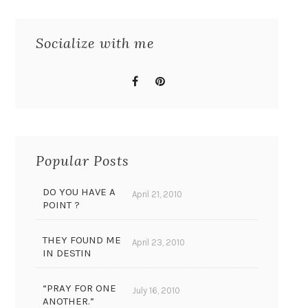
Socialize with me
Popular Posts
DO YOU HAVE A
April 21, 2010
POINT ?
THEY FOUND ME
April 23, 2010
IN DESTIN
“PRAY FOR ONE
July 16, 2010
ANOTHER.”