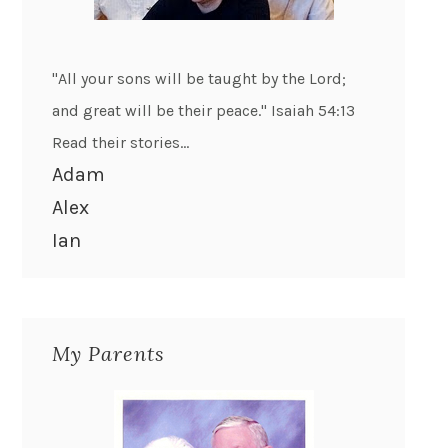
"All your sons will be taught by the Lord;
and great will be their peace." Isaiah 54:13
Read their stories...
Adam
Alex
Ian
My Parents