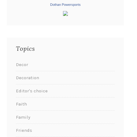
Dothan Powersports
Topics
Decor
Decoration
Editor's choice
Faith
Family
Friends