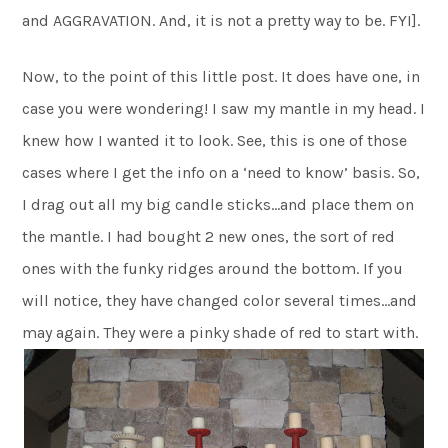
and AGGRAVATION. And, it is not a pretty way to be. FYI].
Now, to the point of this little post. It does have one, in
case you were wondering! I saw my mantle in my head. I
knew how I wanted it to look. See, this is one of those
cases where I get the info on a ‘need to know’ basis. So,
I drag out all my big candle sticks…and place them on
the mantle. I had bought 2 new ones, the sort of red
ones with the funky ridges around the bottom. If you
will notice, they have changed color several times…and
may again. They were a pinky shade of red to start with.