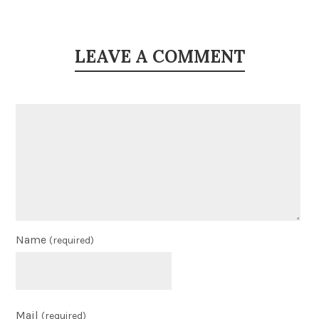
LEAVE A COMMENT
Name
(required)
Mail
(required)