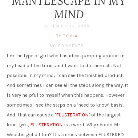
MANTLESCAPE IN MY
MIND
DECEMBER 13, 2009
BY TONJA
NO COMMENTS
I’m the type of girl who has ideas jumping around in
my head all the time…and I want to do them all. Not
possible. In my mind, I can see the finished product.
And sometimes I can see all the steps along the way. It
is very helpful to myself when this happens. However…
sometimes I see the steps on a ‘need to know’ basis.
And, that can cause a ‘
FLUSTERATION
‘ of the largest
kind. [yes,
FLUSTERATION
is a word. Why should Mr.
Webster get all fun? It’s a cross between FLUSTERED