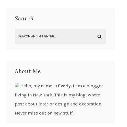
Search
About Me
Hello, my name is
Everly.
I am a blogger
living in New York. This is my blog, where I
post about interior design and decoration.
Never miss out on new stuff.