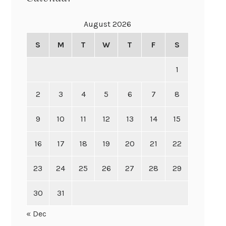
August 2026
S
M
T
W
T
F
S
1
2
3
4
5
6
7
8
9
10
11
12
13
14
15
16
17
18
19
20
21
22
23
24
25
26
27
28
29
30
31
« Dec