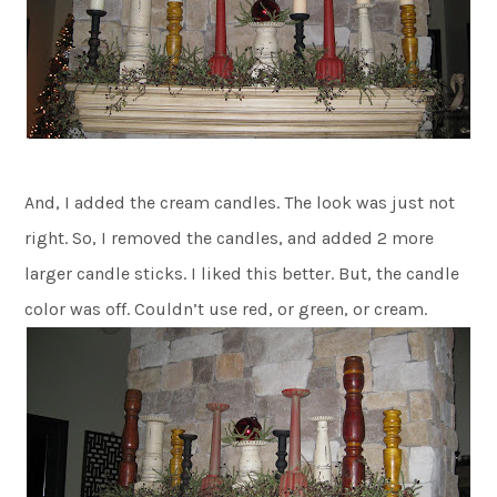
And, I added the cream candles. The look was just not
right. So, I removed the candles, and added 2 more
larger candle sticks. I liked this better. But, the candle
color was off. Couldn’t use red, or green, or cream.