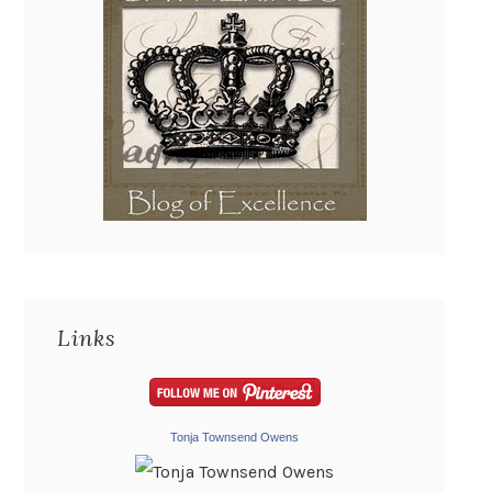
Links
Tonja Townsend Owens