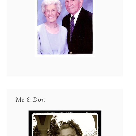
Me & Don