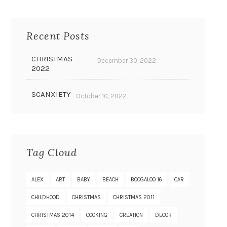
Recent Posts
CHRISTMAS
December 30, 2022
2022
SCANXIETY
October 10, 2022
Tag Cloud
ALEX
ART
BABY
BEACH
BOOGALOO 16
CAR
CHILDHOOD
CHRISTMAS
CHRISTMAS 2011
CHRISTMAS 2014
COOKING
CREATION
DECOR