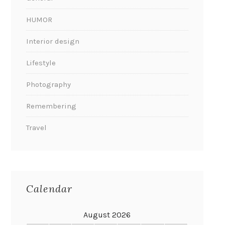
HUMOR
Interior design
Lifestyle
Photography
Remembering
Travel
Calendar
August 2026