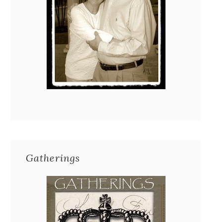
Gatherings