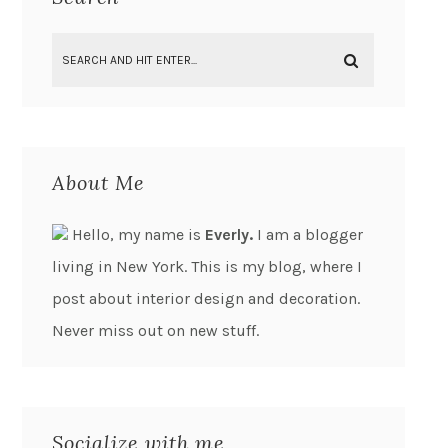
About Me
Hello, my name is
Everly.
I am a blogger
living in New York. This is my blog, where I
post about interior design and decoration.
Never miss out on new stuff.
Socialize with me