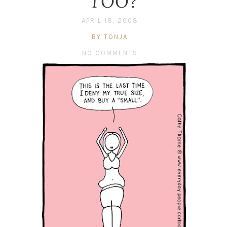
TOO?
APRIL 18, 2008
BY TONJA
NO COMMENTS