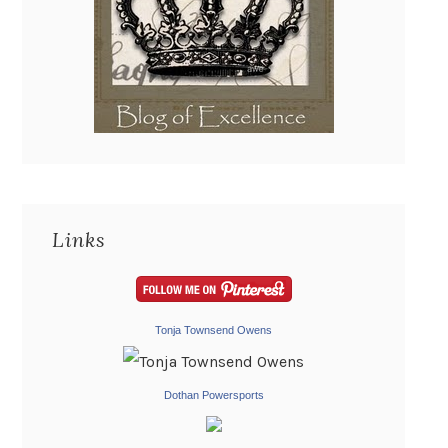
Links
Tonja Townsend Owens
Dothan Powersports