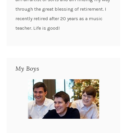
through the great blessing of retirement. I
recently retired after 20 years as a music
teacher. Life is good!
My Boys