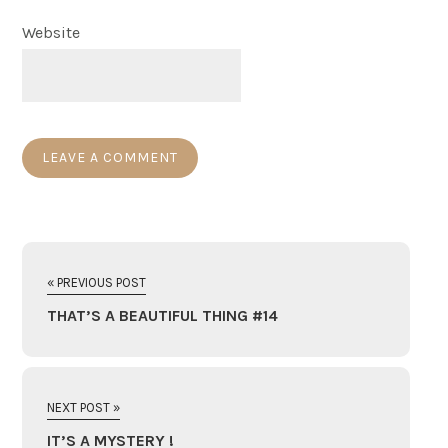
Website
« PREVIOUS POST
THAT’S A BEAUTIFUL THING #14
NEXT POST »
IT’S A MYSTERY !