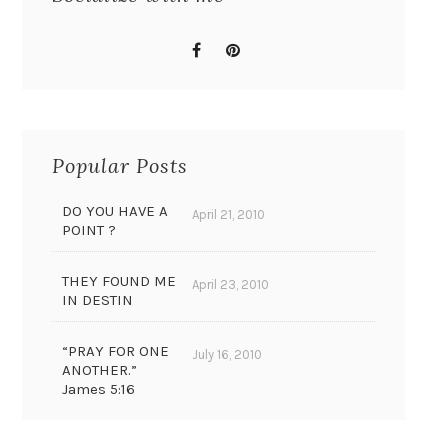
Popular Posts
DO YOU HAVE A
April 21, 2010
POINT ?
THEY FOUND ME
April 23, 2010
IN DESTIN
“PRAY FOR ONE
July 16, 2010
ANOTHER.”
James 5:16