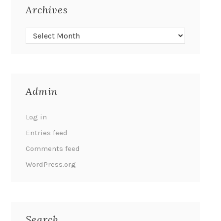
Archives
Admin
Log in
Entries feed
Comments feed
WordPress.org
Search