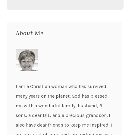
About Me
I am a Christian woman who has survived
many years on the planet. God has blessed
me with a wonderful family: husband, 3
sons, a dear DIL, and a precious grandson. I
also have dear friends to keep me inspired. I
am an artist of sorts and am finding my way