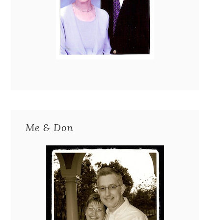
Me & Don