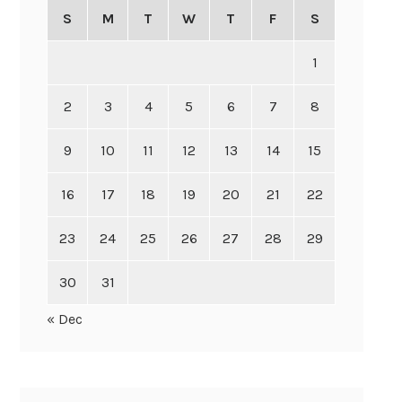
S
M
T
W
T
F
S
1
2
3
4
5
6
7
8
9
10
11
12
13
14
15
16
17
18
19
20
21
22
23
24
25
26
27
28
29
30
31
« Dec