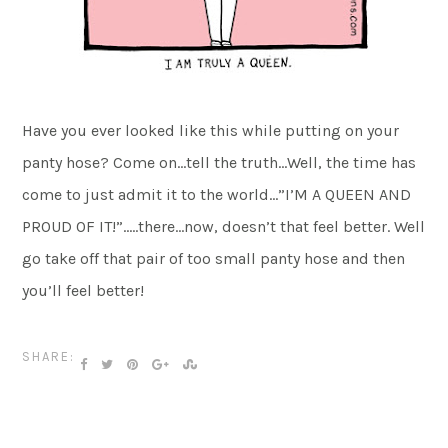
Have you ever looked like this while putting on your
panty hose? Come on…tell the truth…Well, the time has
come to just admit it to the world…”I’M A QUEEN AND
PROUD OF IT!”…..there…now, doesn’t that feel better. Well
go take off that pair of too small panty hose and then
you’ll feel better!
SHARE: