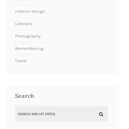
Interior design
Lifestyle
Photography
Remembering
Travel
Search