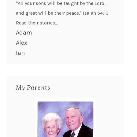
"All your sons will be taught by the Lord;
and great will be their peace." Isaiah 54:13
Read their stories...
Adam
Alex
Ian
My Parents