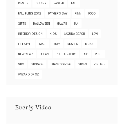
DESTIN
DINNER
EASTER
FALL
FALL FLING 2012
FATHER'S DAY
FINN
FOOD
GIFTS
HALLOWEEN
HAWAII
IAN
INTERIOR DESIGN
KIDS
LAGUNA BEACH
LEVI
LIFESTYLE
MAUI
MOM
MOVIES
MUSIC
NEW YEAR
OCEAN
PHOTOGRAPHY
POP
POST
SBC
STORAGE
THANKSGIVING
VIDEO
VINTAGE
WIZARD OF OZ
Everly Video