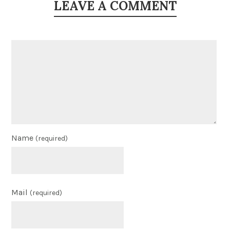
LEAVE A COMMENT
Name
(required)
Mail
(required)