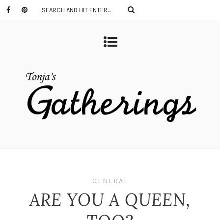
GENERAL
ARE YOU A QUEEN,