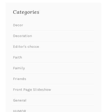
Categories
Decor
Decoration
Editor's choice
Faith
Family
Friends
Front Page Slideshow
General
HUMOR