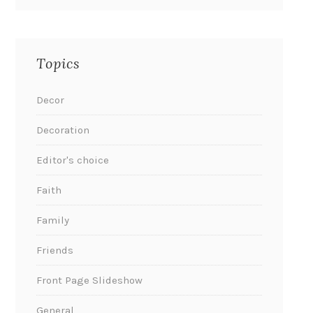
Topics
Decor
Decoration
Editor's choice
Faith
Family
Friends
Front Page Slideshow
General