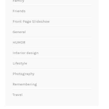
Family
Friends
Front Page Slideshow
General
HUMOR
Interior design
Lifestyle
Photography
Remembering
Travel