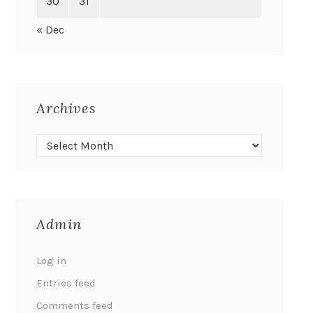
30
31
« Dec
Archives
Admin
Log in
Entries feed
Comments feed