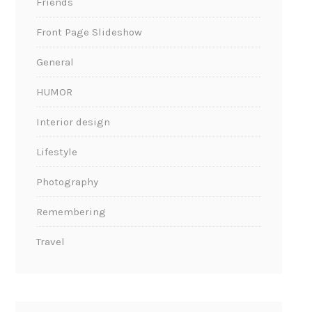
Friends
Front Page Slideshow
General
HUMOR
Interior design
Lifestyle
Photography
Remembering
Travel