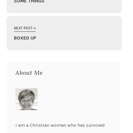
SOME THINGS
NEXT POST »
BOXED UP
About Me
I am a Christian woman who has survived