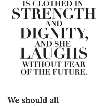
We should all