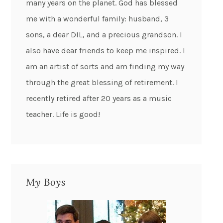
many years on the planet. God has blessed
me with a wonderful family: husband, 3
sons, a dear DIL, and a precious grandson. I
also have dear friends to keep me inspired. I
am an artist of sorts and am finding my way
through the great blessing of retirement. I
recently retired after 20 years as a music
teacher. Life is good!
My Boys