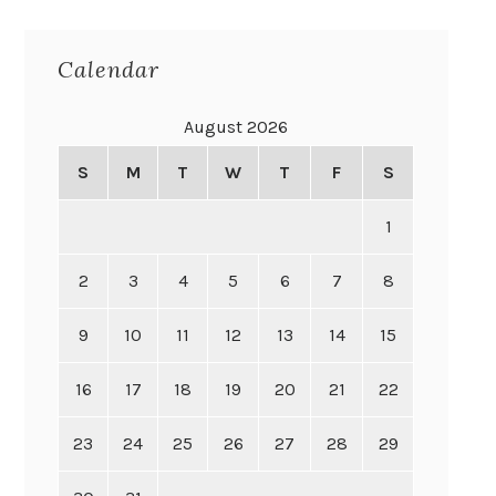
Calendar
August 2026
S
M
T
W
T
F
S
1
2
3
4
5
6
7
8
9
10
11
12
13
14
15
16
17
18
19
20
21
22
23
24
25
26
27
28
29