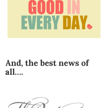
And, the best news of
all….