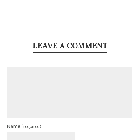
LEAVE A COMMENT
Name
(required)