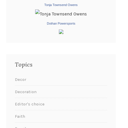
Tonja Townsend Owens
Dothan Powersports
Topics
Decor
Decoration
Editor's choice
Faith