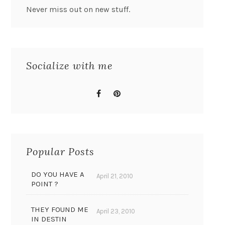
Never miss out on new stuff.
Socialize with me
Popular Posts
DO YOU HAVE A
April 21, 2010
POINT ?
THEY FOUND ME
April 23, 2010
IN DESTIN