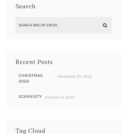
Search
Recent Posts
CHRISTMAS
December 30, 2022
2022
SCANXIETY
October 10, 2022
Tag Cloud