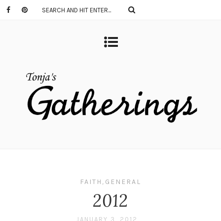
FAITH
,
GENERAL
2012
JANUARY 3, 2012