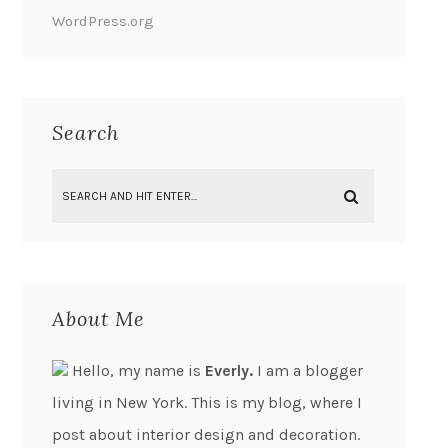
WordPress.org
Search
About Me
Hello, my name is
Everly.
I am a blogger
living in New York. This is my blog, where I
post about interior design and decoration.