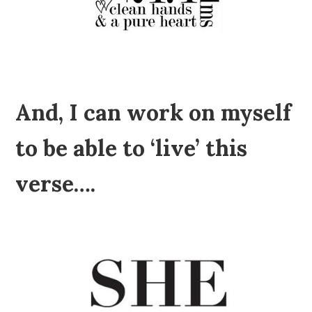
And, I can work on myself
to be able to ‘live’ this
verse….