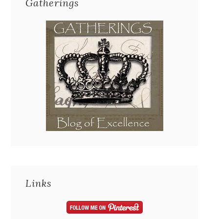
Gatherings
Links