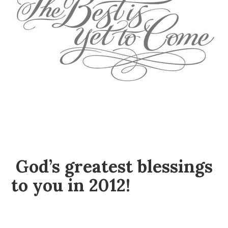
God’s greatest blessings
to you in 2012!