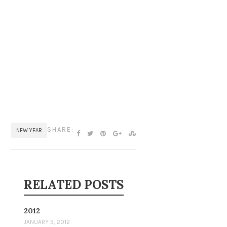
SHARE:
NEW YEAR
RELATED POSTS
2012
JANUARY 3, 2012