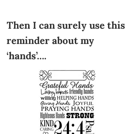
Then I can surely use this
reminder about my
‘hands’….