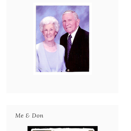
Me & Don