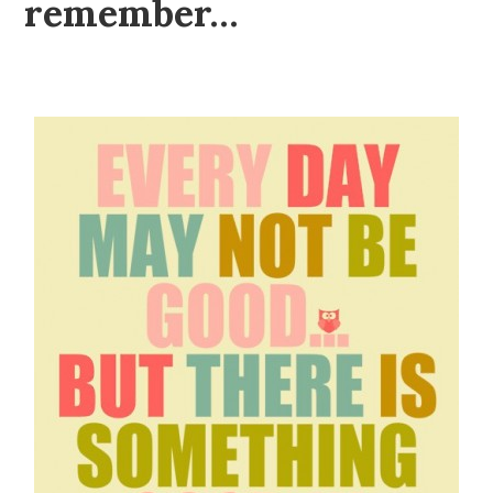
remember…