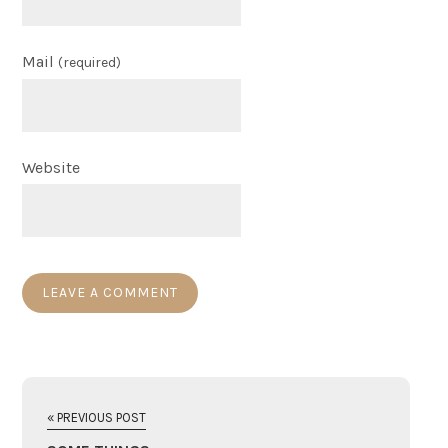
Mail
(required)
Website
« PREVIOUS POST