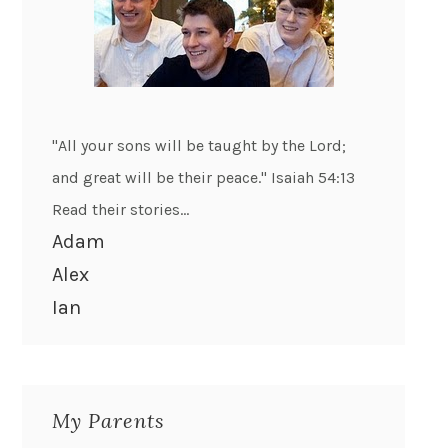
"All your sons will be taught by the Lord;
and great will be their peace." Isaiah 54:13
Read their stories...
Adam
Alex
Ian
My Parents