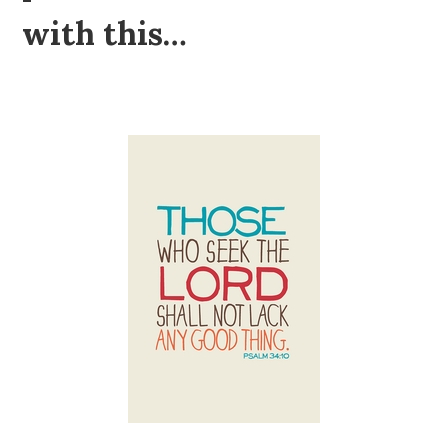
with this…