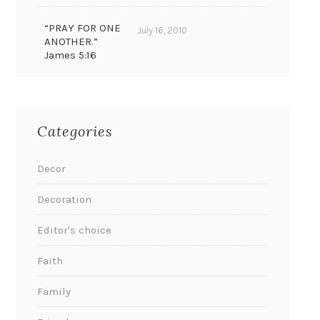
“PRAY FOR ONE
July 16, 2010
ANOTHER.”
James 5:16
Categories
Decor
Decoration
Editor's choice
Faith
Family