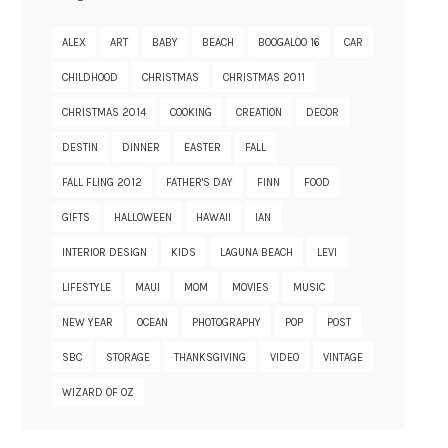
ALEX
ART
BABY
BEACH
BOOGALOO 16
CAR
CHILDHOOD
CHRISTMAS
CHRISTMAS 2011
CHRISTMAS 2014
COOKING
CREATION
DECOR
DESTIN
DINNER
EASTER
FALL
FALL FLING 2012
FATHER'S DAY
FINN
FOOD
GIFTS
HALLOWEEN
HAWAII
IAN
INTERIOR DESIGN
KIDS
LAGUNA BEACH
LEVI
LIFESTYLE
MAUI
MOM
MOVIES
MUSIC
NEW YEAR
OCEAN
PHOTOGRAPHY
POP
POST
SBC
STORAGE
THANKSGIVING
VIDEO
VINTAGE
WIZARD OF OZ