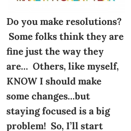
Do you make resolutions?
Some folks think they are
fine just the way they
are… Others, like myself,
KNOW I should make
some changes…but
staying focused is a big
problem! So, I’ll start