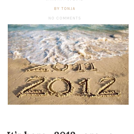
BY TONJA
NO COMMENTS