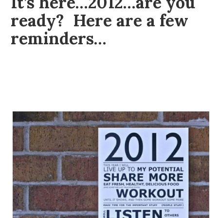
It’s here…2012…are you
ready? Here are a few
reminders…