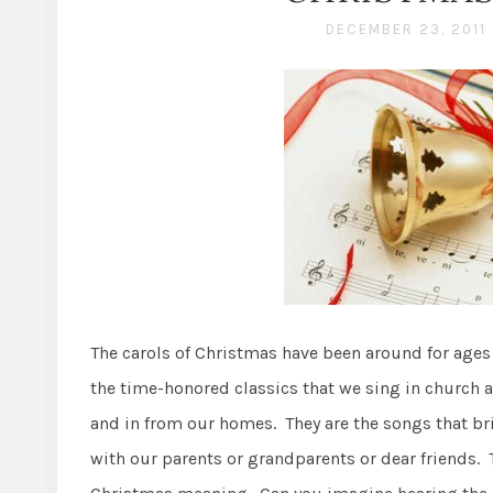
DECEMBER 23, 2011
The carols of Christmas have been around for age
the time-honored classics that we sing in church a
and in from our homes. They are the songs that br
with our parents or grandparents or dear friends. 