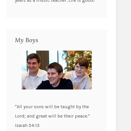
years as a music teacher. Life is good!
My Boys
"All your sons will be taught by the
Lord; and great will be their peace."
Isaiah 54:13