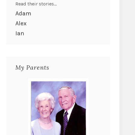
Read their stories...
Adam
Alex
Ian
My Parents