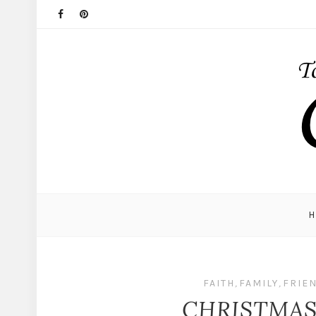
FAITH
,
FAMILY
,
FRIE
CHRISTMA