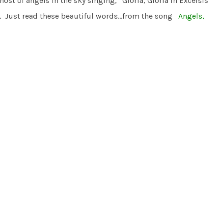
t of angels in the sky singing, “Gloria, Gloria in Excelsis
an. Just read these beautiful words…from the song
Angels,