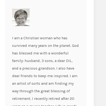
I am a Christian woman who has
survived many years on the planet. God
has blessed me with a wonderful
family: husband, 3 sons, a dear DIL,
and a precious grandson. I also have
dear friends to keep me inspired. I am
an artist of sorts and am finding my
way through the great blessing of
retirement. I recently retired after 20