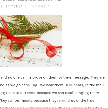
BY TONJA
1 COMMENT
s and no one can improve on them or their message. They are
nd as we go carolling. We hear them in our cars, in the mall
ing tears to our eyes, because we can recall singing them
They stir our hearts because they remind us of the true