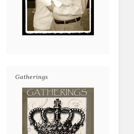
Gatherings