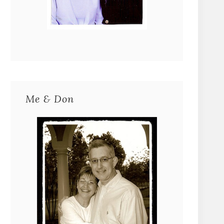
Me & Don