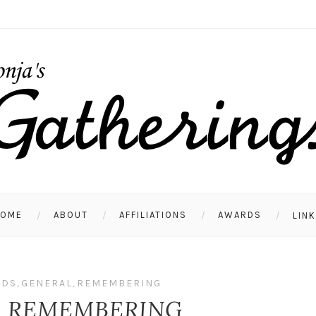
HOME
ABOUT
AFFILIATIONS
AWARDS
LIN
NDS
,
GENERAL
,
REMEMBERING
S REMEMBERING