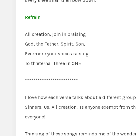
Every knee shall then bow down:
Refrain
All creation, join in praising
God, the Father, Spirit, Son,
Evermore your voices raising
To th’eternal Three in ONE
*************************
I love how each verse talks about a different grou
Sinners, Us, All creation. Is anyone exempt from t
everyone!
Thinking of these songs reminds me of the wonder