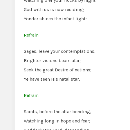
Watching o’er your flocks by night,
God with us is now residing;
Yonder shines the infant light:
Refrain
Sages, leave your contemplations,
Brighter visions beam afar;
Seek the great Desire of nations;
Ye have seen His natal star.
Refrain
Saints, before the altar bending,
Watching long in hope and fear;