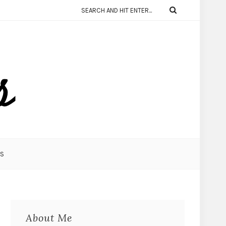
KS
About Me