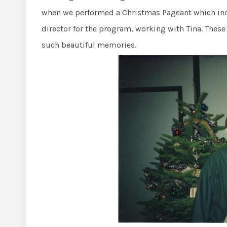
when we performed a Christmas Pageant which inc
director for the program, working with Tina. These 
such beautiful memories.