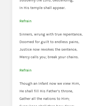
Suddenly the Lord, descending,
In His temple shall appear.
Refrain
Sinners, wrung with true repentance,
Doomed for guilt to endless pains,
Justice now revokes the sentence,
Mercy calls you; break your chains.
Refrain
Though an Infant now we view Him,
He shall fill His Father’s throne,
Gather all the nations to Him;