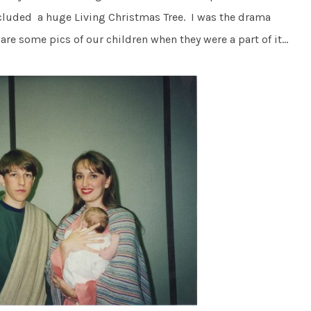
luded a huge Living Christmas Tree. I was the drama
are some pics of our children when they were a part of it…