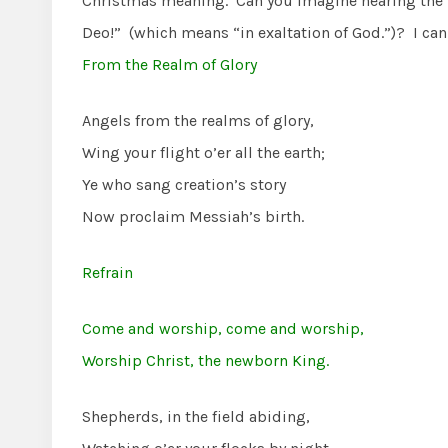
Christmas meaning. Can you imagine hearing the hos
Deo!” (which means “in exaltation of God.”)? I c
From the Realm of Glory
Angels from the realms of glory,
Wing your flight o’er all the earth;
Ye who sang creation’s story
Now proclaim Messiah’s birth.
Refrain
Come and worship, come and worship,
Worship Christ, the newborn King.
Shepherds, in the field abiding,