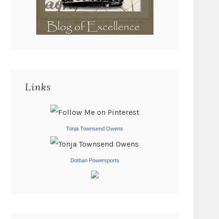
Links
Tonja Townsend Owens
Dothan Powersports