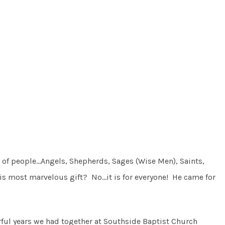
p of people…Angels, Shepherds, Sages (Wise Men), Saints,
his most marvelous gift? No…it is for everyone! He came for
ful years we had together at Southside Baptist Church