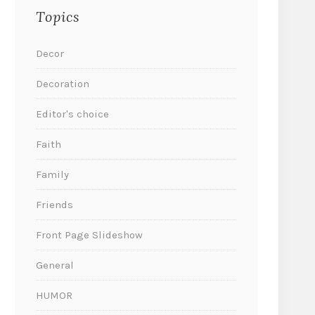
Topics
Decor
Decoration
Editor's choice
Faith
Family
Friends
Front Page Slideshow
General
HUMOR