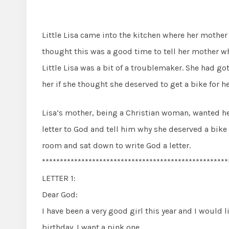
Little Lisa came into the kitchen where her moth
thought this was a good time to tell her mother w
Little Lisa was a bit of a troublemaker. She had g
her if she thought she deserved to get a bike for he
Lisa’s mother, being a Christian woman, wanted her 
letter to God and tell him why she deserved a bike 
room and sat down to write God a letter.
****************************************************
LETTER 1:
Dear God:
I have been a very good girl this year and I would l
birthday. I want a pink one.