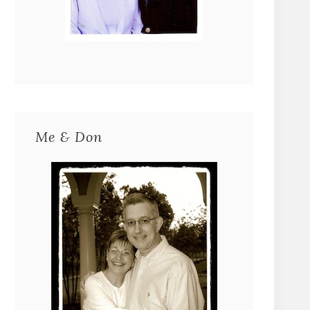
Me & Don