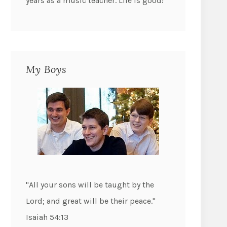
years as a music teacher. Life is good!
My Boys
"All your sons will be taught by the
Lord; and great will be their peace."
Isaiah 54:13