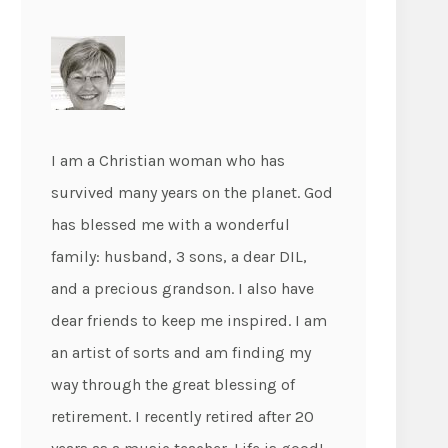
I am a Christian woman who has
survived many years on the planet. God
has blessed me with a wonderful
family: husband, 3 sons, a dear DIL,
and a precious grandson. I also have
dear friends to keep me inspired. I am
an artist of sorts and am finding my
way through the great blessing of
retirement. I recently retired after 20