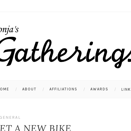
HOME
ABOUT
AFFILIATIONS
AWARDS
LIN
GENERAL
ET A NEW BIKE