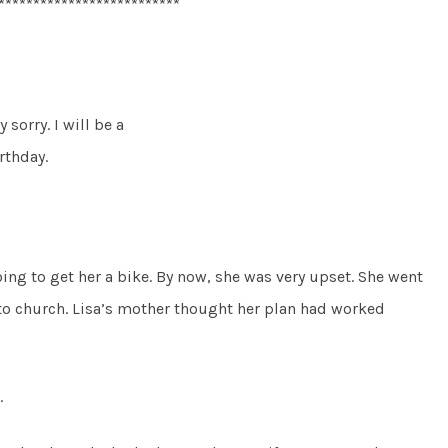
**************************
 sorry. I will be a
rthday.
going to get her a bike. By now, she was very upset. She went
to church. Lisa’s mother thought her plan had worked
.