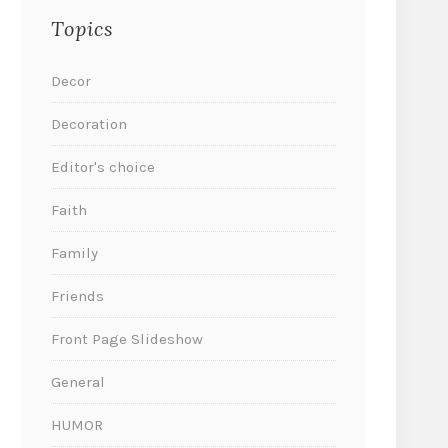
Topics
Decor
Decoration
Editor's choice
Faith
Family
Friends
Front Page Slideshow
General
HUMOR