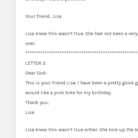
Your friend, Lisa
Lisa knew this wasn’t true. She had not been a very 
over.
****************************************************
LETTER 2:
Dear God:
This is your friend Lisa. I have been a pretty good gi
would like a pink bike for my birthday.
Thank you,
Lisa
Lisa knew this wasn’t true either. She tore up the l