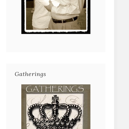
Gatherings