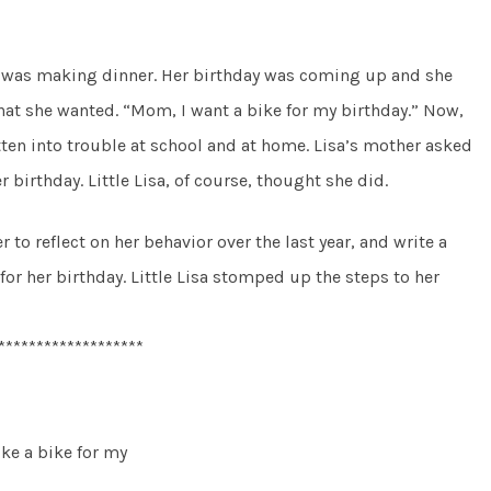
er was making dinner. Her birthday was coming up and she
hat she wanted. “Mom, I want a bike for my birthday.” Now,
otten into trouble at school and at home. Lisa’s mother asked
r birthday. Little Lisa, of course, thought she did.
to reflect on her behavior over the last year, and write a
for her birthday. Little Lisa stomped up the steps to her
*******************
ike a bike for my