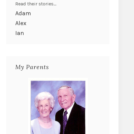
Read their stories...
Adam
Alex
Ian
My Parents