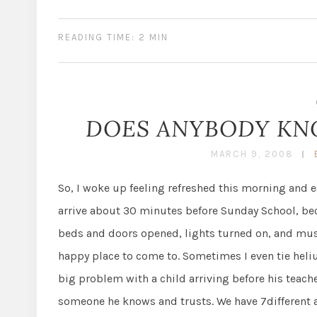
READING TIME: 2 MIN
DOES ANYBODY KNO
MARCH 9, 2008
So, I woke up feeling refreshed this morning and ea
arrive about 30 minutes before Sunday School, beca
beds and doors opened, lights turned on, and music
happy place to come to. Sometimes I even tie heli
big problem with a child arriving before his teacher
someone he knows and trusts. We have 7different