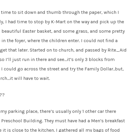
f time to sit down and thumb through the paper, which I
arly, I had time to stop by K-Mart on the way and pick up the
 beautiful Easter basket, and some grass, and some pretty
n the foyer, where the children enter. I could not find a
get that later. Started on to church, and passed by Rite_Aid
so I’ll just run in there and see…it’s only 3 blocks from
I could go across the street and try the Family Dollar..but,
rch…it will have to wait.
??
y parking place, there’s usually only 1 other car there
 Preschool Building. They must have had a Men’s breakfast
it is close to the kitchen. I gathered all my bags of food