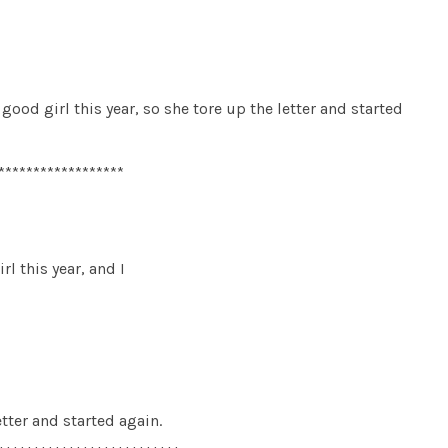
good girl this year, so she tore up the letter and started
******************
rl this year, and I
etter and started again.