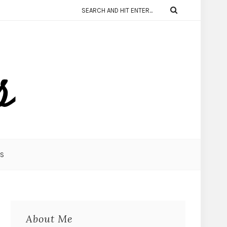
KS
About Me