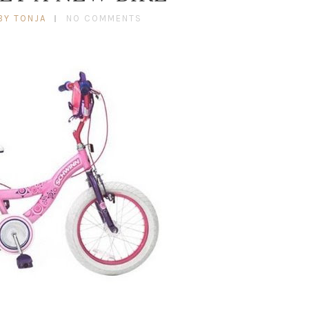
BY TONJA
NO COMMENTS