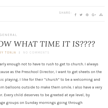
SHARE:
GENERAL
W WHAT TIME IT IS????
BY TONJA
NO COMMENTS
rly enough not to have to rush to get to church. I always
use as the Preschool Director, I want to get sheets on the
 playing. I like for their “church” to be a welcoming and
um balloons outside to make them smile. I also have a very
. Every child deserves to be greeted at eye level, by
 age groups on Sunday mornings going through