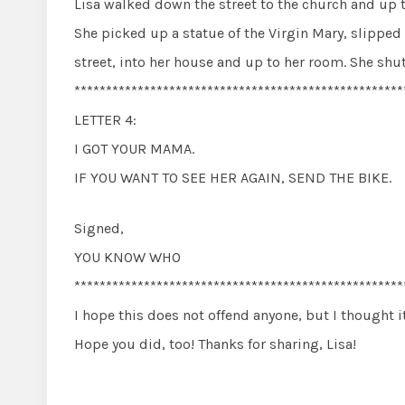
Lisa walked down the street to the church and up to
She picked up a statue of the Virgin Mary, slipped 
street, into her house and up to her room. She shu
****************************************************
LETTER 4:
I GOT YOUR MAMA.
IF YOU WANT TO SEE HER AGAIN, SEND THE BIKE.
Signed,
YOU KNOW WHO
****************************************************
I hope this does not offend anyone, but I thought i
Hope you did, too! Thanks for sharing, Lisa!