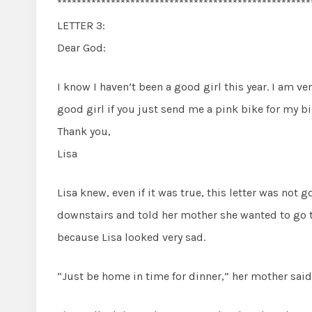
****************************************************
LETTER 3:
Dear God:
I know I haven’t been a good girl this year. I am very
good girl if you just send me a pink bike for my bi
Thank you,
Lisa
Lisa knew, even if it was true, this letter was not 
downstairs and told her mother she wanted to go 
because Lisa looked very sad.
“Just be home in time for dinner,” her mother said