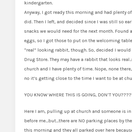
kindergarten.
Anyway, I got ready this morning and had plenty o
did. Then I left, and decided since I was still so e
snacks we would need for the next month. Found a
eggs, so I got those to put on the welcoming table i
“real” looking rabbit, though. So, decided I would 
Drug Store. They may have a rabbit that looks real..
church and I have plenty of time. Nope, none there, 
no it’s getting close to the time I want to be at chu
YOU KNOW WHERE THIS IS GOING, DON’T YOU????
Here I am, pulling up at church and someone is in m
before me…but…there are NO parking places by the
this morning and they all parked over here because 