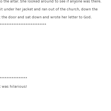
 the altar. She looked around to see if anyone was there.
it under her jacket and ran out of the church, down the
t the door and sat down and wrote her letter to God.
***************************
****************
t was hilarious!