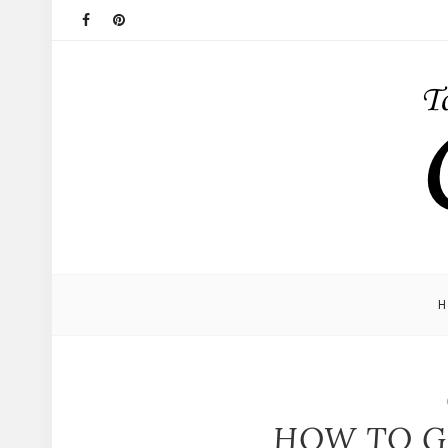
HOW TO G