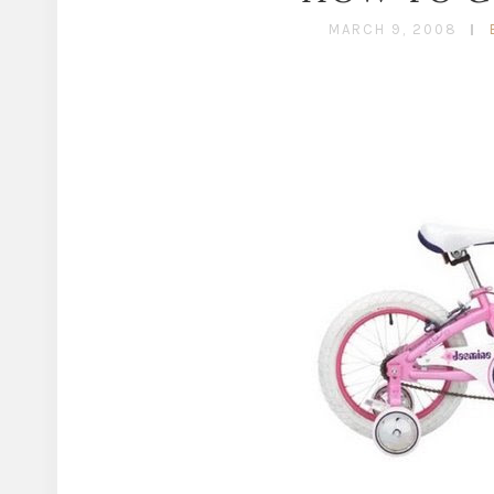
MARCH 9, 2008