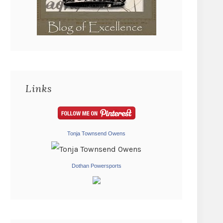
Links
Tonja Townsend Owens
Dothan Powersports