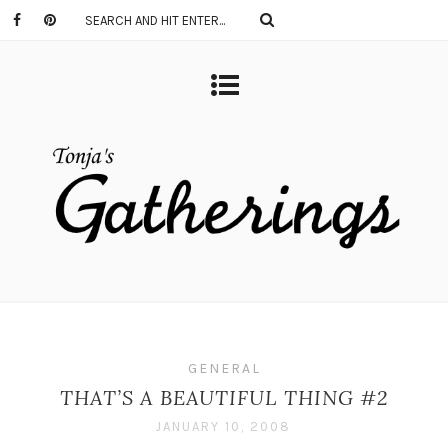
GENERAL
THAT’S A BEAUTIFUL THING #2
JANUARY 10, 2008