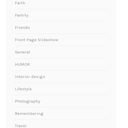
Faith
Family
Friends
Front Page Slideshow
General
HUMOR
Interior design
Lifestyle
Photography
Remembering
Travel