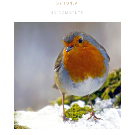
BY TONJA
NO COMMENTS