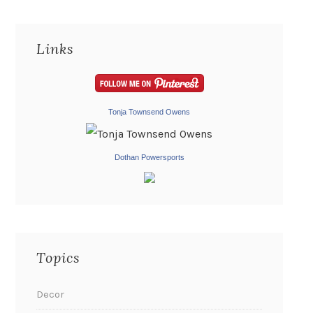
Links
Tonja Townsend Owens
Dothan Powersports
Topics
Decor