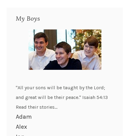
My Boys
"All your sons will be taught by the Lord;
and great will be their peace." Isaiah 54:13
Read their stories...
Adam
Alex