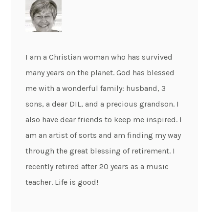
I am a Christian woman who has survived
many years on the planet. God has blessed
me with a wonderful family: husband, 3
sons, a dear DIL, and a precious grandson. I
also have dear friends to keep me inspired. I
am an artist of sorts and am finding my way
through the great blessing of retirement. I
recently retired after 20 years as a music
teacher. Life is good!