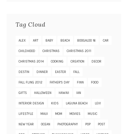
Tag Cloud
ALEX
ART
BABY
BEACH
BOOGALOO 16
CAR
CHILDHOOD
CHRISTMAS
CHRISTMAS 2011
CHRISTMAS 2014
COOKING
CREATION
DECOR
DESTIN
DINNER
EASTER
FALL
FALL FLING 2012
FATHER'S DAY
FINN
FOOD
GIFTS
HALLOWEEN
HAWAII
IAN
INTERIOR DESIGN
KIDS
LAGUNA BEACH
LEVI
LIFESTYLE
MAUI
MOM
MOVIES
MUSIC
NEW YEAR
OCEAN
PHOTOGRAPHY
POP
POST