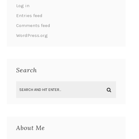
Log in
Entries feed
Comments feed
WordPress.org
Search
About Me