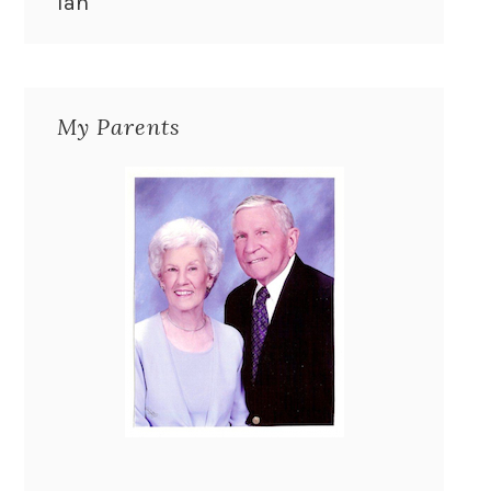
Ian
My Parents