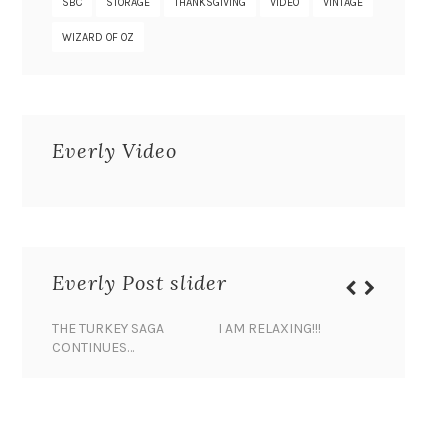
SBC
STORAGE
THANKSGIVING
VIDEO
VINTAGE
WIZARD OF OZ
Everly Video
Everly Post slider
THE TURKEY SAGA
I AM RELAXING!!!
BANANA 
CONTINUES…