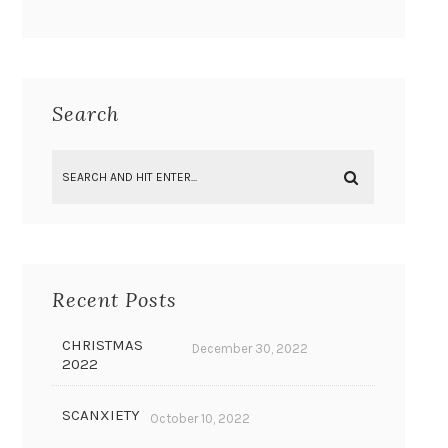
Search
Recent Posts
CHRISTMAS
December 30, 2022
2022
SCANXIETY
October 10, 2022