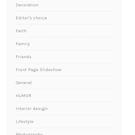
Decoration
Editor's choice
Faith
Family
Friends
Front Page Slideshow
General
HUMOR
Interior design
Lifestyle
Photography