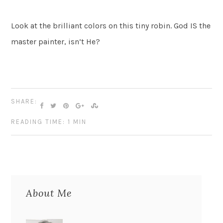
Look at the brilliant colors on this tiny robin. God IS the
master painter, isn’t He?
SHARE:
READING TIME: 1 MIN
About Me