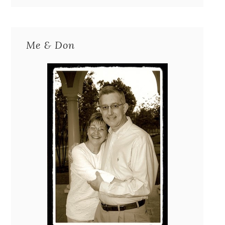
Me & Don