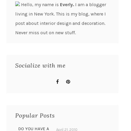
Hello, my name is
Everly.
I am a blogger
living in New York. This is my blog, where I
post about interior design and decoration.
Never miss out on new stuff.
Socialize with me
Popular Posts
DO YOU HAVE A
April 21, 2010