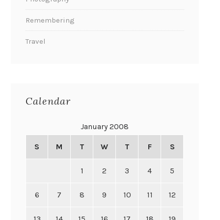
Remembering
Travel
Calendar
January 2008
S
M
T
W
T
F
S
1
2
3
4
5
6
7
8
9
10
11
12
13
14
15
16
17
18
19