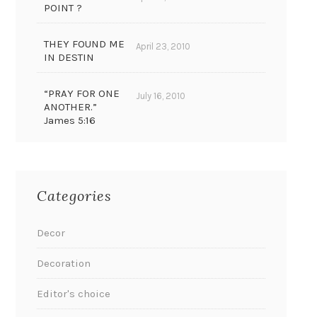
POINT ?
THEY FOUND ME
April 23, 2010
IN DESTIN
“PRAY FOR ONE
July 16, 2010
ANOTHER.”
James 5:16
Categories
Decor
Decoration
Editor's choice