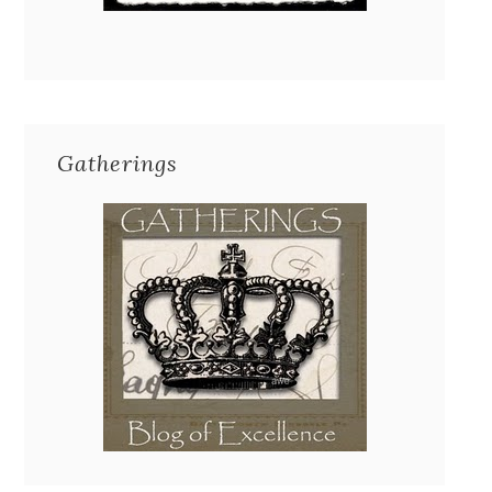
Gatherings