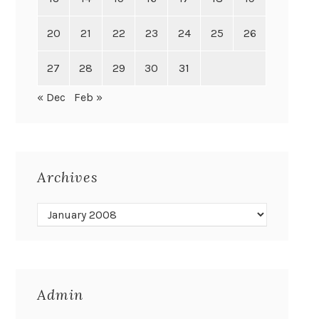
20
21
22
23
24
25
26
27
28
29
30
31
« Dec
Feb »
Archives
Admin