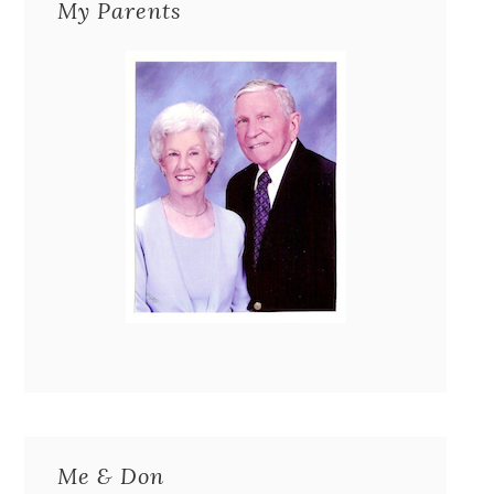
My Parents
Me & Don