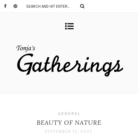
GENERAL
BEAUTY OF NATURE
SEPTEMBER 13, 2007