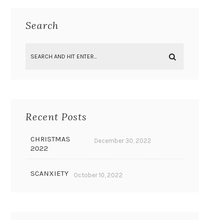
Search
Recent Posts
CHRISTMAS
December 30, 2022
2022
SCANXIETY
October 10, 2022