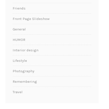
Friends
Front Page Slideshow
General
HUMOR
Interior design
Lifestyle
Photography
Remembering
Travel