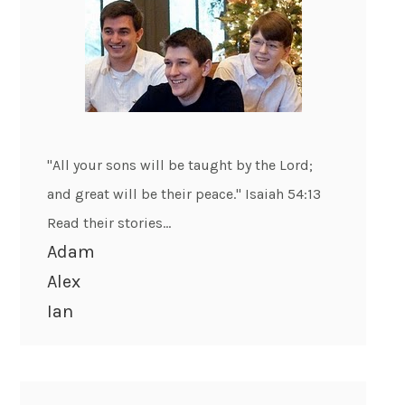
"All your sons will be taught by the Lord;
and great will be their peace." Isaiah 54:13
Read their stories...
Adam
Alex
Ian