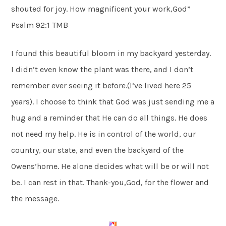
shouted for joy. How magnificent your work,God”
Psalm 92:1 TMB
I found this beautiful bloom in my backyard yesterday.
I didn’t even know the plant was there, and I don’t
remember ever seeing it before.(I’ve lived here 25
years). I choose to think that God was just sending me a
hug and a reminder that He can do all things. He does
not need my help. He is in control of the world, our
country, our state, and even the backyard of the
Owens’home. He alone decides what will be or will not
be. I can rest in that. Thank-you,God, for the flower and
the message.