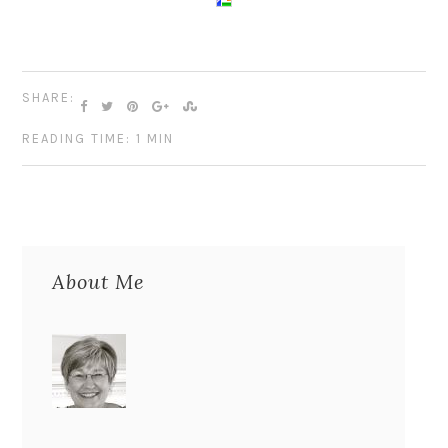
SHARE:
READING TIME: 1 MIN
About Me