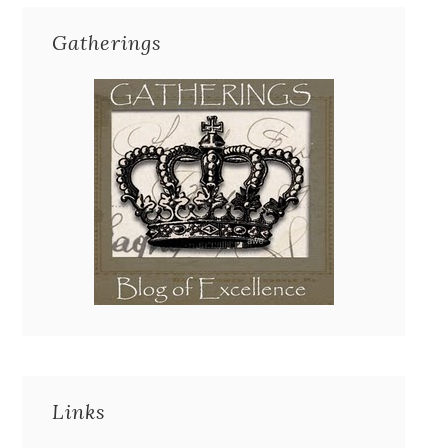
Gatherings
Links