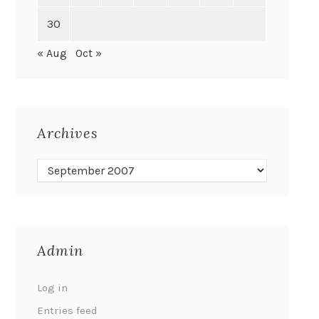
30
« Aug
Oct »
Archives
Admin
Log in
Entries feed