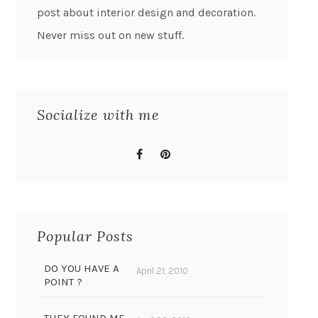
post about interior design and decoration.
Never miss out on new stuff.
Socialize with me
Popular Posts
DO YOU HAVE A
April 21, 2010
POINT ?