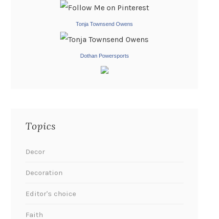
Tonja Townsend Owens
Dothan Powersports
Topics
Decor
Decoration
Editor's choice
Faith