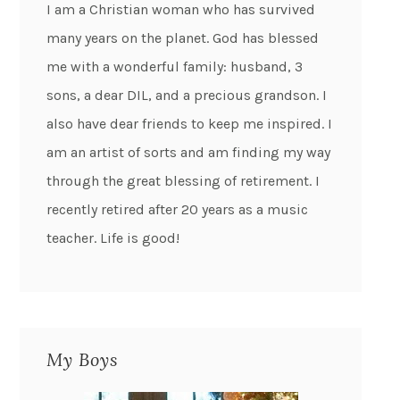
I am a Christian woman who has survived
many years on the planet. God has blessed
me with a wonderful family: husband, 3
sons, a dear DIL, and a precious grandson. I
also have dear friends to keep me inspired. I
am an artist of sorts and am finding my way
through the great blessing of retirement. I
recently retired after 20 years as a music
teacher. Life is good!
My Boys