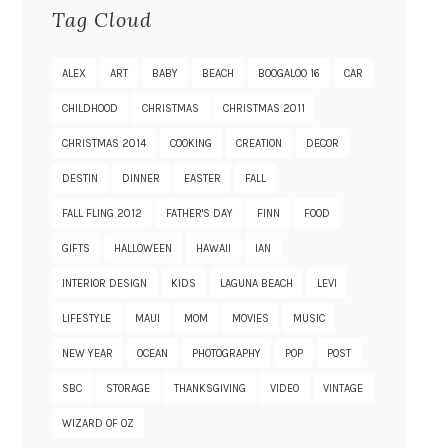
Tag Cloud
ALEX
ART
BABY
BEACH
BOOGALOO 16
CAR
CHILDHOOD
CHRISTMAS
CHRISTMAS 2011
CHRISTMAS 2014
COOKING
CREATION
DECOR
DESTIN
DINNER
EASTER
FALL
FALL FLING 2012
FATHER'S DAY
FINN
FOOD
GIFTS
HALLOWEEN
HAWAII
IAN
INTERIOR DESIGN
KIDS
LAGUNA BEACH
LEVI
LIFESTYLE
MAUI
MOM
MOVIES
MUSIC
NEW YEAR
OCEAN
PHOTOGRAPHY
POP
POST
SBC
STORAGE
THANKSGIVING
VIDEO
VINTAGE
WIZARD OF OZ