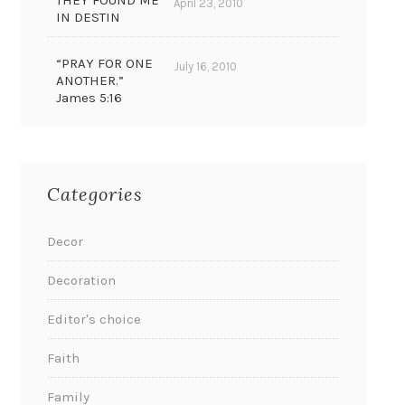
THEY FOUND ME
April 23, 2010
IN DESTIN
“PRAY FOR ONE
July 16, 2010
ANOTHER.”
James 5:16
Categories
Decor
Decoration
Editor's choice
Faith
Family