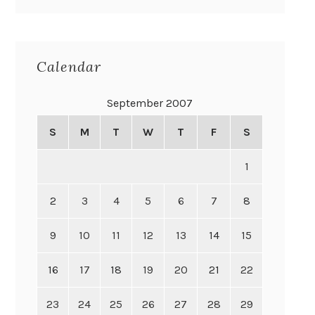
Calendar
September 2007
S
M
T
W
T
F
S
1
2
3
4
5
6
7
8
9
10
11
12
13
14
15
16
17
18
19
20
21
22
23
24
25
26
27
28
29