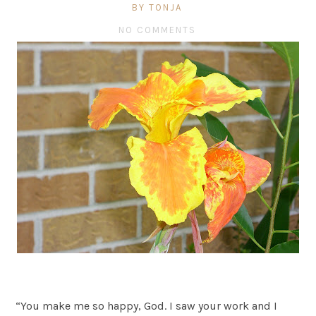
BY TONJA
NO COMMENTS
“You make me so happy, God. I saw your work and I