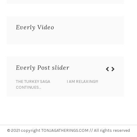
Everly Video
Everly Post slider
THE TURKEY SAGA
I AM RELAXING!!!
BANANA 
CONTINUES…
© 2021 copyright TONJAGATHERINGS.COM // All rights reserved