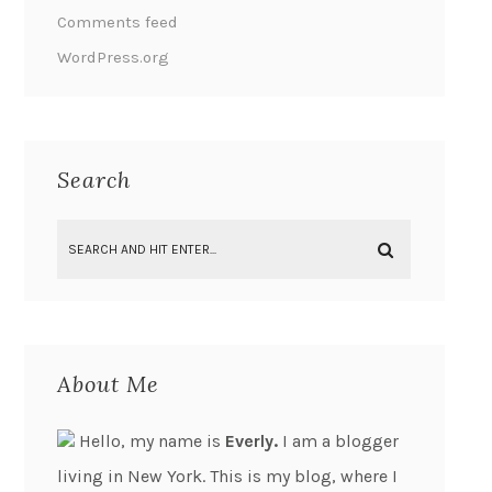
Comments feed
WordPress.org
Search
About Me
Hello, my name is
Everly.
I am a blogger
living in New York. This is my blog, where I