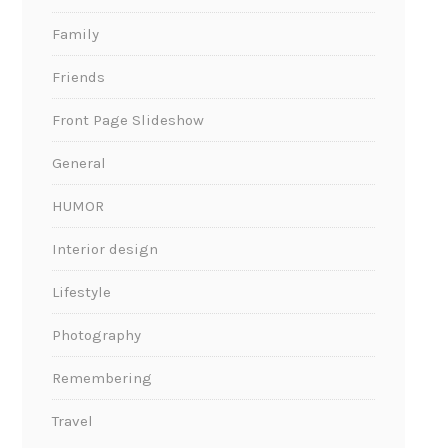
Family
Friends
Front Page Slideshow
General
HUMOR
Interior design
Lifestyle
Photography
Remembering
Travel