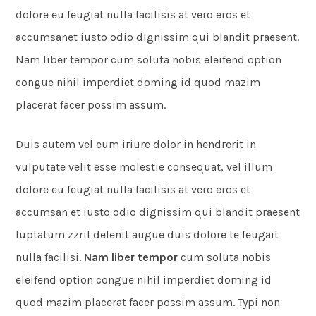
dolore eu feugiat nulla facilisis at vero eros et
accumsanet iusto odio dignissim qui blandit praesent.
Nam liber tempor cum soluta nobis eleifend option
congue nihil imperdiet doming id quod mazim
placerat facer possim assum.
Duis autem vel eum iriure dolor in hendrerit in
vulputate velit esse molestie consequat, vel illum
dolore eu feugiat nulla facilisis at vero eros et
accumsan et iusto odio dignissim qui blandit praesent
luptatum zzril delenit augue duis dolore te feugait
nulla facilisi.
Nam liber tempor
cum soluta nobis
eleifend option congue nihil imperdiet doming id
quod mazim placerat facer possim assum. Typi non