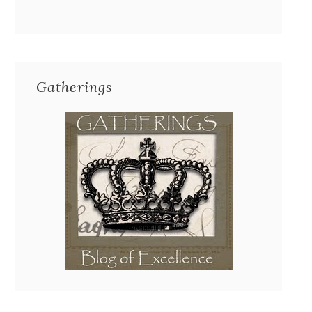
Gatherings