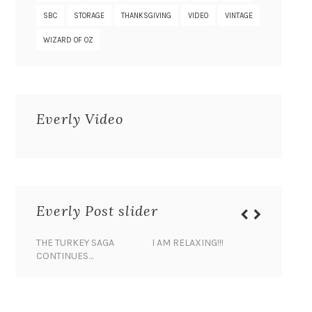
SBC
STORAGE
THANKSGIVING
VIDEO
VINTAGE
WIZARD OF OZ
Everly Video
Everly Post slider
THE TURKEY SAGA
I AM RELAXING!!!
BANANA 
CONTINUES…