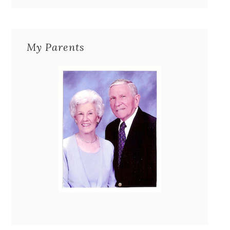
My Parents