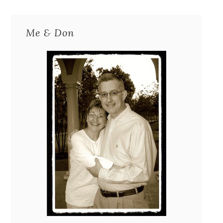
Me & Don