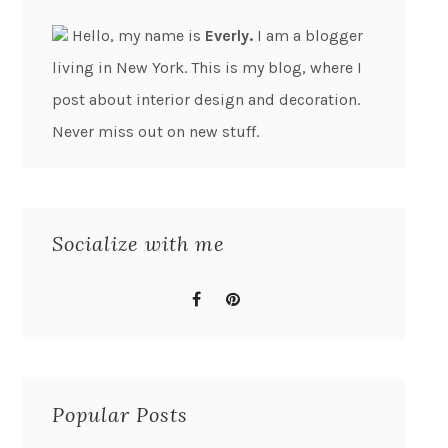
Hello, my name is
Everly.
I am a blogger
living in New York. This is my blog, where I
post about interior design and decoration.
Never miss out on new stuff.
Socialize with me
Popular Posts