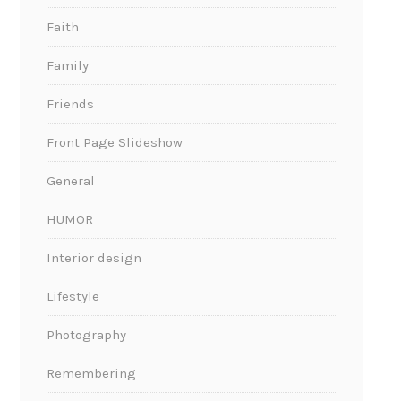
Faith
Family
Friends
Front Page Slideshow
General
HUMOR
Interior design
Lifestyle
Photography
Remembering