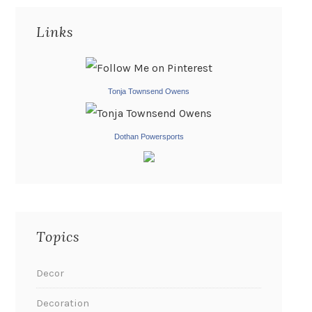
Links
Tonja Townsend Owens
Dothan Powersports
Topics
Decor
Decoration