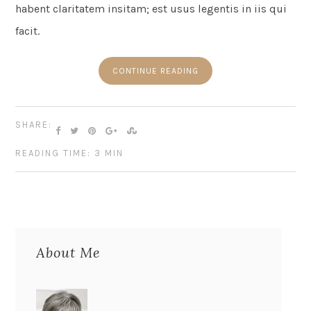
habent claritatem insitam; est usus legentis in iis qui
facit.
CONTINUE READING
SHARE:
READING TIME: 3 MIN
About Me