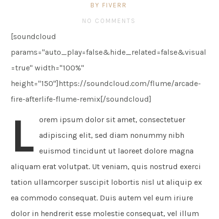
BY FIVERR
NO COMMENTS
[soundcloud
params="auto_play=false&hide_related=false&visual
=true" width="100%"
height="150"]https://soundcloud.com/flume/arcade-
fire-afterlife-flume-remix[/soundcloud]
L
orem ipsum dolor sit amet, consectetuer
adipiscing elit, sed diam nonummy nibh
euismod tincidunt ut laoreet dolore magna
aliquam erat volutpat. Ut veniam, quis nostrud exerci
tation ullamcorper suscipit lobortis nisl ut aliquip ex
ea commodo consequat. Duis autem vel eum iriure
dolor in hendrerit esse molestie consequat, vel illum