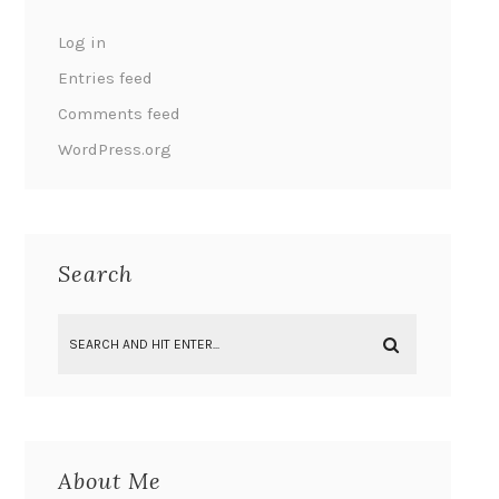
Log in
Entries feed
Comments feed
WordPress.org
Search
About Me