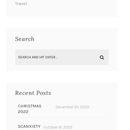
Travel
Search
Recent Posts
CHRISTMAS
December 30, 2022
2022
SCANXIETY
October 10, 2022