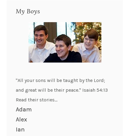
My Boys
"All your sons will be taught by the Lord;
and great will be their peace." Isaiah 54:13
Read their stories...
Adam
Alex
Ian