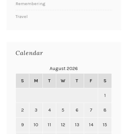
Remembering
Travel
Calendar
August 2026
S
M
T
W
T
F
S
1
2
3
4
5
6
7
8
9
10
11
12
13
14
15