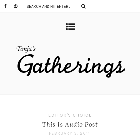
EDITOR'S CHOICE
This Is Audio Post
FEBRUARY 3, 2011