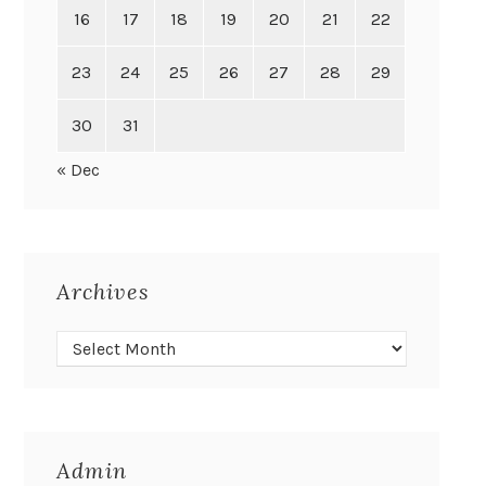
16
17
18
19
20
21
22
23
24
25
26
27
28
29
30
31
« Dec
Archives
Admin