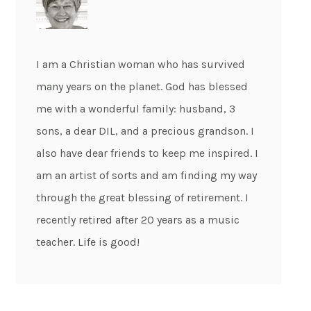
I am a Christian woman who has survived
many years on the planet. God has blessed
me with a wonderful family: husband, 3
sons, a dear DIL, and a precious grandson. I
also have dear friends to keep me inspired. I
am an artist of sorts and am finding my way
through the great blessing of retirement. I
recently retired after 20 years as a music
teacher. Life is good!