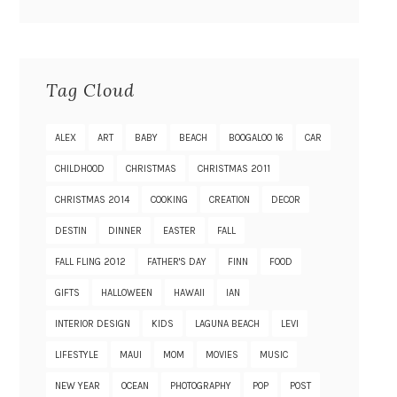
Tag Cloud
ALEX
ART
BABY
BEACH
BOOGALOO 16
CAR
CHILDHOOD
CHRISTMAS
CHRISTMAS 2011
CHRISTMAS 2014
COOKING
CREATION
DECOR
DESTIN
DINNER
EASTER
FALL
FALL FLING 2012
FATHER'S DAY
FINN
FOOD
GIFTS
HALLOWEEN
HAWAII
IAN
INTERIOR DESIGN
KIDS
LAGUNA BEACH
LEVI
LIFESTYLE
MAUI
MOM
MOVIES
MUSIC
NEW YEAR
OCEAN
PHOTOGRAPHY
POP
POST