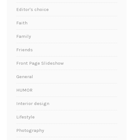
Editor's choice
Faith
Family
Friends
Front Page Slideshow
General
HUMOR
Interior design
Lifestyle
Photography