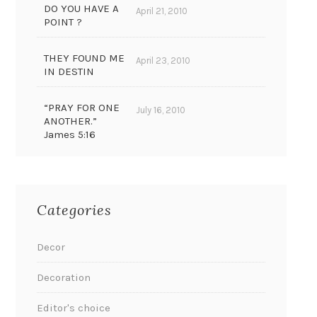
DO YOU HAVE A
April 21, 2010
POINT ?
THEY FOUND ME
April 23, 2010
IN DESTIN
“PRAY FOR ONE
July 16, 2010
ANOTHER.”
James 5:16
Categories
Decor
Decoration
Editor's choice