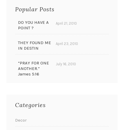
Popular Posts
DO YOU HAVE A
April 21, 2010
POINT ?
THEY FOUND ME
April 23, 2010
IN DESTIN
“PRAY FOR ONE
July 16, 2010
ANOTHER.”
James 5:16
Categories
Decor