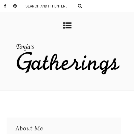
About Me