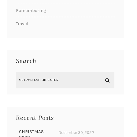
Remembering
Travel
Search
Recent Posts
CHRISTMAS
December 30, 2022