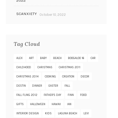
2022
SCANXIETY
October 10, 2022
Tag Cloud
ALEX
ART
BABY
BEACH
BOOGALOO 16
CAR
CHILDHOOD
CHRISTMAS
CHRISTMAS 2011
CHRISTMAS 2014
COOKING
CREATION
DECOR
DESTIN
DINNER
EASTER
FALL
FALL FLING 2012
FATHER'S DAY
FINN
FOOD
GIFTS
HALLOWEEN
HAWAII
IAN
INTERIOR DESIGN
KIDS
LAGUNA BEACH
LEVI