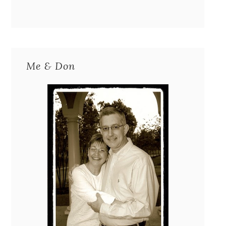
Me & Don