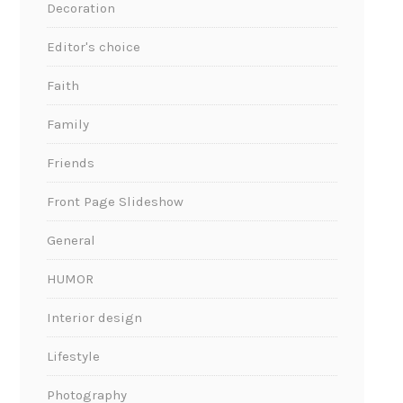
Decoration
Editor's choice
Faith
Family
Friends
Front Page Slideshow
General
HUMOR
Interior design
Lifestyle
Photography