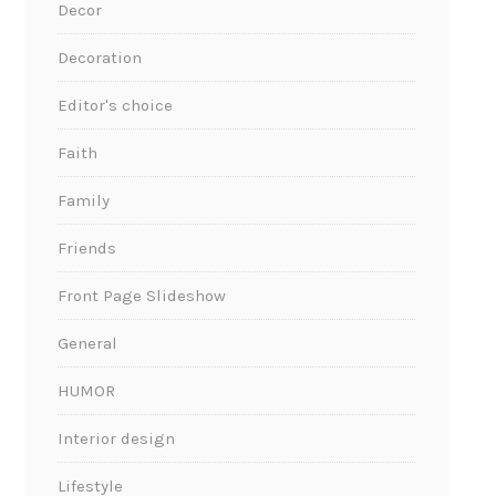
Decor
Decoration
Editor's choice
Faith
Family
Friends
Front Page Slideshow
General
HUMOR
Interior design
Lifestyle