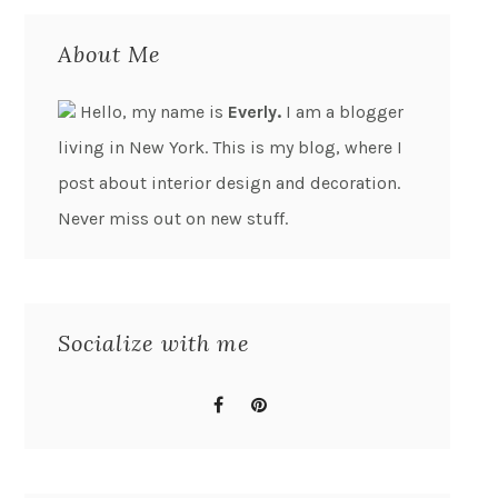
About Me
Hello, my name is
Everly.
I am a blogger
living in New York. This is my blog, where I
post about interior design and decoration.
Never miss out on new stuff.
Socialize with me