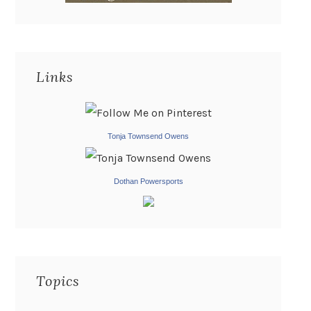
Links
Tonja Townsend Owens
Dothan Powersports
Topics