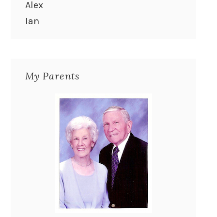
Alex
Ian
My Parents