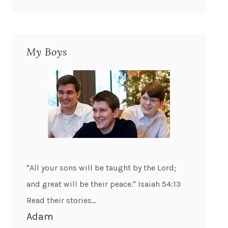
My Boys
"All your sons will be taught by the Lord;
and great will be their peace." Isaiah 54:13
Read their stories...
Adam