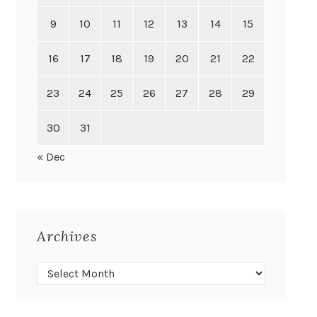
9
10
11
12
13
14
15
16
17
18
19
20
21
22
23
24
25
26
27
28
29
30
31
« Dec
Archives