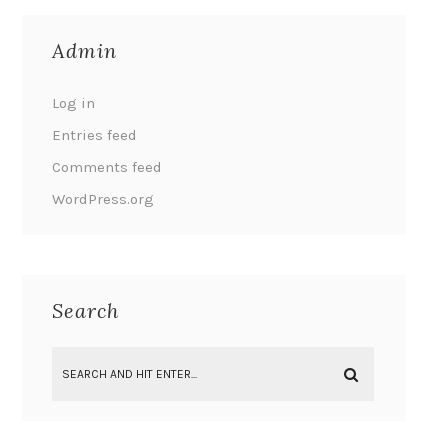
Admin
Log in
Entries feed
Comments feed
WordPress.org
Search