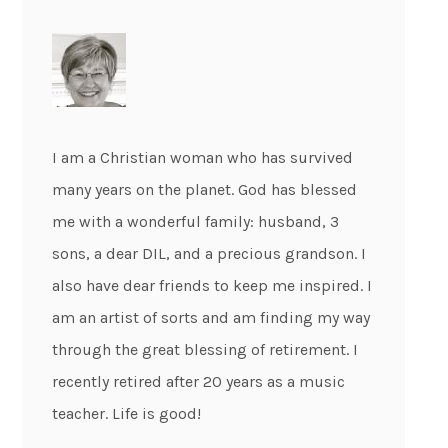
I am a Christian woman who has survived
many years on the planet. God has blessed
me with a wonderful family: husband, 3
sons, a dear DIL, and a precious grandson. I
also have dear friends to keep me inspired. I
am an artist of sorts and am finding my way
through the great blessing of retirement. I
recently retired after 20 years as a music
teacher. Life is good!