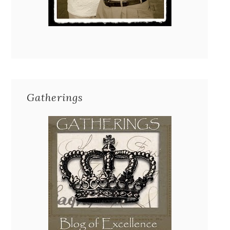
Gatherings