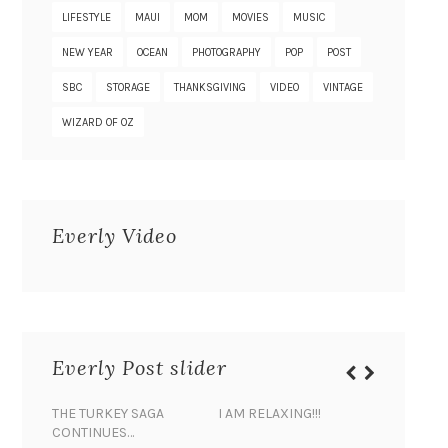
LIFESTYLE
MAUI
MOM
MOVIES
MUSIC
NEW YEAR
OCEAN
PHOTOGRAPHY
POP
POST
SBC
STORAGE
THANKSGIVING
VIDEO
VINTAGE
WIZARD OF OZ
Everly Video
Everly Post slider
THE TURKEY SAGA
I AM RELAXING!!!
BANANA 
CONTINUES…