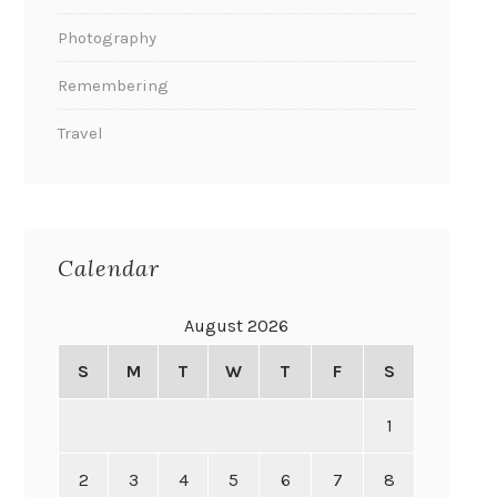
Photography
Remembering
Travel
Calendar
August 2026
S
M
T
W
T
F
S
1
2
3
4
5
6
7
8