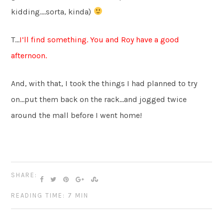
kidding….sorta, kinda)
T…
I’ll find something. You and Roy have a good
afternoon.
And, with that, I took the things I had planned to try
on…put them back on the rack…and jogged twice
around the mall before I went home!
SHARE:
READING TIME: 7 MIN