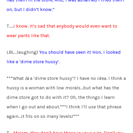
on, but I didn’t know.”
T…..
I know. It’s sad that anybody would even want to
wear pants like that.
LBL…laughing)
You should have seen it! Hon, I looked
like a ‘dime store hussy’.
***What
is
a ‘dime store hussy’? I have no idea. I think a
hussy is a woman with low morals…but what has the
dime store got to do with it? Oh, the things I learn
when I go out and about.***I think I’ll use that phrase
again…it fits on so many levels!***
T…..
Ma’am, they don’t have those in your size. Don’t you