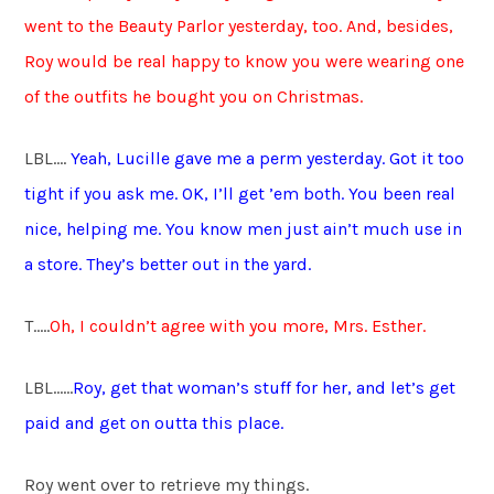
went to the Beauty Parlor yesterday, too. And, besides,
Roy would be real happy to know you were wearing one
of the outfits he bought you on Christmas.
LBL….
Yeah, Lucille gave me a perm yesterday. Got it too
tight if you ask me.
OK, I’ll get ’em both. You been real
nice, helping me. You know men just ain’t much use in
a store. They’s better out in the yard.
T…..
Oh, I couldn’t agree with you more, Mrs. Esther.
LBL……
Roy, get that woman’s stuff for her, and let’s get
paid and get on outta this place.
Roy went over to retrieve my things.