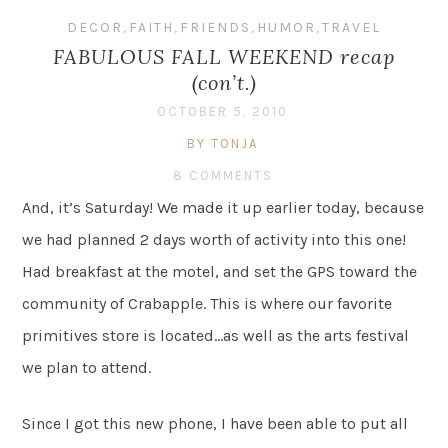
DECOR
,
FAITH
,
FRIENDS
,
HUMOR
,
TRAVEL
FABULOUS FALL WEEKEND recap
(con’t.)
OCTOBER 5, 2010
BY TONJA
8 COMMENTS
And, it’s Saturday! We made it up earlier today, because
we had planned 2 days worth of activity into this one!
Had breakfast at the motel, and set the GPS toward the
community of Crabapple. This is where our favorite
primitives store is located…as well as the arts festival
we plan to attend.
Since I got this new phone, I have been able to put all