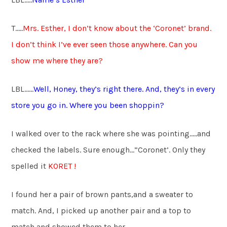
T…..
Mrs. Esther, I don’t know about the ‘Coronet’ brand.
I don’t think I’ve ever seen those anywhere. Can you
show me where they are?
LBL……
Well, Honey, they’s right there. And, they’s in every
store you go in. Where you been shoppin?
I walked over to the rack where she was pointing…..and
checked the labels. Sure enough…”Coronet’. Only they
spelled it
KORET !
I found her a pair of brown pants,and a sweater to
match. And, I picked up another pair and a top to
match and showed them to her.