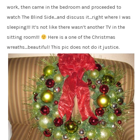
work, then came in the bedroom and proceeded to
watch The Blind Side…and discuss it…right where I was
sleeping!!! It’s not like there wasn’t another TV in the
sitting room!!!
Here is a one of the Christmas
wreaths…beautiful! This pic does not do it justice.