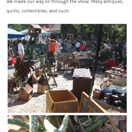
We made our way on through the show. Many antiques,
quilts, collectibles, and such.