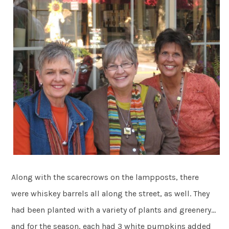
Along with the scarecrows on the lampposts, there
were whiskey barrels all along the street, as well. They
had been planted with a variety of plants and greenery…
and for the season, each had 3 white pumpkins added