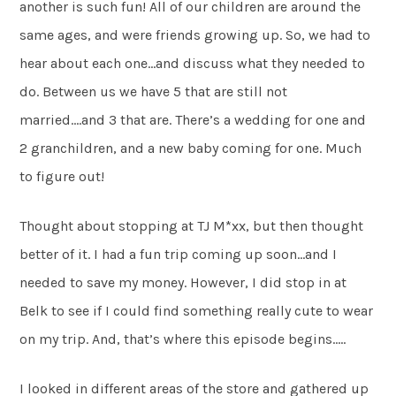
another is such fun! All of our children are around the
same ages, and were friends growing up. So, we had to
hear about each one…and discuss what they needed to
do. Between us we have 5 that are still not
married….and 3 that are. There’s a wedding for one and
2 granchildren, and a new baby coming for one. Much
to figure out!
Thought about stopping at TJ M*xx, but then thought
better of it. I had a fun trip coming up soon…and I
needed to save my money. However, I did stop in at
Belk to see if I could find something really cute to wear
on my trip. And, that’s where this episode begins…..
I looked in different areas of the store and gathered up