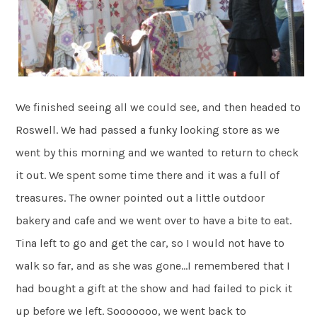
We finished seeing all we could see, and then headed to
Roswell. We had passed a funky looking store as we
went by this morning and we wanted to return to check
it out. We spent some time there and it was a full of
treasures. The owner pointed out a little outdoor
bakery and cafe and we went over to have a bite to eat.
Tina left to go and get the car, so I would not have to
walk so far, and as she was gone…I remembered that I
had bought a gift at the show and had failed to pick it
up before we left. Sooooooo, we went back to