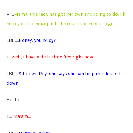
R…..
Mama, this lady has got her own shopping to do. I’ll
help you find your pants. I’m sure she needs to go.
LBL…..
Honey, you busy?
T…
Well, I have a little time free right now.
LBL…..
Sit down Roy, she says she can help me. Just sit
down.
He did.
T…..
Ma’am…
LBL…..
Name’s Esther