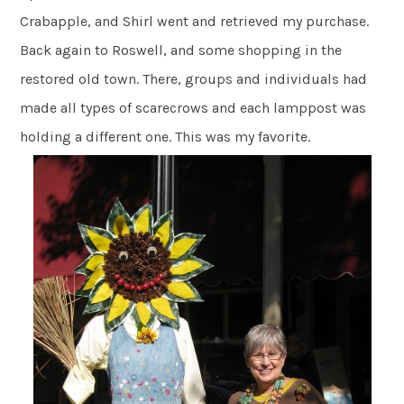
Crabapple, and Shirl went and retrieved my purchase.
Back again to Roswell, and some shopping in the
restored old town. There, groups and individuals had
made all types of scarecrows and each lamppost was
holding a different one. This was my favorite.