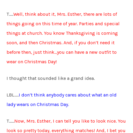
T…..
Well, think about it, Mrs. Esther, there are lots of
things going on this time of year. Parties and special
things at church. You know Thanksgiving is coming
soon, and then Christmas. And, if you don’t need it
before then, just think…you can have a new outfit to
wear on Christmas Day!
I thought that sounded like a grand idea.
LBL…..
I don’t think anybody cares about what an old
lady wears on Christmas Day.
T……
Now, Mrs. Esther, I can tell you like to look nice. You
look so pretty today, everything matches! And, I bet you