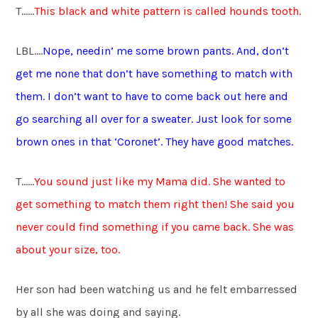
T……
This black and white pattern is called hounds tooth.
LBL….
Nope, needin’ me some brown pants. And, don’t
get me none that don’t have something to match with
them. I don’t want to have to come back out here and
go searching all over for a sweater. Just look for some
brown ones in that ‘Coronet’. They have good matches.
T……
You sound just like my Mama did. She wanted to
get something to match them right then! She said you
never could find something if you came back. She was
about your size, too.
Her son had been watching us and he felt embarressed
by all she was doing and saying.