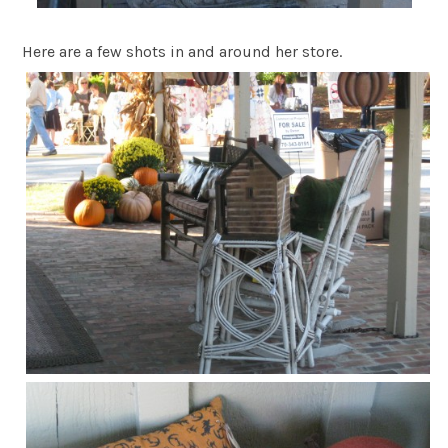
Here are a few shots in and around her store.