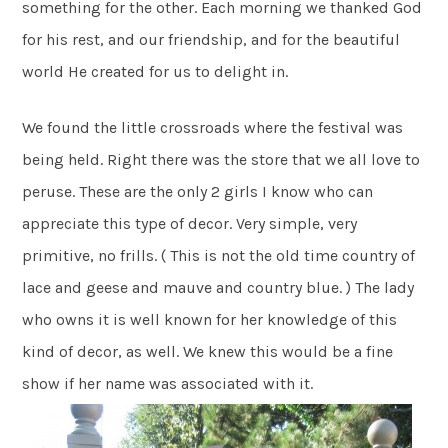
something for the other. Each morning we thanked God
for his rest, and our friendship, and for the beautiful
world He created for us to delight in.
We found the little crossroads where the festival was
being held. Right there was the store that we all love to
peruse. These are the only 2 girls I know who can
appreciate this type of decor. Very simple, very
primitive, no frills. ( This is not the old time country of
lace and geese and mauve and country blue. ) The lady
who owns it is well known for her knowledge of this
kind of decor, as well. We knew this would be a fine
show if her name was associated with it.