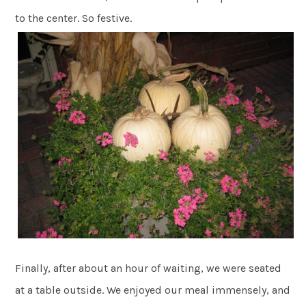
to the center. So festive.
Finally, after about an hour of waiting, we were seated
at a table outside. We enjoyed our meal immensely, and