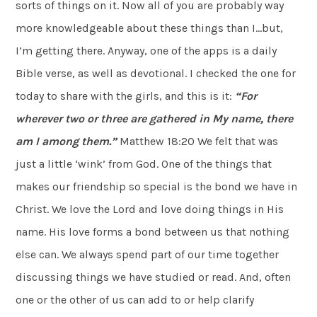
sorts of things on it. Now all of you are probably way
more knowledgeable about these things than I…but,
I’m getting there. Anyway, one of the apps is a daily
Bible verse, as well as devotional. I checked the one for
today to share with the girls, and this is it:
“For
wherever two or three are
gathered in My name, there
am I among them.”
Matthew 18:20 We felt that was
just a little ‘wink’ from God. One of the things that
makes our friendship so special is the bond we have in
Christ. We love the Lord and love doing things in His
name. His love forms a bond between us that nothing
else can. We always spend part of our time together
discussing things we have studied or read. And, often
one or the other of us can add to or help clarify