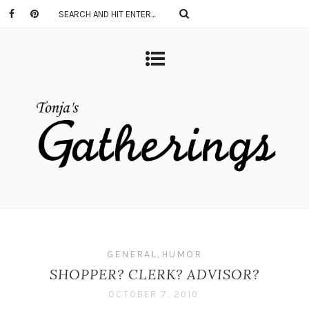
GENERAL
,
HUMOR
SHOPPER? CLERK? ADVISOR?
OCTOBER 7, 2010