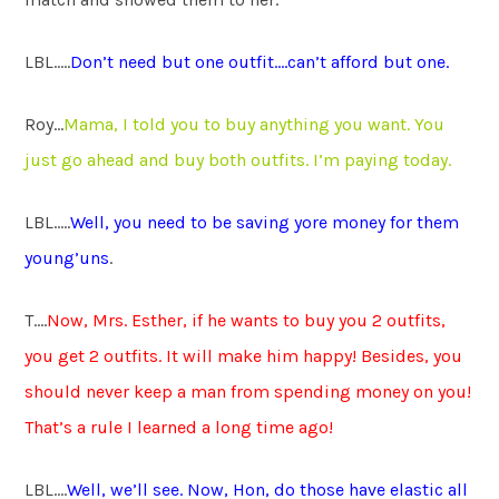
LBL…..
Don’t need but one outfit….can’t afford but one.
Roy…
Mama, I told you to buy anything you want. You
just go ahead and buy both outfits. I’m paying today.
LBL…..
Well, you need to be saving yore money for them
young’uns
.
T….
Now, Mrs. Esther, if he wants to buy you 2 outfits,
you get 2 outfits. It will make him happy! Besides, you
should never keep a man from spending money on you!
That’s a rule I learned a long time ago!
LBL….
Well, we’ll see. Now, Hon, do those have elastic all