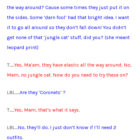
the way around? Cause some times they just put it on
the sides. Some ‘darn fool’ had that bright idea. I want
it to go all around so they don’t fall down! You didn’t
get none of that ‘jungle cat’ stuff, did you? (she meant
leopard print)
T…..
Yes, Ma’am, they have elastic all the way around. No,
Mam, no jungle cat. Now do you need to try these on?
LBL…..
Are they ‘Coronets’ ?
T…..
Yes, Mam, that’s what it says.
LBL…
No, they’ll do. I just don’t know if I’ll need 2
outfits.