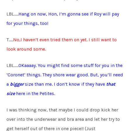
LBL…..
Hang on now, Hon, I’m gonna see if Roy will pay
for your things, too!
T…..
No,I haven’t even tried them on yet. I still want to
look around some.
LBL…..
OKaaaay. You might find some stuff for you in the
‘Coronet’ things. They shore wear good. But, you’ll need
a
bigger
size than me. I don’t know if they have
that
size
here in the Petites.
I was thinking now, that maybe I could drop kick her
over into the underwear and bra area and let her try to
get herself out of there in one piece!! (Just