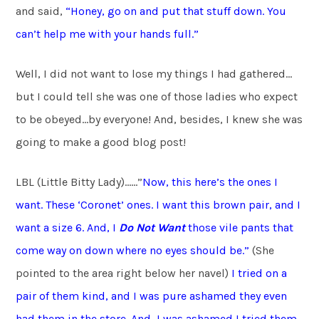
and said,
“Honey, go on and put that stuff down. You
can’t help me with your hands full.”
Well, I did not want to lose my things I had gathered…
but I could tell she was one of those ladies who expect
to be obeyed…by everyone! And, besides, I knew she was
going to make a good blog post!
LBL (Little Bitty Lady)……”
Now, this here’s the ones I
want. These ‘Coronet’ ones. I want this brown pair, and I
want a size 6. And, I
Do
Not Want
those vile pants that
come way on down where no eyes
should be.”
(She
pointed to the area right below her navel)
I tried on a
pair of them kind, and I was pure ashamed they even
had them in the store. And, I was ashamed I tried them