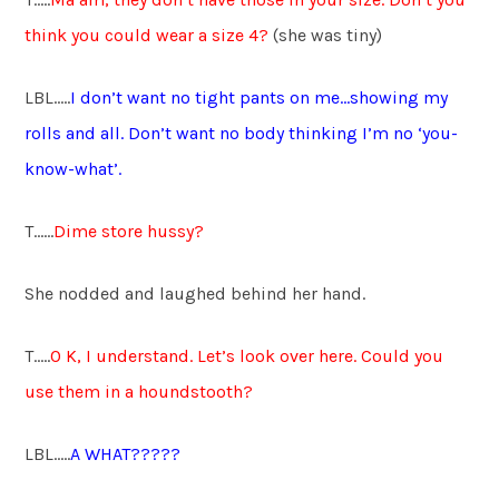
think you could wear a size 4?
(she was tiny)
LBL…..
I don’t want no tight pants on me…showing my
rolls and all. Don’t want no body thinking I’m no ‘you-
know-what’.
T……
Dime store hussy?
She nodded and laughed behind her hand.
T…..
O K
,
I understand. Let’s look over here. Could you
use them in a houndstooth?
LBL…..
A WHAT?????