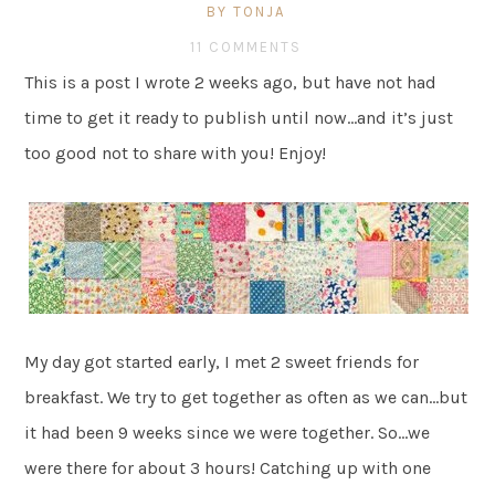
BY TONJA
11 COMMENTS
This is a post I wrote 2 weeks ago, but have not had
time to get it ready to publish until now…and it’s just
too good not to share with you! Enjoy!
My day got started early, I met 2 sweet friends for
breakfast. We try to get together as often as we can…but
it had been 9 weeks since we were together. So…we
were there for about 3 hours! Catching up with one