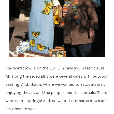
The scarecrow is on the LEFT…in case you weren’t sure!
All along the sidewalks were several cafes with outdoor
seating. And, that is where we wanted to eat…outside…
enjoying the air, and the people, and the animals! There
were so many dogs! And, so we put our name down and
sat down to wait.