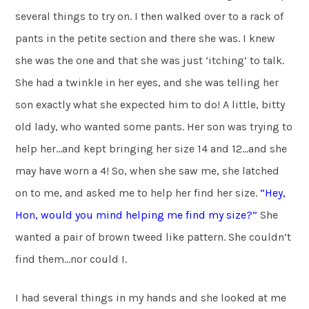
several things to try on. I then walked over to a rack of
pants in the petite section and there she was. I knew
she was the one and that she was just ‘itching’ to talk.
She had a twinkle in her eyes, and she was telling her
son exactly what she expected him to do! A little, bitty
old lady, who wanted some pants. Her son was trying to
help her…and kept bringing her size 14 and 12…and she
may have worn a 4! So, when she saw me, she latched
on to me, and asked me to help her find her size.
“Hey,
Hon, would you mind helping
me find my size?”
She
wanted a pair of brown tweed like pattern. She couldn’t
find them…nor could I.
I had several things in my hands and she looked at me