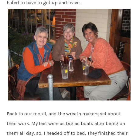
hated to have to get up and leave.
Back to our motel, and the wreath makers set about
their work. My feet were as big as boats after being on
them all day, so, I headed off to bed. They finished their